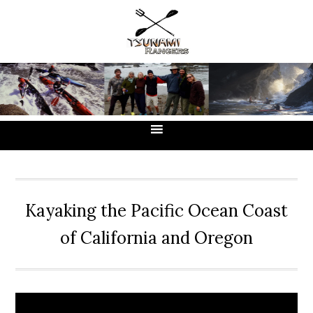
Skip
Skip
Skip
to
to
to
primary
main
primary
navigation
content
sidebar
Kayaking the Pacific Ocean Coast
of California and Oregon