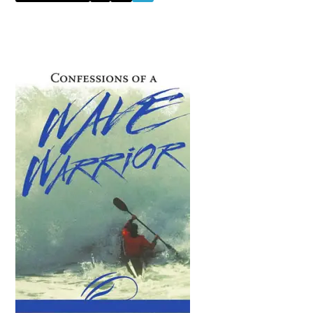
to
Primary
Sidebar