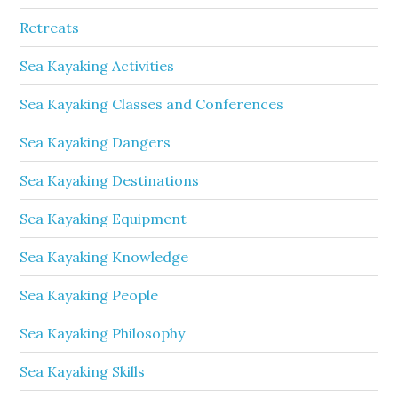
Retreats
Sea Kayaking Activities
Sea Kayaking Classes and Conferences
Sea Kayaking Dangers
Sea Kayaking Destinations
Sea Kayaking Equipment
Sea Kayaking Knowledge
Sea Kayaking People
Sea Kayaking Philosophy
Sea Kayaking Skills