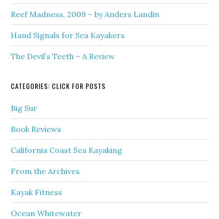
Reef Madness, 2009 – by Anders Landin
Hand Signals for Sea Kayakers
The Devil’s Teeth – A Review
CATEGORIES: CLICK FOR POSTS
Big Sur
Book Reviews
California Coast Sea Kayaking
From the Archives
Kayak Fitness
Ocean Whitewater