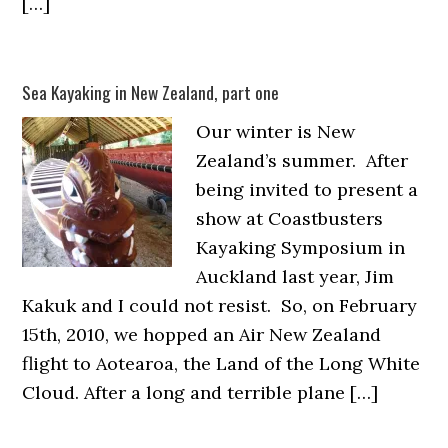
[…]
Sea Kayaking in New Zealand, part one
Our winter is New
Zealand’s summer. After
being invited to present a
show at Coastbusters
Kayaking Symposium in
Auckland last year, Jim
Kakuk and I could not resist. So, on February
15th, 2010, we hopped an Air New Zealand
flight to Aotearoa, the Land of the Long White
Cloud. After a long and terrible plane […]