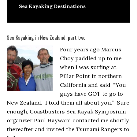
Sea Kayaking Destinations
Sea Kayaking in New Zealand, part two
Four years ago Marcus
Choy paddled up to me
when I was surfing at
Pillar Point in northern
California and said, “You
guys have GOT to go to
New Zealand. I told them all about you.” Sure
enough, Coastbusters Sea Kayak Symposium
organizer Paul Hayward contacted me shortly
thereafter and invited the Tsunami Rangers to