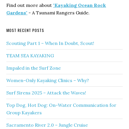
Find out more about
"Kayaking Ocean Rock
Gardens"
- A Tsunami Rangers Guide.
MOST RECENT POSTS
Scouting Part 1 – When In Doubt, Scout!
TEAM SEA KAYAKING
Impaled in the Surf Zone
Women-Only Kayaking Clinics – Why?
Surf Sirens 2025 – Attack the Waves!
Top Dog, Hot Dog: On-Water Communication for
Group Kayakers
Sacramento River 2.0 – Jungle Cruise