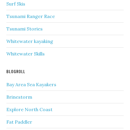
Surf Skis
Tsunami Ranger Race
Tsunami Stories
Whitewater kayaking
Whitewater Skills
BLOGROLL
Bay Area Sea Kayakers
Brinestorm
Explore North Coast
Fat Paddler