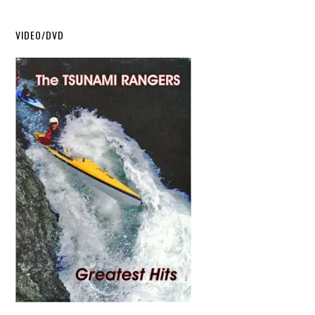
VIDEO/DVD