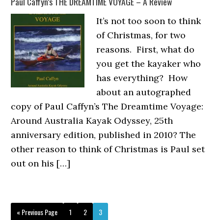
Paul Caffyn’s THE DREAMTIME VOYAGE – A Review
It’s not too soon to think
of Christmas, for two
reasons. First, what do
you get the kayaker who
has everything? How
about an autographed
copy of Paul Caffyn’s The Dreamtime Voyage:
Around Australia Kayak Odyssey, 25th
anniversary edition, published in 2010? The
other reason to think of Christmas is Paul set
out on his […]
Go
Page
Page
Page
«
Previous Page
1
2
3