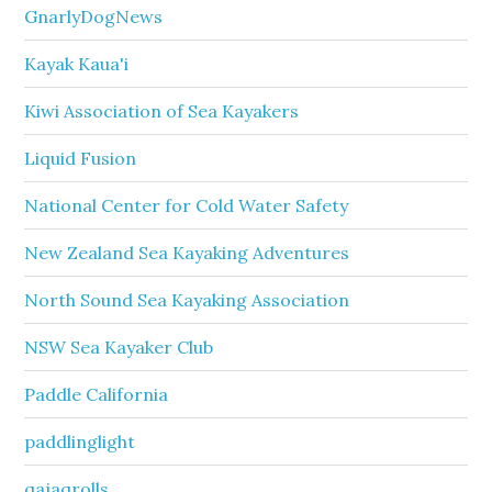
GnarlyDogNews
Kayak Kaua'i
Kiwi Association of Sea Kayakers
Liquid Fusion
National Center for Cold Water Safety
New Zealand Sea Kayaking Adventures
North Sound Sea Kayaking Association
NSW Sea Kayaker Club
Paddle California
paddlinglight
qajaqrolls