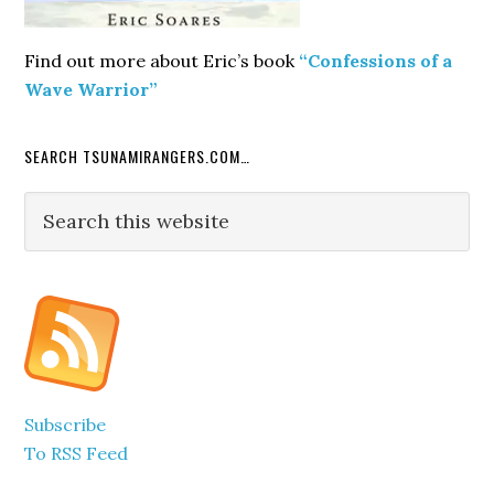
Find out more about Eric’s book
“Confessions of a
Wave Warrior”
SEARCH TSUNAMIRANGERS.COM…
Search
this
website
Subscribe
To RSS Feed