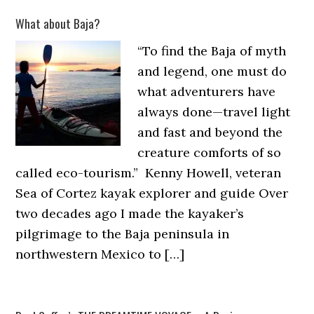
What about Baja?
“To find the Baja of myth
and legend, one must do
what adventurers have
always done—travel light
and fast and beyond the
creature comforts of so
called eco-tourism.” Kenny Howell, veteran
Sea of Cortez kayak explorer and guide Over
two decades ago I made the kayaker’s
pilgrimage to the Baja peninsula in
northwestern Mexico to […]