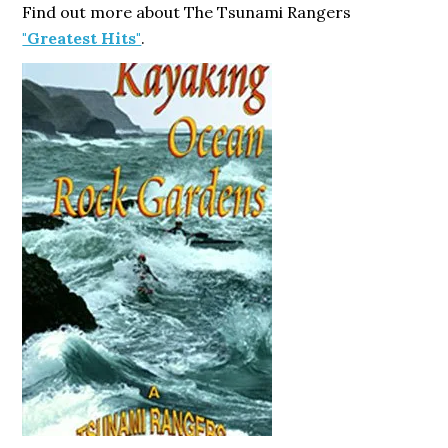
Find out more about The Tsunami Rangers
"Greatest Hits"
.