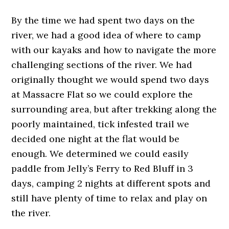
By the time we had spent two days on the
river, we had a good idea of where to camp
with our kayaks and how to navigate the more
challenging sections of the river. We had
originally thought we would spend two days
at Massacre Flat so we could explore the
surrounding area, but after trekking along the
poorly maintained, tick infested trail we
decided one night at the flat would be
enough. We determined we could easily
paddle from Jelly’s Ferry to Red Bluff in 3
days, camping 2 nights at different spots and
still have plenty of time to relax and play on
the river.