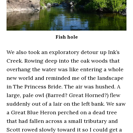
Fish hole
We also took an exploratory detour up Ink’s
Creek. Rowing deep into the oak woods that
overhang the water was like entering a whole
new world and reminded me of the landscape
in The Princess Bride. The air was hushed. A
large, pale owl (Barred? Great Horned?) flew
suddenly out of a lair on the left bank. We saw
a Great Blue Heron perched on a dead tree
that had fallen across a small tributary and
Scott rowed slowly toward it so I could get a