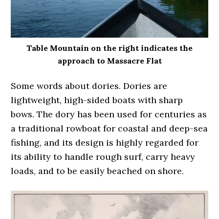
Table Mountain on the right indicates the
approach to Massacre Flat
Some words about dories. Dories are
lightweight, high-sided boats with sharp
bows. The dory has been used for centuries as
a traditional rowboat for coastal and deep-sea
fishing, and its design is highly regarded for
its ability to handle rough surf, carry heavy
loads, and to be easily beached on shore.