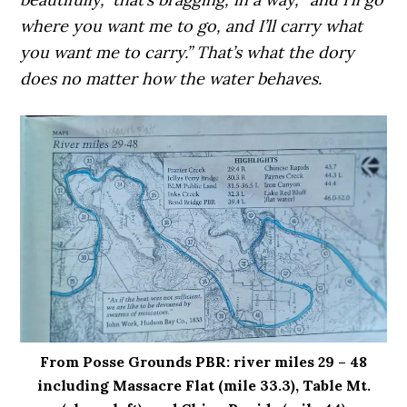
where you want me to go, and I’ll carry what
you want me to carry.” That’s what the dory
does no matter how the water behaves.
From Posse Grounds PBR: river miles 29 – 48
including Massacre Flat (mile 33.3), Table Mt.