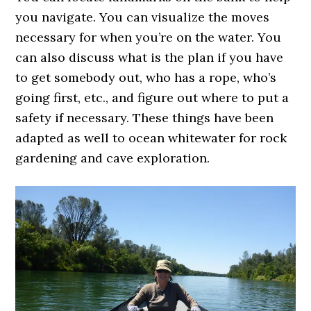
you navigate. You can visualize the moves
necessary for when you’re on the water. You
can also discuss what is the plan if you have
to get somebody out, who has a rope, who’s
going first, etc., and figure out where to put a
safety if necessary. These things have been
adapted as well to ocean whitewater for rock
gardening and cave exploration.