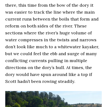
there, this time from the bow of the dory it
was easier to track the line where the main
current runs between the boils that form and
reform on both sides of the river. These
sections where the river’s huge volume of
water compresses in the twists and narrows
don’t look like much to a whitewater kayaker,
but we could feel the ebb and surge of many
conflicting currents pulling in multiple
directions on the dory’s hull. At times, the
dory would have spun around like a top if
Scott hadn’t been rowing steadily.