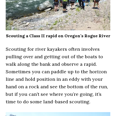
Scouting a Class II rapid on Oregon’s Rogue River
Scouting for river kayakers often involves
pulling over and getting out of the boats to
walk along the bank and observe a rapid.
Sometimes you can paddle up to the horizon
line and hold position in an eddy with your
hand on a rock and see the bottom of the run,
but if you can’t see where you’re going, it’s
time to do some land-based scouting.