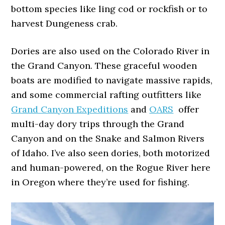
bottom species like ling cod or rockfish or to
harvest Dungeness crab.
Dories are also used on the Colorado River in
the Grand Canyon. These graceful wooden
boats are modified to navigate massive rapids,
and some commercial rafting outfitters like
Grand Canyon Expeditions
and
OARS
offer
multi-day dory trips through the Grand
Canyon and on the Snake and Salmon Rivers
of Idaho. I’ve also seen dories, both motorized
and human-powered, on the Rogue River here
in Oregon where they’re used for fishing.