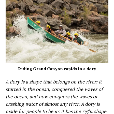
Riding Grand Canyon rapids in a dory
A dory is a shape that belongs on the river; it
started in the ocean, conquered the waves of
the ocean, and now conquers the waves or
crashing water of almost any river. A dory is
made for people to be in; it has the right shape.