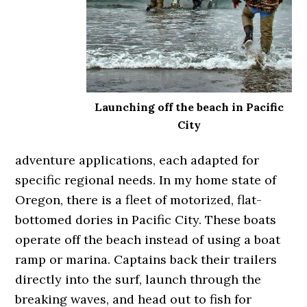
Launching off the beach in Pacific
City
adventure applications, each adapted for
specific regional needs. In my home state of
Oregon, there is a fleet of motorized, flat-
bottomed dories in Pacific City. These boats
operate off the beach instead of using a boat
ramp or marina. Captains back their trailers
directly into the surf, launch through the
breaking waves, and head out to fish for