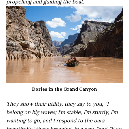
propelling and guiding the boat.
Dories in the Grand Canyon
They show their utility, they say to you, “I
belong on big waves; I’m stable, I’m sturdy, I’m
wanting to go, and I respond to the oars
beautifully,” that’s bragging, in a way, “and I’ll go