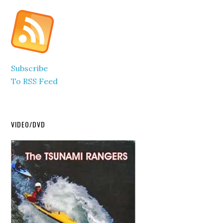
Subscribe
To RSS Feed
VIDEO/DVD