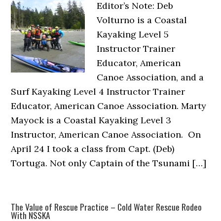
Editor’s Note: Deb
Volturno is a Coastal
Kayaking Level 5
Instructor Trainer
Educator, American
Canoe Association, and a
Surf Kayaking Level 4 Instructor Trainer
Educator, American Canoe Association. Marty
Mayock is a Coastal Kayaking Level 3
Instructor, American Canoe Association. On
April 24 I took a class from Capt. (Deb)
Tortuga. Not only Captain of the Tsunami […]
The Value of Rescue Practice – Cold Water Rescue Rodeo
With NSSKA