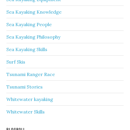
Sea Kayaking Knowledge
Sea Kayaking People
Sea Kayaking Philosophy
Sea Kayaking Skills
Surf Skis
Tsunami Ranger Race
Tsunami Stories
Whitewater kayaking
Whitewater Skills
BLOGROLL