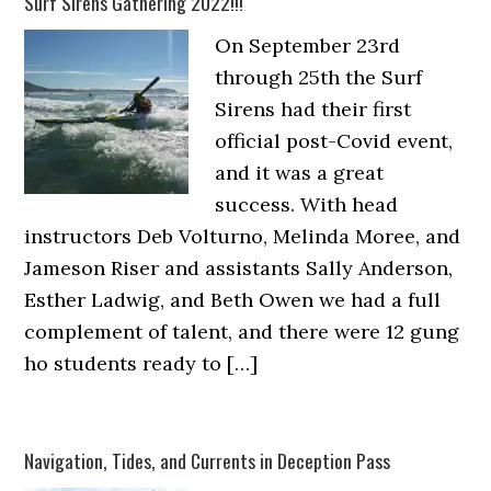
Surf Sirens Gathering 2022!!!
On September 23rd
through 25th the Surf
Sirens had their first
official post-Covid event,
and it was a great
success. With head
instructors Deb Volturno, Melinda Moree, and
Jameson Riser and assistants Sally Anderson,
Esther Ladwig, and Beth Owen we had a full
complement of talent, and there were 12 gung
ho students ready to […]
Navigation, Tides, and Currents in Deception Pass