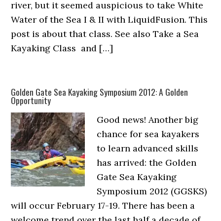
river, but it seemed auspicious to take White
Water of the Sea I & II with LiquidFusion. This
post is about that class. See also Take a Sea
Kayaking Class and […]
Golden Gate Sea Kayaking Symposium 2012: A Golden
Opportunity
Good news! Another big
chance for sea kayakers
to learn advanced skills
has arrived: the Golden
Gate Sea Kayaking
Symposium 2012 (GGSKS)
will occur February 17-19. There has been a
welcome trend over the last half a decade of