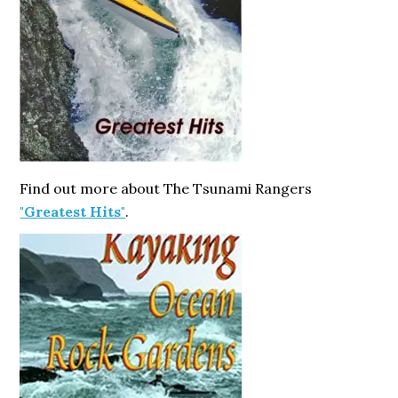
Find out more about The Tsunami Rangers
"Greatest Hits"
.