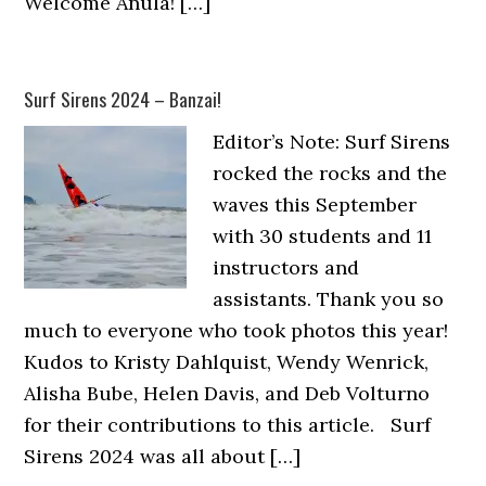
Welcome Anula! […]
Surf Sirens 2024 – Banzai!
Editor’s Note: Surf Sirens
rocked the rocks and the
waves this September
with 30 students and 11
instructors and
assistants. Thank you so
much to everyone who took photos this year!
Kudos to Kristy Dahlquist, Wendy Wenrick,
Alisha Bube, Helen Davis, and Deb Volturno
for their contributions to this article. Surf
Sirens 2024 was all about […]