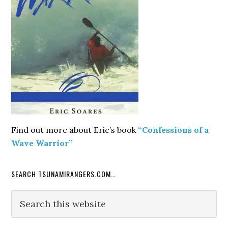
Find out more about Eric’s book
“Confessions of a
Wave Warrior”
SEARCH TSUNAMIRANGERS.COM…
Search
this
website