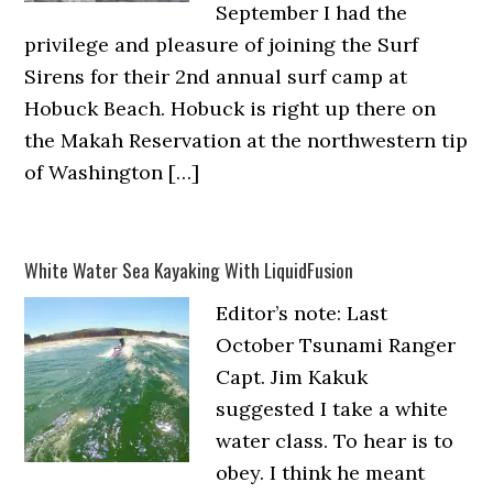
September I had the
privilege and pleasure of joining the Surf
Sirens for their 2nd annual surf camp at
Hobuck Beach. Hobuck is right up there on
the Makah Reservation at the northwestern tip
of Washington […]
White Water Sea Kayaking With LiquidFusion
Editor’s note: Last
October Tsunami Ranger
Capt. Jim Kakuk
suggested I take a white
water class. To hear is to
obey. I think he meant