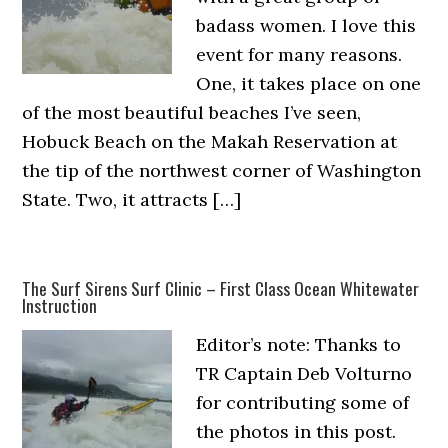
badass women. I love this
event for many reasons.
One, it takes place on one
of the most beautiful beaches I’ve seen,
Hobuck Beach on the Makah Reservation at
the tip of the northwest corner of Washington
State. Two, it attracts […]
The Surf Sirens Surf Clinic – First Class Ocean Whitewater
Instruction
Editor’s note: Thanks to
TR Captain Deb Volturno
for contributing some of
the photos in this post.