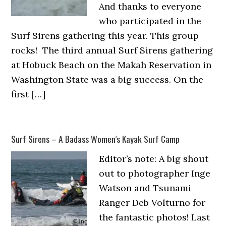
And thanks to everyone
who participated in the
Surf Sirens gathering this year. This group
rocks! The third annual Surf Sirens gathering
at Hobuck Beach on the Makah Reservation in
Washington State was a big success. On the
first […]
Surf Sirens – A Badass Women’s Kayak Surf Camp
Editor’s note: A big shout
out to photographer Inge
Watson and Tsunami
Ranger Deb Volturno for
the fantastic photos! Last