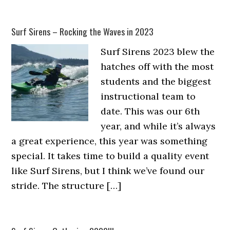
Surf Sirens – Rocking the Waves in 2023
Surf Sirens 2023 blew the
hatches off with the most
students and the biggest
instructional team to
date. This was our 6th
year, and while it’s always
a great experience, this year was something
special. It takes time to build a quality event
like Surf Sirens, but I think we’ve found our
stride. The structure […]