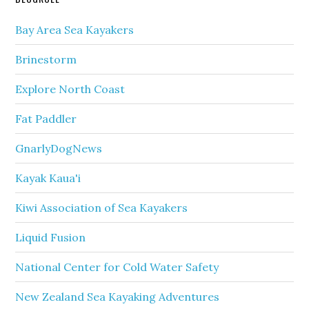
Bay Area Sea Kayakers
Brinestorm
Explore North Coast
Fat Paddler
GnarlyDogNews
Kayak Kaua'i
Kiwi Association of Sea Kayakers
Liquid Fusion
National Center for Cold Water Safety
New Zealand Sea Kayaking Adventures