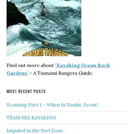
Find out more about
"Kayaking Ocean Rock
Gardens"
- A Tsunami Rangers Guide.
MOST RECENT POSTS
Scouting Part 1 – When In Doubt, Scout!
TEAM SEA KAYAKING
Impaled in the Surf Zone