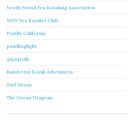
North Sound Sea Kayaking Association
NSW Sea Kayaker Club
Paddle California
paddlinglight
qajaqrolls
Rainforest Kayak Adventures
Surf Sirens
The Ocean Dragons