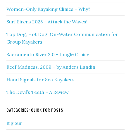
Women-Only Kayaking Clinics – Why?
Surf Sirens 2025 – Attack the Waves!
Top Dog, Hot Dog: On-Water Communication for
Group Kayakers
Sacramento River 2.0 – Jungle Cruise
Reef Madness, 2009 – by Anders Landin
Hand Signals for Sea Kayakers
The Devil’s Teeth – A Review
CATEGORIES: CLICK FOR POSTS
Big Sur