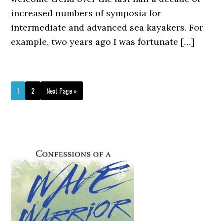
increased numbers of symposia for
intermediate and advanced sea kayakers. For
example, two years ago I was fortunate […]
Page
Page
Go
1
2
Next Page »
to
Primary
Sidebar