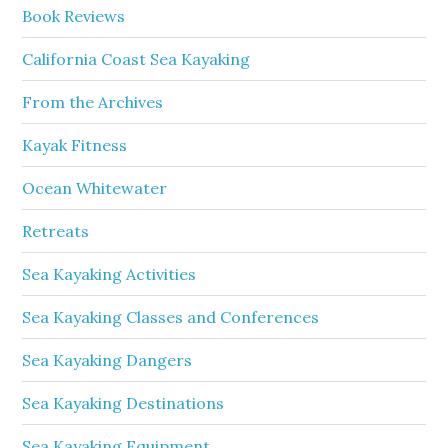
Book Reviews
California Coast Sea Kayaking
From the Archives
Kayak Fitness
Ocean Whitewater
Retreats
Sea Kayaking Activities
Sea Kayaking Classes and Conferences
Sea Kayaking Dangers
Sea Kayaking Destinations
Sea Kayaking Equipment