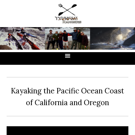
Skip
Skip
Skip
to
to
to
primary
main
primary
navigation
content
sidebar
Kayaking the Pacific Ocean Coast
of California and Oregon