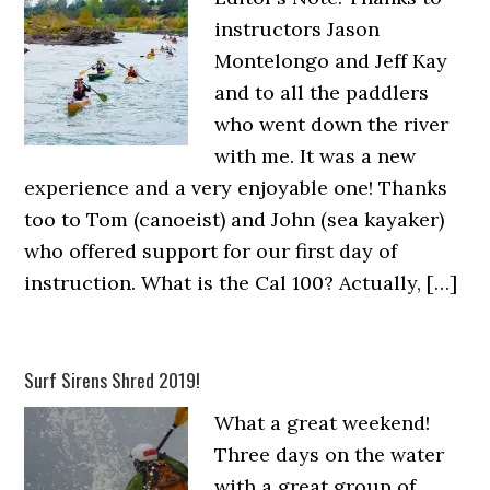
instructors Jason
Montelongo and Jeff Kay
and to all the paddlers
who went down the river
with me. It was a new
experience and a very enjoyable one! Thanks
too to Tom (canoeist) and John (sea kayaker)
who offered support for our first day of
instruction. What is the Cal 100? Actually, […]
Surf Sirens Shred 2019!
What a great weekend!
Three days on the water
with a great group of