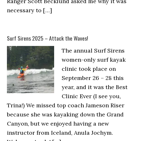
Ranger Scott Becklund asked me why it was
necessary to […]
Surf Sirens 2025 – Attack the Waves!
The annual Surf Sirens
women-only surf kayak
clinic took place on
September 26 – 28 this
year, and it was the Best
Clinic Ever (I see you,
Trina!) We missed top coach Jameson Riser
because she was kayaking down the Grand
Canyon, but we enjoyed having a new
instructor from Iceland, Anula Jochym.