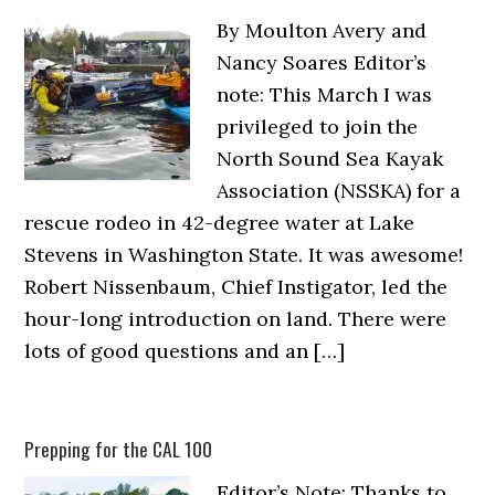
By Moulton Avery and
Nancy Soares Editor’s
note: This March I was
privileged to join the
North Sound Sea Kayak
Association (NSSKA) for a
rescue rodeo in 42-degree water at Lake
Stevens in Washington State. It was awesome!
Robert Nissenbaum, Chief Instigator, led the
hour-long introduction on land. There were
lots of good questions and an […]
Prepping for the CAL 100
Editor’s Note: Thanks to