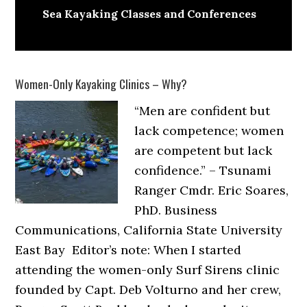
Sea Kayaking Classes and Conferences
Women-Only Kayaking Clinics – Why?
“Men are confident but
lack competence; women
are competent but lack
confidence.” – Tsunami
Ranger Cmdr. Eric Soares,
PhD. Business
Communications, California State University
East Bay Editor’s note: When I started
attending the women-only Surf Sirens clinic
founded by Capt. Deb Volturno and her crew,