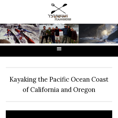
Skip
Skip
Skip
to
to
to
primary
main
primary
navigation
content
sidebar
Kayaking the Pacific Ocean Coast
of California and Oregon