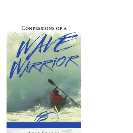
Primary
Sidebar