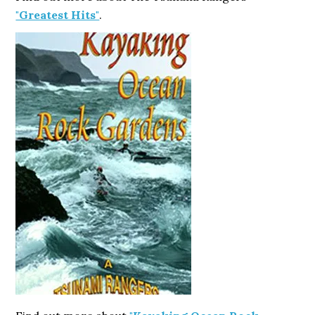
"Greatest Hits"
.