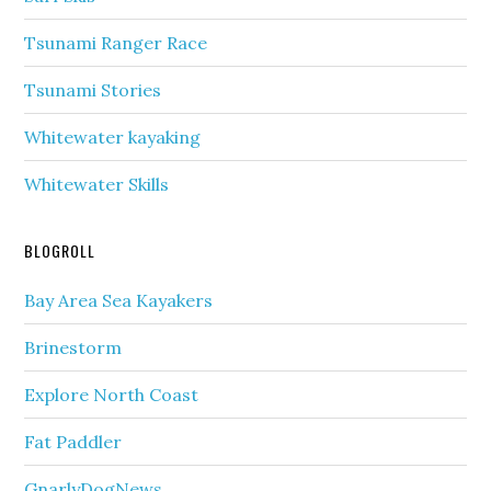
Tsunami Ranger Race
Tsunami Stories
Whitewater kayaking
Whitewater Skills
BLOGROLL
Bay Area Sea Kayakers
Brinestorm
Explore North Coast
Fat Paddler
GnarlyDogNews