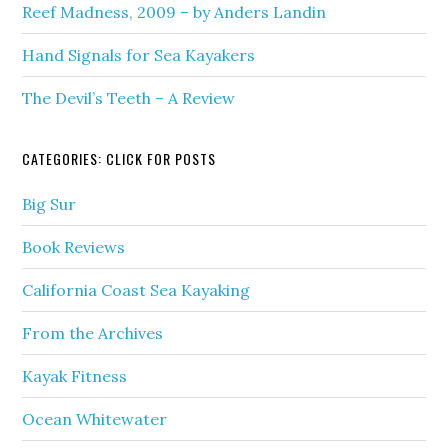
Reef Madness, 2009 – by Anders Landin
Hand Signals for Sea Kayakers
The Devil’s Teeth – A Review
CATEGORIES: CLICK FOR POSTS
Big Sur
Book Reviews
California Coast Sea Kayaking
From the Archives
Kayak Fitness
Ocean Whitewater