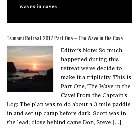
waves in caves
Tsunami Retreat 2017 Part One – The Wave in the Cave
Editor’s Note: So much
happened during this
retreat we’ve decide to
make it a triplicity. This is
Part One, The Wave in the
Cave! From the Captain’s
Log: The plan was to do about a 3 mile paddle
in and set up camp before dark. Scott was in
the lead; close behind came Don, Steve […]