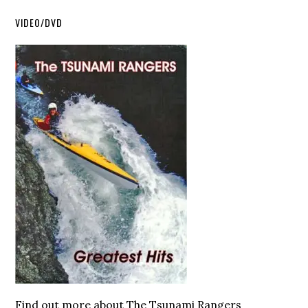
VIDEO/DVD
Find out more about The Tsunami Rangers