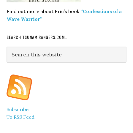
Find out more about Eric’s book
“Confessions of a
Wave Warrior”
SEARCH TSUNAMIRANGERS.COM…
Search
this
website
Subscribe
To RSS Feed