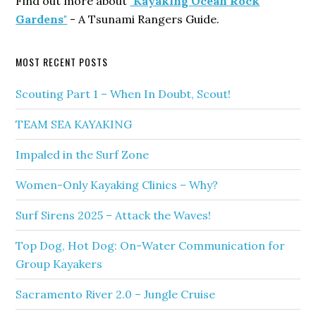
Find out more about
"Kayaking Ocean Rock
Gardens"
- A Tsunami Rangers Guide.
MOST RECENT POSTS
Scouting Part 1 – When In Doubt, Scout!
TEAM SEA KAYAKING
Impaled in the Surf Zone
Women-Only Kayaking Clinics – Why?
Surf Sirens 2025 – Attack the Waves!
Top Dog, Hot Dog: On-Water Communication for
Group Kayakers
Sacramento River 2.0 – Jungle Cruise