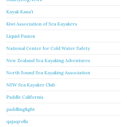
Kayak Kaua'i
Kiwi Association of Sea Kayakers
Liquid Fusion
National Center for Cold Water Safety
New Zealand Sea Kayaking Adventures
North Sound Sea Kayaking Association
NSW Sea Kayaker Club
Paddle California
paddlinglight
qajaqrolls