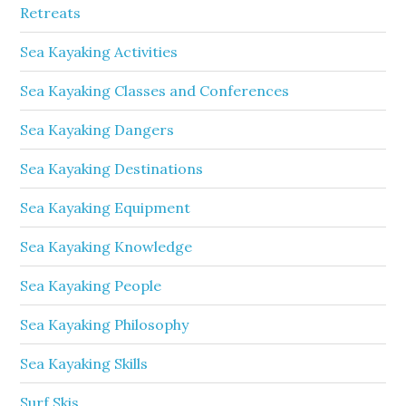
Retreats
Sea Kayaking Activities
Sea Kayaking Classes and Conferences
Sea Kayaking Dangers
Sea Kayaking Destinations
Sea Kayaking Equipment
Sea Kayaking Knowledge
Sea Kayaking People
Sea Kayaking Philosophy
Sea Kayaking Skills
Surf Skis