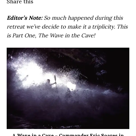
Share this
Editor’s Note:
So much happened during this
retreat we’ve decide to make it a triplicity. This
is Part One, The Wave in the Cave!
A Wave in a Cave – Commander Eric Soares in