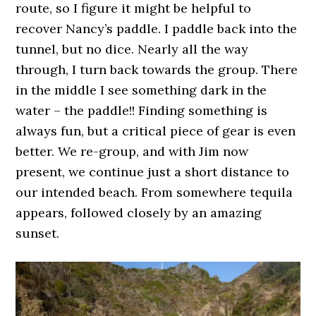
route, so I figure it might be helpful to
recover Nancy’s paddle. I paddle back into the
tunnel, but no dice. Nearly all the way
through, I turn back towards the group. There
in the middle I see something dark in the
water – the paddle!! Finding something is
always fun, but a critical piece of gear is even
better. We re-group, and with Jim now
present, we continue just a short distance to
our intended beach. From somewhere tequila
appears, followed closely by an amazing
sunset.