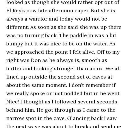
looked as though she would rather opt out of
El Rey’s now late afternoon caper. But she is
always a warrior and today would not be
different. As soon as she said she was up there
was no turning back. The paddle in was a bit
bumpy but it was nice to be on the water. As
we approached the point I felt alive. Off to my
right was Don as he always is, smooth as
butter and looking stronger than an ox. We all
lined up outside the second set of caves at
about the same moment. I don’t remember if
we really spoke or just nodded but in he went.
Nice! I thought as I followed several seconds
behind him. He got through as I came to the
narrow spot in the cave. Glancing back I saw
the next wave was about to break and send me