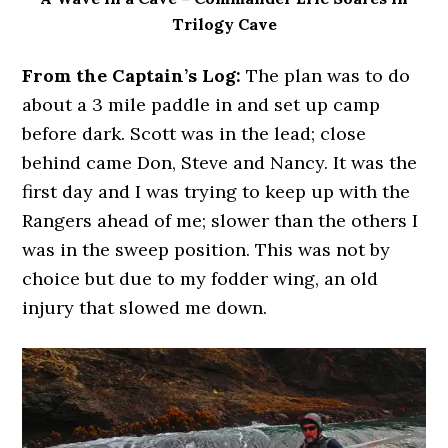
Trilogy Cave
From the Captain’s Log:
The plan was to do
about a 3 mile paddle in and set up camp
before dark. Scott was in the lead; close
behind came Don, Steve and Nancy. It was the
first day and I was trying to keep up with the
Rangers ahead of me; slower than the others I
was in the sweep position. This was not by
choice but due to my fodder wing, an old
injury that slowed me down.