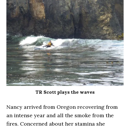
TR Scott plays the waves
Nancy arrived from Oregon recovering from
an intense year and all the smoke from the
fires. Concerned about her stamina she