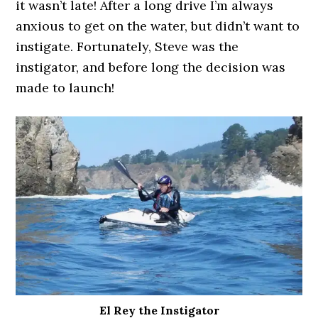
it wasn’t late! After a long drive I’m always
anxious to get on the water, but didn’t want to
instigate. Fortunately, Steve was the
instigator, and before long the decision was
made to launch!
El Rey the Instigator