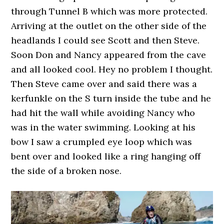
through Tunnel B which was more protected.
Arriving at the outlet on the other side of the
headlands I could see Scott and then Steve.
Soon Don and Nancy appeared from the cave
and all looked cool. Hey no problem I thought.
Then Steve came over and said there was a
kerfunkle on the S turn inside the tube and he
had hit the wall while avoiding Nancy who
was in the water swimming. Looking at his
bow I saw a crumpled eye loop which was
bent over and looked like a ring hanging off
the side of a broken nose.