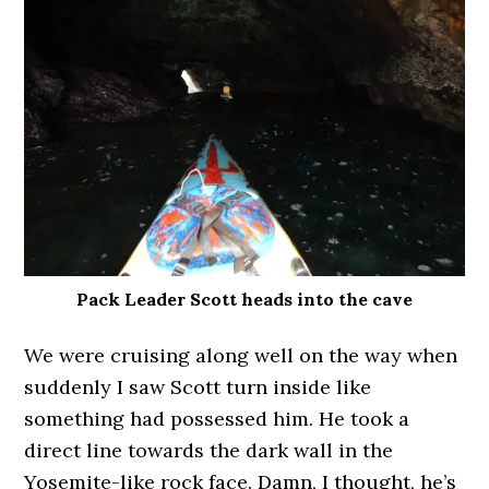
Pack Leader Scott heads into the cave
We were cruising along well on the way when
suddenly I saw Scott turn inside like
something had possessed him. He took a
direct line towards the dark wall in the
Yosemite-like rock face. Damn, I thought, he’s