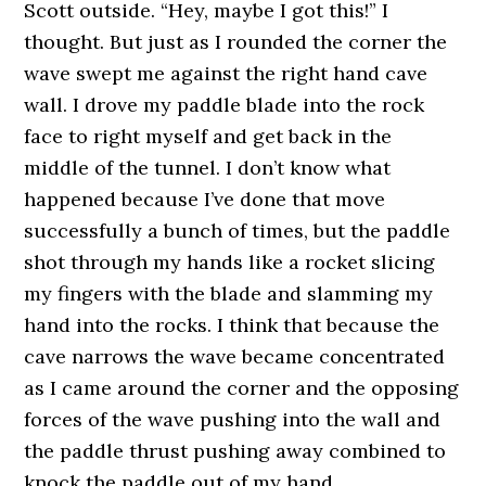
Scott outside. “Hey, maybe I got this!” I
thought. But just as I rounded the corner the
wave swept me against the right hand cave
wall. I drove my paddle blade into the rock
face to right myself and get back in the
middle of the tunnel. I don’t know what
happened because I’ve done that move
successfully a bunch of times, but the paddle
shot through my hands like a rocket slicing
my fingers with the blade and slamming my
hand into the rocks. I think that because the
cave narrows the wave became concentrated
as I came around the corner and the opposing
forces of the wave pushing into the wall and
the paddle thrust pushing away combined to
knock the paddle out of my hand.