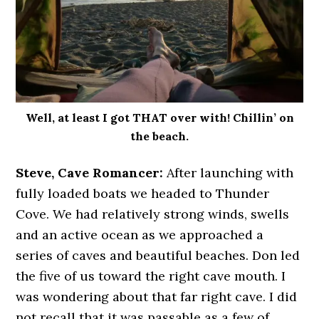
Well, at least I got THAT over with! Chillin’ on
the beach.
Steve, Cave Romancer:
After launching with
fully loaded boats we headed to Thunder
Cove. We had relatively strong winds, swells
and an active ocean as we approached a
series of caves and beautiful beaches. Don led
the five of us toward the right cave mouth. I
was wondering about that far right cave. I did
not recall that it was passable as a few of