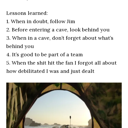
Lessons learned:
1. When in doubt, follow Jim
2. Before entering a cave, look behind you
3. When in a cave, don’t forget about what’s
behind you
4. It’s good to be part of a team
5. When the shit hit the fan I forgot all about
how debilitated I was and just dealt