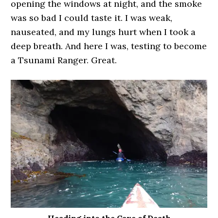
opening the windows at night, and the smoke
was so bad I could taste it. I was weak,
nauseated, and my lungs hurt when I took a
deep breath. And here I was, testing to become
a Tsunami Ranger. Great.