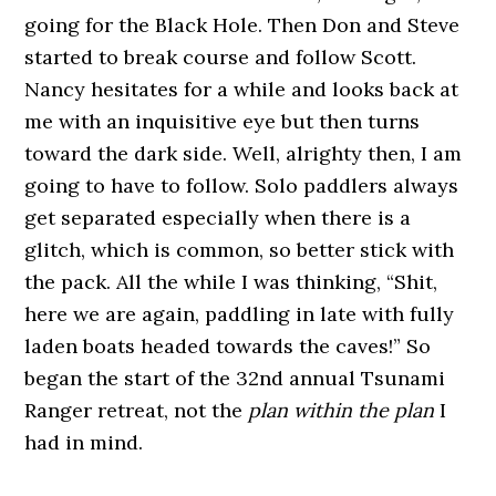
going for the Black Hole. Then Don and Steve
started to break course and follow Scott.
Nancy hesitates for a while and looks back at
me with an inquisitive eye but then turns
toward the dark side. Well, alrighty then, I am
going to have to follow. Solo paddlers always
get separated especially when there is a
glitch, which is common, so better stick with
the pack. All the while I was thinking, “Shit,
here we are again, paddling in late with fully
laden boats headed towards the caves!” So
began the start of the 32nd annual Tsunami
Ranger retreat, not the
plan within the plan
I
had in mind.