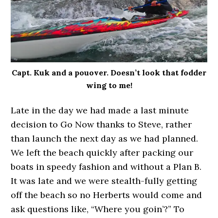
Capt. Kuk and a pouover. Doesn’t look that fodder
wing to me!
Late in the day we had made a last minute
decision to Go Now thanks to Steve, rather
than launch the next day as we had planned.
We left the beach quickly after packing our
boats in speedy fashion and without a Plan B.
It was late and we were stealth-fully getting
off the beach so no Herberts would come and
ask questions like, “Where you goin’?” To