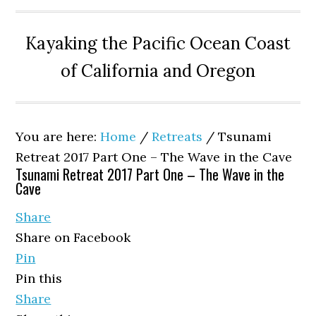
Kayaking the Pacific Ocean Coast
of California and Oregon
You are here:
Home
/
Retreats
/
Tsunami
Retreat 2017 Part One – The Wave in the Cave
Tsunami Retreat 2017 Part One – The Wave in the
Cave
Share
Share on Facebook
Pin
Pin this
Share