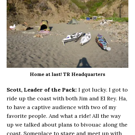
Home at last! TR Headquarters
Scott, Leader of the Pack:
I got lucky. I got to
ride up the coast with both Jim and El Rey. Ha,
to have a captive audience with two of my
favorite people. And what a ride! All the way
up we talked about plans to bivouac along the
coast. Someplace to stage and meet up with