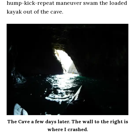
hump-kick-repeat maneuver swam the loaded
kayak out of the cave.
The Cave a few days later. The wall to the right is
where I crashed.