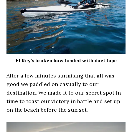
El Rey’s broken bow healed with duct tape
After a few minutes surmising that all was
good we paddled on casually to our
destination. We made it to our secret spot in
time to toast our victory in battle and set up
on the beach before the sun set.