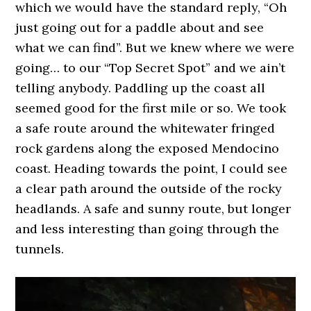
which we would have the standard reply, “Oh
just going out for a paddle about and see
what we can find”. But we knew where we were
going… to our “Top Secret Spot” and we ain’t
telling anybody. Paddling up the coast all
seemed good for the first mile or so. We took
a safe route around the whitewater fringed
rock gardens along the exposed Mendocino
coast. Heading towards the point, I could see
a clear path around the outside of the rocky
headlands. A safe and sunny route, but longer
and less interesting than going through the
tunnels.