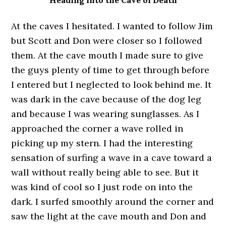
Heading into the Cave of Death
At the caves I hesitated. I wanted to follow Jim
but Scott and Don were closer so I followed
them. At the cave mouth I made sure to give
the guys plenty of time to get through before
I entered but I neglected to look behind me. It
was dark in the cave because of the dog leg
and because I was wearing sunglasses. As I
approached the corner a wave rolled in
picking up my stern. I had the interesting
sensation of surfing a wave in a cave toward a
wall without really being able to see. But it
was kind of cool so I just rode on into the
dark. I surfed smoothly around the corner and
saw the light at the cave mouth and Don and