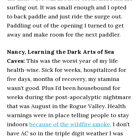
surfing out. It was small enough and I opted
to back paddle and just ride the surge out.
Paddling out of the opening I turned to get
away and make room for the next paddler.
Nancy, Learning the Dark Arts of Sea
Caves:
This was the worst year of my life
health-wise. Sick for weeks, hospitalized for
five days, months of recovery, my stamina
wasn’t good. Plus I’d been housebound for
weeks during the post-apocalyptic nightmare
that was August in the Rogue Valley. Health
warnings were in place telling people to stay
indoors
because of the wildfire smoke
. I don’t
have AC so in the triple digit weather I was