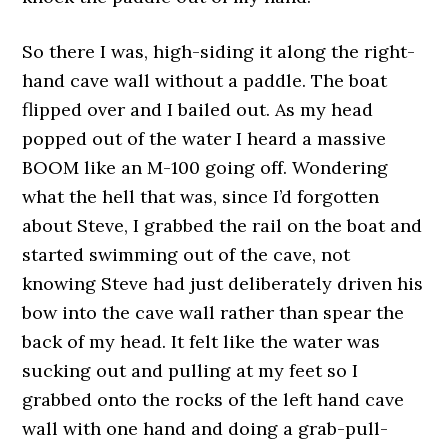
So there I was, high-siding it along the right-
hand cave wall without a paddle. The boat
flipped over and I bailed out. As my head
popped out of the water I heard a massive
BOOM like an M-100 going off. Wondering
what the hell that was, since I’d forgotten
about Steve, I grabbed the rail on the boat and
started swimming out of the cave, not
knowing Steve had just deliberately driven his
bow into the cave wall rather than spear the
back of my head. It felt like the water was
sucking out and pulling at my feet so I
grabbed onto the rocks of the left hand cave
wall with one hand and doing a grab-pull-