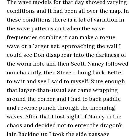
The wave models for that day showed varying
conditions and it had been all over the map. In
these conditions there is a lot of variation in
the wave patterns and when the wave
frequencies combine it can make a rogue
wave or a larger set. Approaching the wall I
could see Don disappear into the darkness of
the worm hole and then Scott. Nancy followed
nonchalantly, then Steve. I hung back. Better
to wait and see I said to myself. Sure enough
that larger-than-usual set came wrapping
around the corner and I had to back paddle
and reverse punch through the incoming
waves. After that I lost sight of Nancy in the
chaos and decided not to enter the dragon’s
lair. Backing up I took the side passage