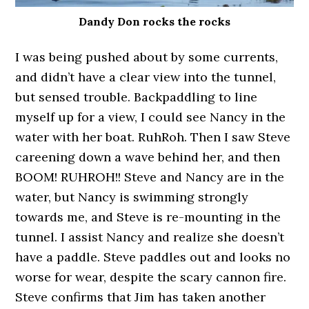
Dandy Don rocks the rocks
I was being pushed about by some currents,
and didn’t have a clear view into the tunnel,
but sensed trouble. Backpaddling to line
myself up for a view, I could see Nancy in the
water with her boat. RuhRoh. Then I saw Steve
careening down a wave behind her, and then
BOOM! RUHROH!! Steve and Nancy are in the
water, but Nancy is swimming strongly
towards me, and Steve is re-mounting in the
tunnel. I assist Nancy and realize she doesn’t
have a paddle. Steve paddles out and looks no
worse for wear, despite the scary cannon fire.
Steve confirms that Jim has taken another