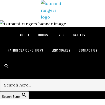
Skip
Skip
Skip
to
to
to
primary
main
primary
navigation
content
sidebar
ABOUT
BOOKS
DVDS
GALLERY
RATING SEA CONDITIONS
ERIC SOARES
CONTACT US
Search for:
Search Button