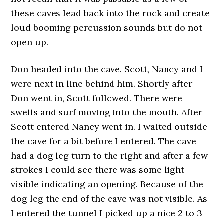
these caves lead back into the rock and create
loud booming percussion sounds but do not
open up.
Don headed into the cave. Scott, Nancy and I
were next in line behind him. Shortly after
Don went in, Scott followed. There were
swells and surf moving into the mouth. After
Scott entered Nancy went in. I waited outside
the cave for a bit before I entered. The cave
had a dog leg turn to the right and after a few
strokes I could see there was some light
visible indicating an opening. Because of the
dog leg the end of the cave was not visible. As
I entered the tunnel I picked up a nice 2 to 3