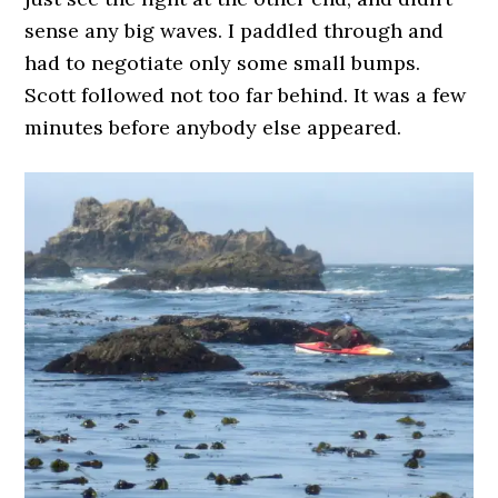
sense any big waves. I paddled through and
had to negotiate only some small bumps.
Scott followed not too far behind. It was a few
minutes before anybody else appeared.