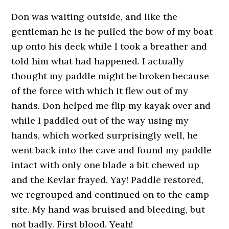
Don was waiting outside, and like the
gentleman he is he pulled the bow of my boat
up onto his deck while I took a breather and
told him what had happened. I actually
thought my paddle might be broken because
of the force with which it flew out of my
hands. Don helped me flip my kayak over and
while I paddled out of the way using my
hands, which worked surprisingly well, he
went back into the cave and found my paddle
intact with only one blade a bit chewed up
and the Kevlar frayed. Yay! Paddle restored,
we regrouped and continued on to the camp
site. My hand was bruised and bleeding, but
not badly. First blood. Yeah!