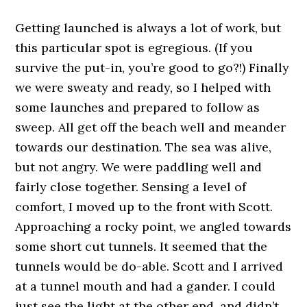
Getting launched is always a lot of work, but
this particular spot is egregious. (If you
survive the put-in, you’re good to go?!) Finally
we were sweaty and ready, so I helped with
some launches and prepared to follow as
sweep. All get off the beach well and meander
towards our destination. The sea was alive,
but not angry. We were paddling well and
fairly close together. Sensing a level of
comfort, I moved up to the front with Scott.
Approaching a rocky point, we angled towards
some short cut tunnels. It seemed that the
tunnels would be do-able. Scott and I arrived
at a tunnel mouth and had a gander. I could
just see the light at the other end, and didn’t