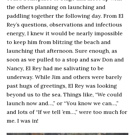
the others planning on launching and
paddling together the following day. From El
Rey’s questions, observations and infectious
energy, I knew it would be nearly impossible
to keep him from blitzing the beach and
launching that afternoon. Sure enough, as
soon as we pulled to a stop and saw Don and
Nancy, El Rey had me salivating to be
underway. While Jim and others were barely
past hugs of greetings, El Rey was looking
beyond us to the sea. Things like, “We could
launch now and…,” or “You know we can…,”
and lots of “If we tell ’em…,” were too much for
me. I was in!