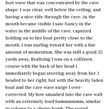
foot wave that was concentrated by the cave
shape. I was clear, well below the ceiling, and
having a nice ride through the cave. As the
mouth became visible I saw Nancy in the
water in the middle of the cave, capsized
holding on to her boat pretty close to the
mouth. I was surfing toward her with a fair
amount of momentum. She was still a good 25
yards away. Realizing I was on a collision
course with the back of her head I
immediately began steering away from her. I
headed to her right, but with the heavily laden
boat and the cave wave surge I over-
corrected. My bow smashed into the cave wall
with an extremely loud bammmmmm, similar
in volume to a cherry bomb. The sound