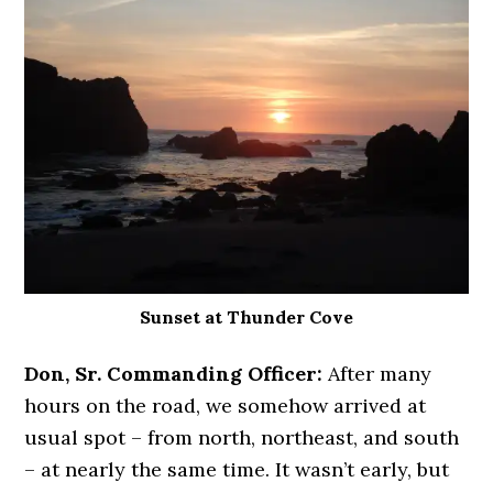
Sunset at Thunder Cove
Don, Sr. Commanding Officer:
After many
hours on the road, we somehow arrived at
usual spot – from north, northeast, and south
– at nearly the same time. It wasn’t early, but