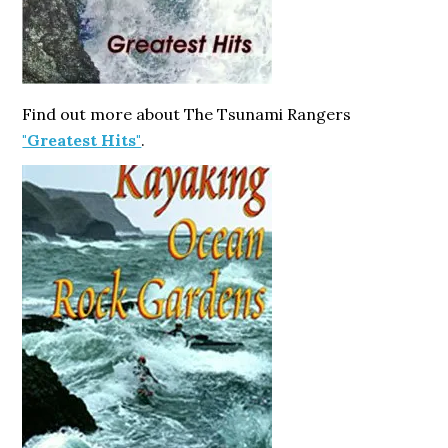
Find out more about The Tsunami Rangers
"Greatest Hits"
.