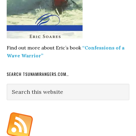
Find out more about Eric’s book
“Confessions of a
Wave Warrior”
SEARCH TSUNAMIRANGERS.COM…
Search
this
website