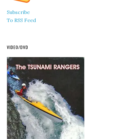
Subscribe
To RSS Feed
VIDEO/DVD