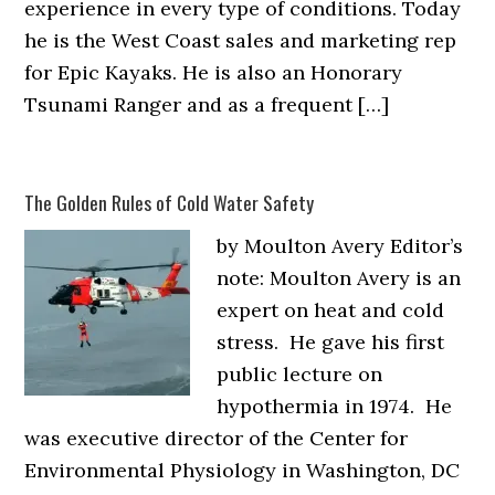
experience in every type of conditions. Today
he is the West Coast sales and marketing rep
for Epic Kayaks. He is also an Honorary
Tsunami Ranger and as a frequent […]
The Golden Rules of Cold Water Safety
by Moulton Avery Editor’s
note: Moulton Avery is an
expert on heat and cold
stress. He gave his first
public lecture on
hypothermia in 1974. He
was executive director of the Center for
Environmental Physiology in Washington, DC