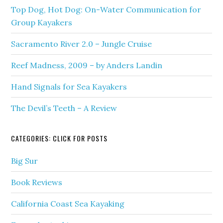
Top Dog, Hot Dog: On-Water Communication for
Group Kayakers
Sacramento River 2.0 – Jungle Cruise
Reef Madness, 2009 – by Anders Landin
Hand Signals for Sea Kayakers
The Devil’s Teeth – A Review
CATEGORIES: CLICK FOR POSTS
Big Sur
Book Reviews
California Coast Sea Kayaking