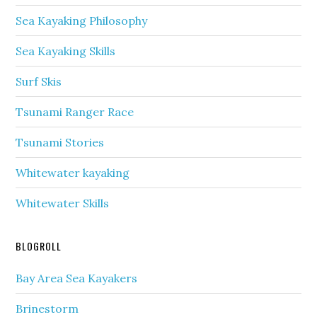
Sea Kayaking Philosophy
Sea Kayaking Skills
Surf Skis
Tsunami Ranger Race
Tsunami Stories
Whitewater kayaking
Whitewater Skills
BLOGROLL
Bay Area Sea Kayakers
Brinestorm