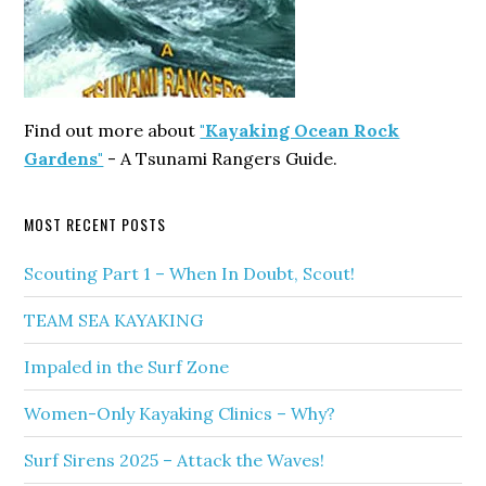
Find out more about
"Kayaking Ocean Rock
Gardens"
- A Tsunami Rangers Guide.
MOST RECENT POSTS
Scouting Part 1 – When In Doubt, Scout!
TEAM SEA KAYAKING
Impaled in the Surf Zone
Women-Only Kayaking Clinics – Why?
Surf Sirens 2025 – Attack the Waves!