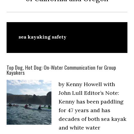
sea kayaking safety
Top Dog, Hot Dog: On-Water Communication for Group
Kayakers
by Kenny Howell with
John Lull Editor’s Note:
Kenny has been paddling
for 47 years and has
decades of both sea kayak
and white water