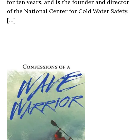
for ten years, and is the founder and director
of the National Center for Cold Water Safety.
[…]
Primary
Sidebar