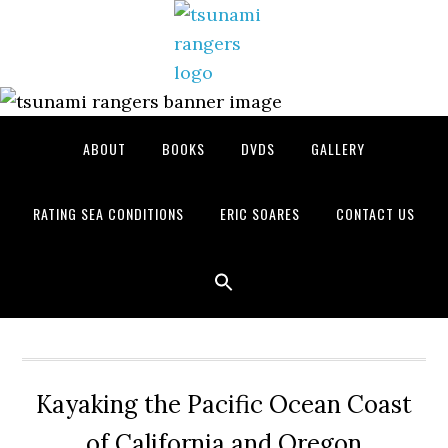
Skip
Skip
Skip
to
to
to
primary
main
primary
navigation
content
sidebar
ABOUT
BOOKS
DVDS
GALLERY
RATING SEA CONDITIONS
ERIC SOARES
CONTACT US
Kayaking the Pacific Ocean Coast
of California and Oregon