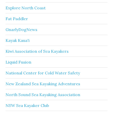
Explore North Coast
Fat Paddler
GnarlyDogNews
Kayak Kaua'i
Kiwi Association of Sea Kayakers
Liquid Fusion
National Center for Cold Water Safety
New Zealand Sea Kayaking Adventures
North Sound Sea Kayaking Association
NSW Sea Kayaker Club