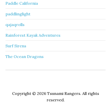
Paddle California
paddlinglight
qajaqrolls
Rainforest Kayak Adventures
Surf Sirens
The Ocean Dragons
Copyright © 2026 Tsunami Rangers. All rights
reserved.