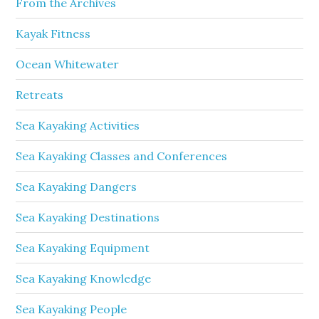
From the Archives
Kayak Fitness
Ocean Whitewater
Retreats
Sea Kayaking Activities
Sea Kayaking Classes and Conferences
Sea Kayaking Dangers
Sea Kayaking Destinations
Sea Kayaking Equipment
Sea Kayaking Knowledge
Sea Kayaking People