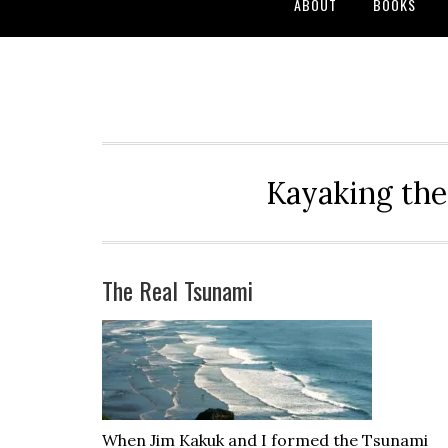
ABOUT
BOOKS
Kayaking the
The Real Tsunami
When Jim Kakuk and I formed the Tsunami