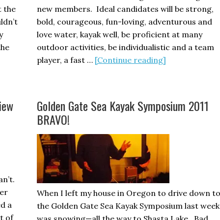
 the
new members. Ideal candidates will be strong,
ldn’t
bold, courageous, fun-loving, adventurous and
y
love water, kayak well, be proficient at many
the
outdoor activities, be individualistic and a team
out
about
player, a fast …
[Continue reading]
he
How
al
to
sunami
Become
iew
Golden Gate Sea Kayak Symposium 2011
a
BRAVO!
Tsunami
Ranger
an’t.
rer
When I left my house in Oregon to drive down t
ed a
the Golden Gate Sea Kayak Symposium last week 
t of
was snowing—all the way to Shasta Lake. Bad