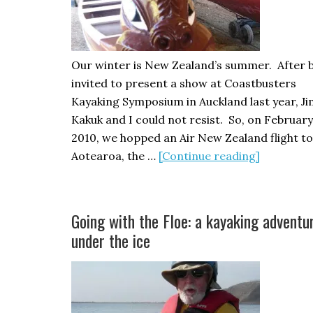
Our winter is New Zealand’s summer. After 
invited to present a show at Coastbusters
Kayaking Symposium in Auckland last year, J
Kakuk and I could not resist. So, on February
2010, we hopped an Air New Zealand flight to
about
Aotearoa, the …
[Continue reading]
Sea
Kayaking
in
Going with the Floe: a kayaking adventu
New
under the ice
Zealand,
part
one