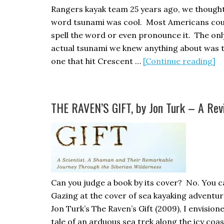
Rangers kayak team 25 years ago, we thought
word tsunami was cool. Most Americans cou
spell the word or even pronounce it. The onl
actual tsunami we knew anything about was 
ab
one that hit Crescent …
[Continue reading]
T
Re
T
THE RAVEN’S GIFT, by Jon Turk – A Rev
Can you judge a book by its cover? No. You c
Gazing at the cover of sea kayaking adventu
Jon Turk’s The Raven’s Gift (2009), I envision
tale of an arduous sea trek along the icy coas