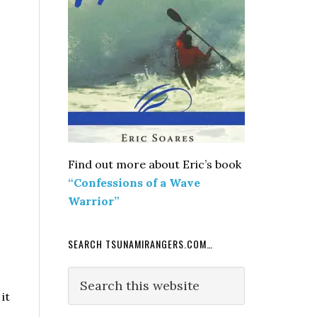
Find out more about Eric’s book
“Confessions of a Wave
Warrior”
SEARCH TSUNAMIRANGERS.COM…
Search
o
this
it
website