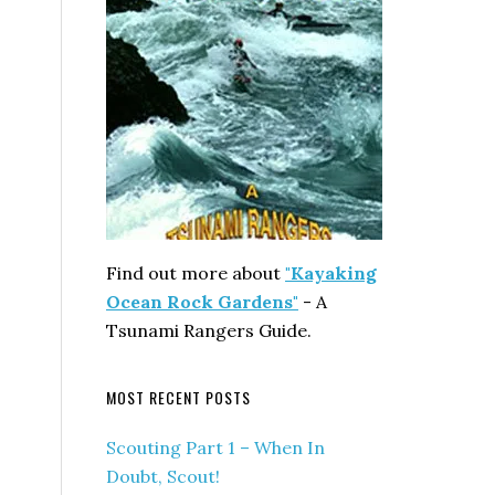
Find out more about
"Kayaking
Ocean Rock Gardens"
- A
Tsunami Rangers Guide.
MOST RECENT POSTS
Scouting Part 1 – When In
Doubt, Scout!