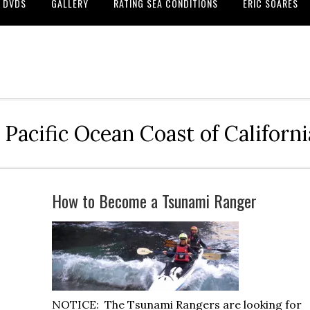
DVDS
GALLERY
RATING SEA CONDITIONS
ERIC SOARES
 Pacific Ocean Coast of Californ
How to Become a Tsunami Ranger
NOTICE: The Tsunami Rangers are looking for