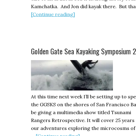
Kamchatka. And Jon did kayak there. But tha
about
[Continue reading]
THE
RAVEN’S
GIFT,
by
Golden Gate Sea Kayaking Symposium 
Jon
Turk
–
A
Review
At this time next week I’ll be setting up to sp
the GGSKS on the shores of San Francisco Bay.
be giving a multimedia show titled Tsunami
Rangers Retrospective. It will cover 25 years 
our adventures exploring the microcosms of
about
…
[Continue reading]