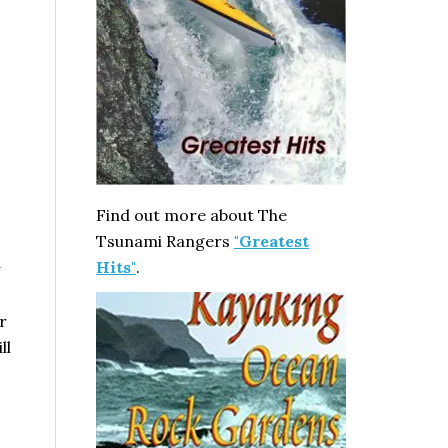
n
Find out more about The
Tsunami Rangers
"Greatest
Hits"
.
r
ll