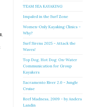
TEAM SEA KAYAKING
Impaled in the Surf Zone
Women-Only Kayaking Clinics –
Why?
l,
Surf Sirens 2025 – Attack the
t
Waves!
Top Dog, Hot Dog: On-Water
Communication for Group
Kayakers
Sacramento River 2.0 – Jungle
Cruise
Reef Madness, 2009 – by Anders
Landin