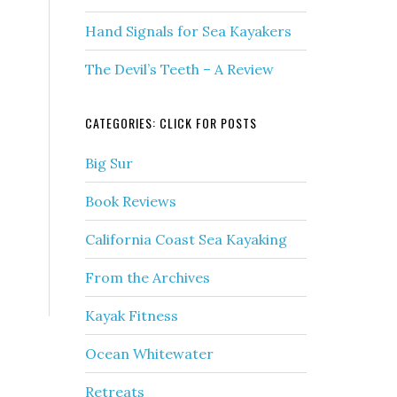
Hand Signals for Sea Kayakers
The Devil’s Teeth – A Review
CATEGORIES: CLICK FOR POSTS
Big Sur
Book Reviews
California Coast Sea Kayaking
From the Archives
Kayak Fitness
Ocean Whitewater
Retreats