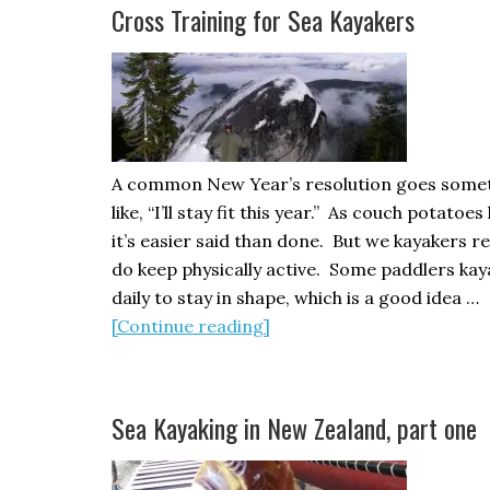
Racing
Cross Training for Sea Kayakers
Part
2
A common New Year’s resolution goes some
like, “I’ll stay fit this year.” As couch potatoe
it’s easier said than done. But we kayakers re
do keep physically active. Some paddlers kay
daily to stay in shape, which is a good idea …
about
[Continue reading]
Cross
Training
for
Sea Kayaking in New Zealand, part one
Sea
Kayakers