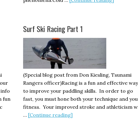
Kayaking
and
Cold
Surf Ski Racing Part 1
Water
Immersio
i
(Special blog post from Don Kiesling, Tsunami
your
Rangers officer)Racing is a fun and effective way
 info
to improve your paddling skills. In order to go
m fun
fast, you must hone both your technique and you
c
fitness. Your improved stroke and athleticism wi
about
…
[Continue reading]
Surf
Ski