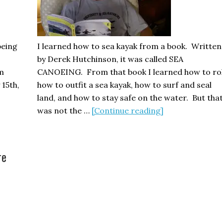
part
two
being
I learned how to sea kayak from a book. Written
by Derek Hutchinson, it was called SEA
im
CANOEING. From that book I learned how to rol
 15th,
how to outfit a sea kayak, how to surf and seal
land, and how to stay safe on the water. But tha
about
was not the …
[Continue reading]
Four
Ways
to
re
Learn
Sea
Kayaking