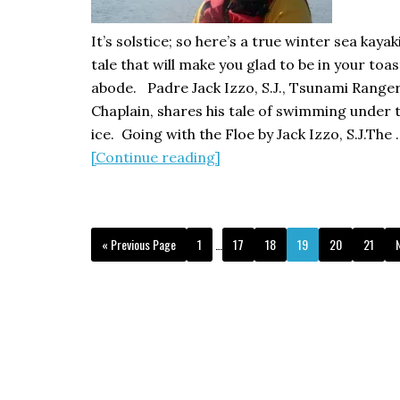
It’s solstice; so here’s a true winter sea kaya
tale that will make you glad to be in your toas
abode. Padre Jack Izzo, S.J., Tsunami Range
Chaplain, shares his tale of swimming under 
ice. Going with the Floe by Jack Izzo, S.J.The 
about
[Continue reading]
Going
with
the
Interim
Go
Page
Page
Page
Page
Page
Page
«
Previous Page
1
…
17
18
19
20
21
Floe:
pages
to
t
a
omitted
kayaking
adventure
under
the
ice