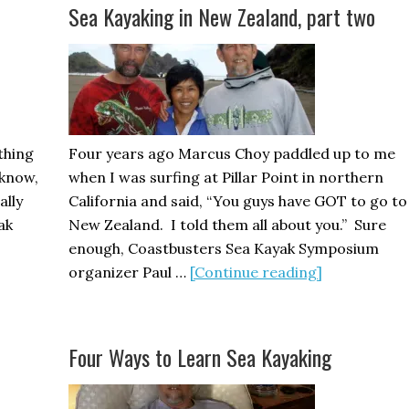
Racing
Sea Kayaking in New Zealand, part two
Part
1
thing
Four years ago Marcus Choy paddled up to me
s know,
when I was surfing at Pillar Point in northern
ally
California and said, “You guys have GOT to go to
ak
New Zealand. I told them all about you.” Sure
enough, Coastbusters Sea Kayak Symposium
about
organizer Paul …
[Continue reading]
Sea
Kayaking
in
Four Ways to Learn Sea Kayaking
New
Zealand,