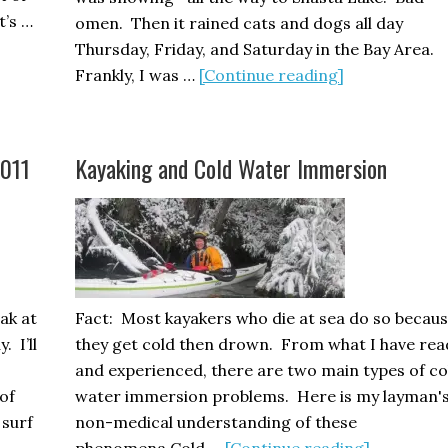
t’s …
omen. Then it rained cats and dogs all day
Thursday, Friday, and Saturday in the Bay Area.
about
Frankly, I was …
[Continue reading]
Golden
Gate
Sea
2011
Kayaking and Cold Water Immersion
Kayak
Symposium
2011
BRAVO!
eak at
Fact: Most kayakers who die at sea do so becau
 I’ll
they get cold then drown. From what I have rea
and experienced, there are two main types of co
of
water immersion problems. Here is my layman'
 surf
non-medical understanding of these
about
phenomena.Cold …
[Continue reading]