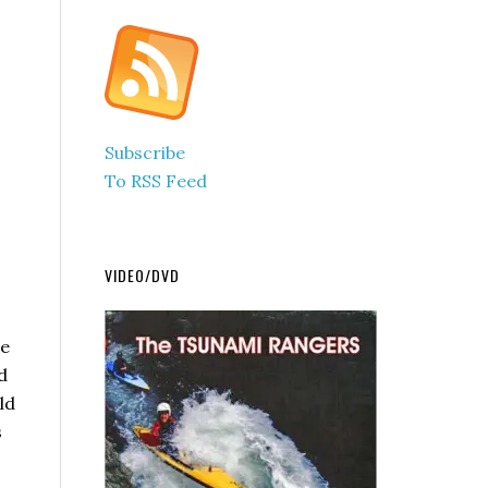
Subscribe
To RSS Feed
VIDEO/DVD
se
d
ld
s