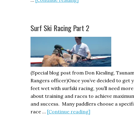
Golden
Gate
Sea
Surf Ski Racing Part 2
Kayaking
Symposium
2011
(Special blog post from Don Kiesling, Tsunam
Rangers officer)Once you’ve decided to get 
feet wet with surfski racing, you’ll need more
about training and races to achieve maximu
and success. Many paddlers choose a specifi
about
race …
[Continue reading]
Surf
Ski