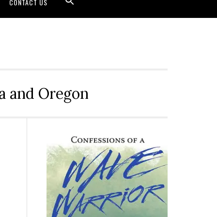
CONTACT US
ia and Oregon
Primary
Sidebar