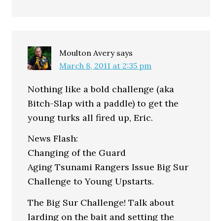
Moulton Avery
says
March 8, 2011 at 2:35 pm
Nothing like a bold challenge (aka
Bitch-Slap with a paddle) to get the
young turks all fired up, Eric.
News Flash:
Changing of the Guard
Aging Tsunami Rangers Issue Big Sur
Challenge to Young Upstarts.
The Big Sur Challenge! Talk about
larding on the bait and setting the