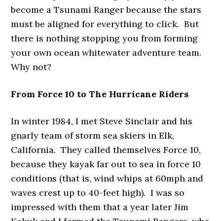
become a Tsunami Ranger because the stars
must be aligned for everything to click. But
there is nothing stopping you from forming
your own ocean whitewater adventure team.
Why not?
From Force 10 to The Hurricane Riders
In winter 1984, I met Steve Sinclair and his
gnarly team of storm sea skiers in Elk,
California. They called themselves Force 10,
because they kayak far out to sea in force 10
conditions (that is, wind whips at 60mph and
waves crest up to 40-feet high). I was so
impressed with them that a year later Jim