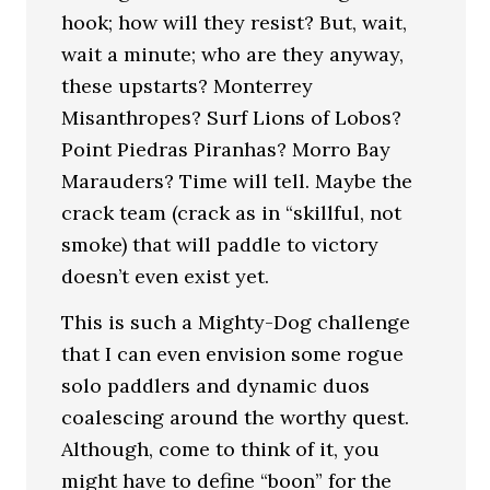
hook; how will they resist? But, wait,
wait a minute; who are they anyway,
these upstarts? Monterrey
Misanthropes? Surf Lions of Lobos?
Point Piedras Piranhas? Morro Bay
Marauders? Time will tell. Maybe the
crack team (crack as in “skillful, not
smoke) that will paddle to victory
doesn’t even exist yet.
This is such a Mighty-Dog challenge
that I can even envision some rogue
solo paddlers and dynamic duos
coalescing around the worthy quest.
Although, come to think of it, you
might have to define “boon” for the