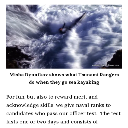
Misha Dynnikov shows what Tsunami Rangers
do when they go sea kayaking
For fun, but also to reward merit and
acknowledge skills, we give naval ranks to
candidates who pass our officer test. The test
lasts one or two days and consists of