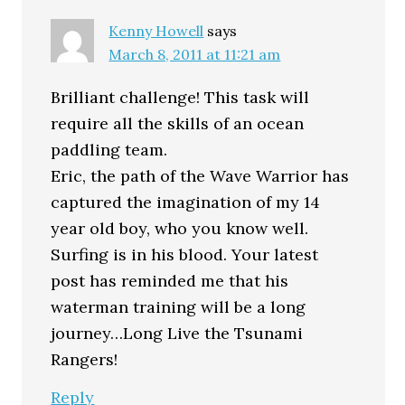
Kenny Howell
says
March 8, 2011 at 11:21 am
Brilliant challenge! This task will
require all the skills of an ocean
paddling team.
Eric, the path of the Wave Warrior has
captured the imagination of my 14
year old boy, who you know well.
Surfing is in his blood. Your latest
post has reminded me that his
waterman training will be a long
journey…Long Live the Tsunami
Rangers!
Reply