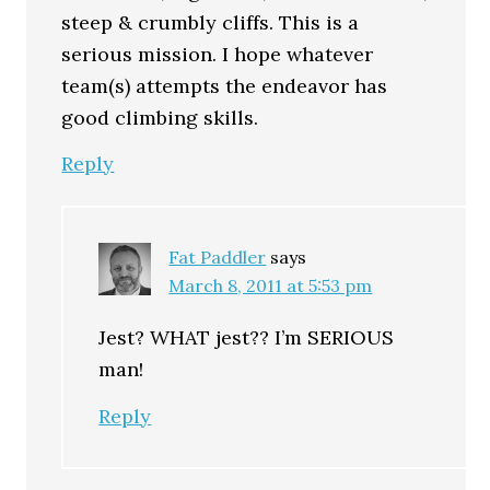
steep & crumbly cliffs. This is a
serious mission. I hope whatever
team(s) attempts the endeavor has
good climbing skills.
Reply
Fat Paddler
says
March 8, 2011 at 5:53 pm
Jest? WHAT jest?? I’m SERIOUS
man!
Reply