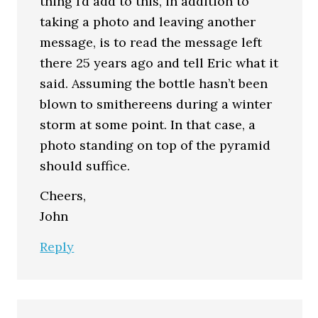
thing I’d add to this, in addition to
taking a photo and leaving another
message, is to read the message left
there 25 years ago and tell Eric what it
said. Assuming the bottle hasn’t been
blown to smithereens during a winter
storm at some point. In that case, a
photo standing on top of the pyramid
should suffice.
Cheers,
John
Reply