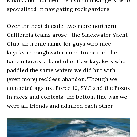
Kakuk and I formed the Tsunami Rangers, who
specialized in navigating rock gardens.
Over the next decade, two more northern
California teams arose—the Slackwater Yacht
Club, an ironic name for guys who race
kayaks in roughwater conditions; and the
Banzai Bozos, a band of outlaw kayakers who
paddled the same waters we did but with
(even more) reckless abandon. Though we
competed against Force 10, SYC and the Bozos
in races and contests, the bottom line was we
were all friends and admired each other.