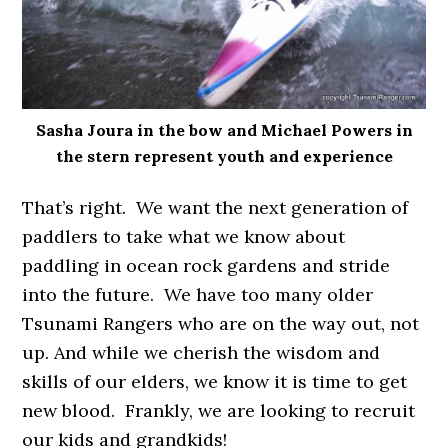
Sasha Joura in the bow and Michael Powers in
the stern represent youth and experience
That’s right. We want the next generation of
paddlers to take what we know about
paddling in ocean rock gardens and stride
into the future. We have too many older
Tsunami Rangers who are on the way out, not
up. And while we cherish the wisdom and
skills of our elders, we know it is time to get
new blood. Frankly, we are looking to recruit
our kids and grandkids!