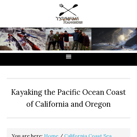
Skip
Skip
Skip
to
to
to
primary
main
primary
navigation
content
sidebar
Kayaking the Pacific Ocean Coast
of California and Oregon
You are here:
Home
/
California Coast Sea