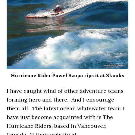
Hurricane Rider Pawel Szopa rips it at Skooks
I have caught wind of other adventure teams
forming here and there. And I encourage
them all. The latest ocean whitewater team I
have just become acquainted with is The
Hurricane Riders, based in Vancouver,
Canada. At their website at