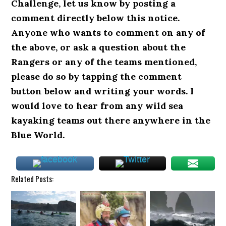
Challenge, let us know by posting a
comment directly below this notice.
Anyone who wants to comment on any of
the above, or ask a question about the
Rangers or any of the teams mentioned,
please do so by tapping the comment
button below and writing your words.
I
would love to hear from any wild sea
kayaking teams out there anywhere in the
Blue World.
Related Posts: