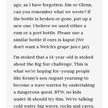
ago, as I have forgotten. Jim or Glenn,
can you remember what we wrote? If
the bottle is broken or gone, put up a
new one. I believe we used either a
rum or a port bottle. Please use a
similar bottle if ours is kaput (We
don’t want a Welch’s grape juice jar).
I’m stoked that a 14-year-old is stoked
about the Big Sur challenge. This is
what we’re hoping for–young people
like Kenny’s son August yearning to
become a wave warrior by undertaking
a dangerous quest. BTW, no kids
under 18 should try this. We’re talking
cold water, big waves, rocks and caves,