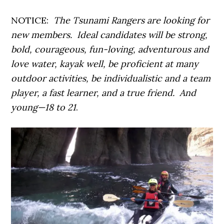
NOTICE:
The Tsunami Rangers are looking for
new members. Ideal candidates will be strong,
bold, courageous, fun-loving, adventurous and
love water, kayak well, be proficient at many
outdoor activities, be individualistic and a team
player, a fast learner, and a true friend. And
young—18 to 21
.