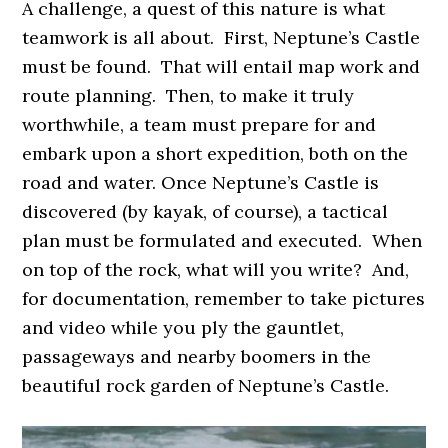
A challenge, a quest of this nature is what
teamwork is all about. First, Neptune’s Castle
must be found. That will entail map work and
route planning. Then, to make it truly
worthwhile, a team must prepare for and
embark upon a short expedition, both on the
road and water. Once Neptune’s Castle is
discovered (by kayak, of course), a tactical
plan must be formulated and executed. When
on top of the rock, what will you write? And,
for documentation, remember to take pictures
and video while you ply the gauntlet,
passageways and nearby boomers in the
beautiful rock garden of Neptune’s Castle.