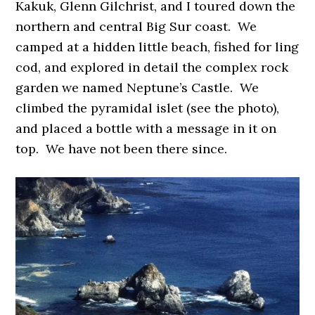
Kakuk, Glenn Gilchrist, and I toured down the
northern and central Big Sur coast. We
camped at a hidden little beach, fished for ling
cod, and explored in detail the complex rock
garden we named Neptune’s Castle. We
climbed the pyramidal islet (see the photo),
and placed a bottle with a message in it on
top. We have not been there since.