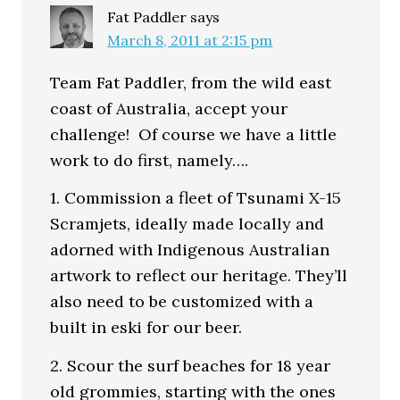
Fat Paddler
says
March 8, 2011 at 2:15 pm
Team Fat Paddler, from the wild east
coast of Australia, accept your
challenge! Of course we have a little
work to do first, namely….
1. Commission a fleet of Tsunami X-15
Scramjets, ideally made locally and
adorned with Indigenous Australian
artwork to reflect our heritage. They’ll
also need to be customized with a
built in eski for our beer.
2. Scour the surf beaches for 18 year
old grommies, starting with the ones