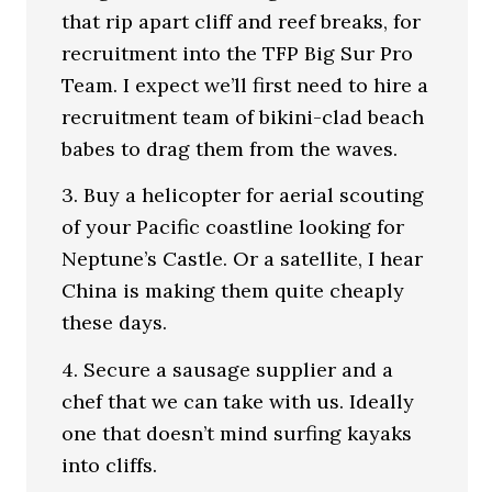
that rip apart cliff and reef breaks, for
recruitment into the TFP Big Sur Pro
Team. I expect we’ll first need to hire a
recruitment team of bikini-clad beach
babes to drag them from the waves.
3. Buy a helicopter for aerial scouting
of your Pacific coastline looking for
Neptune’s Castle. Or a satellite, I hear
China is making them quite cheaply
these days.
4. Secure a sausage supplier and a
chef that we can take with us. Ideally
one that doesn’t mind surfing kayaks
into cliffs.