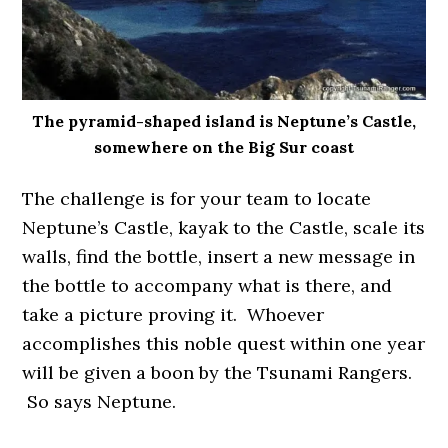
The pyramid-shaped island is Neptune’s Castle,
somewhere on the Big Sur coast
The challenge is for your team to locate
Neptune’s Castle, kayak to the Castle, scale its
walls, find the bottle, insert a new message in
the bottle to accompany what is there, and
take a picture proving it. Whoever
accomplishes this noble quest within one year
will be given a boon by the Tsunami Rangers.
So says Neptune.