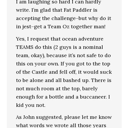
I am laughing so hard I can hardly
write. I’m glad that Fat Paddler is
accepting the challenge–but why do it
in jest–get a Team Oz together man!
Yes, I request that ocean adventure
TEAMS do this (2 guys is a nominal
team, okay), because it’s not safe to do
this on your own. If you got to the top
of the Castle and fell off, it would suck
to be alone and all bashed up. There is
not much room at the top, barely
enough for a bottle and a buccaneer. I
kid you not.
As John suggested, please let me know
what words we wrote all those years