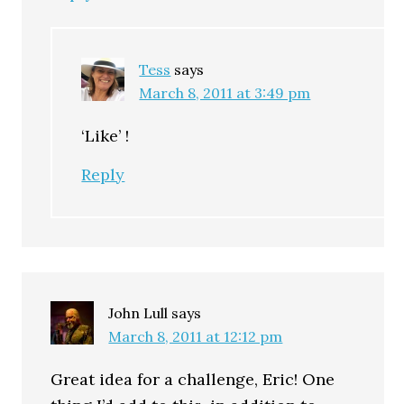
Tess
says
March 8, 2011 at 3:49 pm
‘Like’ !
Reply
John Lull
says
March 8, 2011 at 12:12 pm
Great idea for a challenge, Eric! One