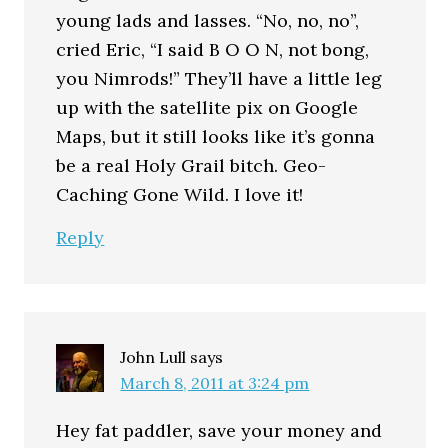
young lads and lasses. “No, no, no”,
cried Eric, “I said B O O N, not bong,
you Nimrods!” They’ll have a little leg
up with the satellite pix on Google
Maps, but it still looks like it’s gonna
be a real Holy Grail bitch. Geo-
Caching Gone Wild. I love it!
Reply
John Lull
says
March 8, 2011 at 3:24 pm
Hey fat paddler, save your money and