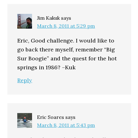
Jim Kakuk
says
March 8, 2011 at 5:29 pm
Eric, Good challenge. I would like to
go back there myself, remember “Big
Sur Boogie” and the quest for the hot
springs in 1986? –Kuk
Reply
Eric Soares
says
March 8, 2011 at 5:43 pm