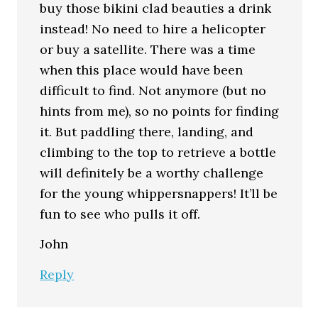
buy those bikini clad beauties a drink
instead! No need to hire a helicopter
or buy a satellite. There was a time
when this place would have been
difficult to find. Not anymore (but no
hints from me), so no points for finding
it. But paddling there, landing, and
climbing to the top to retrieve a bottle
will definitely be a worthy challenge
for the young whippersnappers! It’ll be
fun to see who pulls it off.
John
Reply