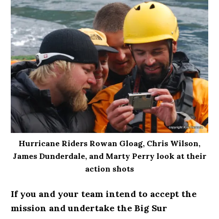
Hurricane Riders Rowan Gloag, Chris Wilson,
James Dunderdale, and Marty Perry look at their
action shots
If you and your team intend to accept the
mission and undertake the Big Sur