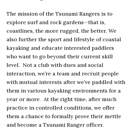
The mission of the Tsunami Rangers is to
explore surf and rock gardens—that is,
coastlines, the more rugged, the better. We
also further the sport and lifestyle of coastal
kayaking and educate interested paddlers
who want to go beyond their current skill
level. Not a club with dues and social
interaction, we’re a team and recruit people
with mutual interests after we’ve paddled with
them in various kayaking environments for a
year or more. At the right time, after much
practice in controlled conditions, we offer
them a chance to formally prove their mettle
and become a Tsunami Ranger officer.