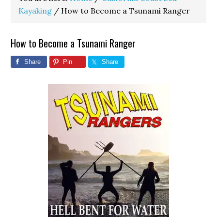
Kayaking
/
How to Become a Tsunami Ranger
How to Become a Tsunami Ranger
Share
Pin
Share