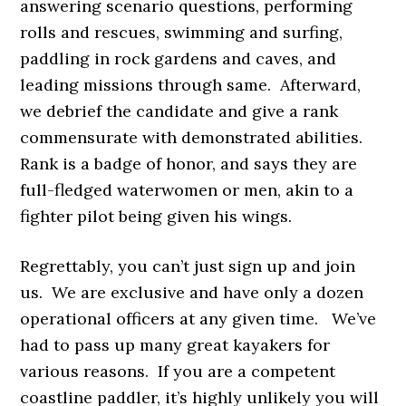
answering scenario questions, performing
rolls and rescues, swimming and surfing,
paddling in rock gardens and caves, and
leading missions through same. Afterward,
we debrief the candidate and give a rank
commensurate with demonstrated abilities.
Rank is a badge of honor, and says they are
full-fledged waterwomen or men, akin to a
fighter pilot being given his wings.
Regrettably, you can’t just sign up and join
us. We are exclusive and have only a dozen
operational officers at any given time. We’ve
had to pass up many great kayakers for
various reasons. If you are a competent
coastline paddler, it’s highly unlikely you will