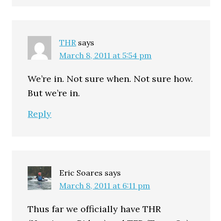
THR
says
March 8, 2011 at 5:54 pm
We’re in. Not sure when. Not sure how.
But we’re in.
Reply
Eric Soares
says
March 8, 2011 at 6:11 pm
Thus far we officially have THR