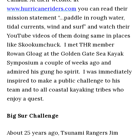
www.hurricaneriders.com
you can read their
mission statement “…paddle in rough water,
tidal currents, wind and surf” and watch their
YouTube videos of them doing same in places
like Skookumchuck. I met THR member
Rowan Gloag at the Golden Gate Sea Kayak
Symposium a couple of weeks ago and
admired his gung ho spirit. I was immediately
inspired to make a public challenge to his
team and to all coastal kayaking tribes who
enjoy a quest.
Big Sur Challenge
About 25 years ago, Tsunami Rangers Jim