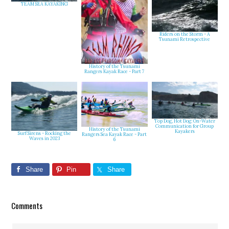
TEAM SEA KAYAKING
Riders on the Storm - A
Tsunami Retrospective
History of the Tsunami
Rangers Kayak Race - Part 7
Top Dog, Hot Dog: On-Water
Communication for Group
History of the Tsunami
Kayakers
Surf Sirens - Rocking the
Rangers Sea Kayak Race - Part
Waves in 2023
6
Share
Pin
Share
Reader
Comments
Interactions