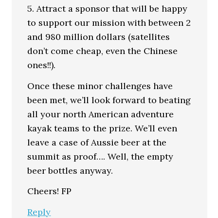
5. Attract a sponsor that will be happy
to support our mission with between 2
and 980 million dollars (satellites
don’t come cheap, even the Chinese
ones!!).
Once these minor challenges have
been met, we’ll look forward to beating
all your north American adventure
kayak teams to the prize. We’ll even
leave a case of Aussie beer at the
summit as proof…. Well, the empty
beer bottles anyway.
Cheers! FP
Reply