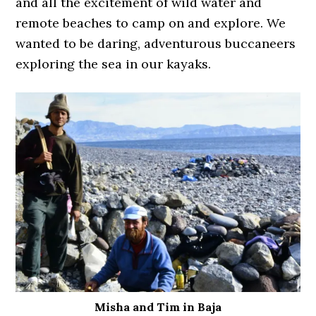
and all the excitement of wild water and
remote beaches to camp on and explore. We
wanted to be daring, adventurous buccaneers
exploring the sea in our kayaks.
Misha and Tim in Baja