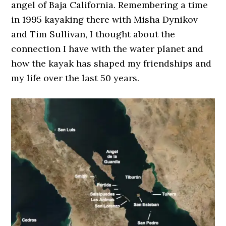
angel of Baja California. Remembering a time
in 1995 kayaking there with Misha Dynikov
and Tim Sullivan, I thought about the
connection I have with the water planet and
how the kayak has shaped my friendships and
my life over the last 50 years.