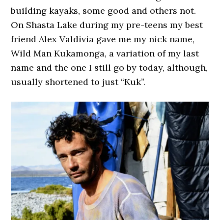
building kayaks, some good and others not.
On Shasta Lake during my pre-teens my best
friend Alex Valdivia gave me my nick name,
Wild Man Kukamonga, a variation of my last
name and the one I still go by today, although,
usually shortened to just “Kuk”.