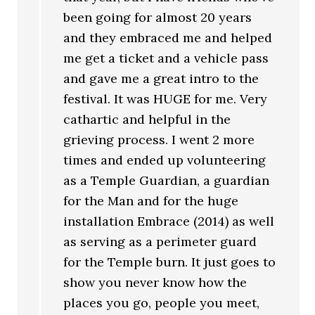
been going for almost 20 years
and they embraced me and helped
me get a ticket and a vehicle pass
and gave me a great intro to the
festival. It was HUGE for me. Very
cathartic and helpful in the
grieving process. I went 2 more
times and ended up volunteering
as a Temple Guardian, a guardian
for the Man and for the huge
installation Embrace (2014) as well
as serving as a perimeter guard
for the Temple burn. It just goes to
show you never know how the
places you go, people you meet,