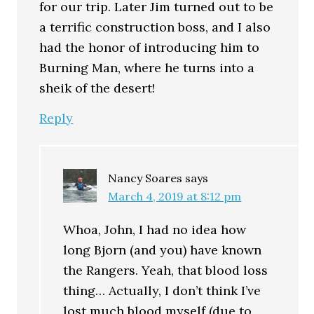
for our trip. Later Jim turned out to be
a terrific construction boss, and I also
had the honor of introducing him to
Burning Man, where he turns into a
sheik of the desert!
Reply
Nancy Soares
says
March 4, 2019 at 8:12 pm
Whoa, John, I had no idea how
long Bjorn (and you) have known
the Rangers. Yeah, that blood loss
thing… Actually, I don’t think I’ve
lost much blood myself (due to