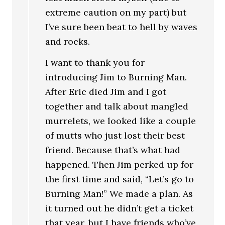
extreme caution on my part) but
I’ve sure been beat to hell by waves
and rocks.
I want to thank you for
introducing Jim to Burning Man.
After Eric died Jim and I got
together and talk about mangled
murrelets, we looked like a couple
of mutts who just lost their best
friend. Because that’s what had
happened. Then Jim perked up for
the first time and said, “Let’s go to
Burning Man!” We made a plan. As
it turned out he didn’t get a ticket
that year, but I have friends who’ve