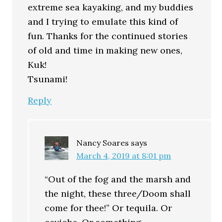
extreme sea kayaking, and my buddies
and I trying to emulate this kind of
fun. Thanks for the continued stories
of old and time in making new ones,
Kuk!
Tsunami!
Reply
Nancy Soares
says
March 4, 2019 at 8:01 pm
“Out of the fog and the marsh and
the night, these three/Doom shall
come for thee!” Or tequila. Or