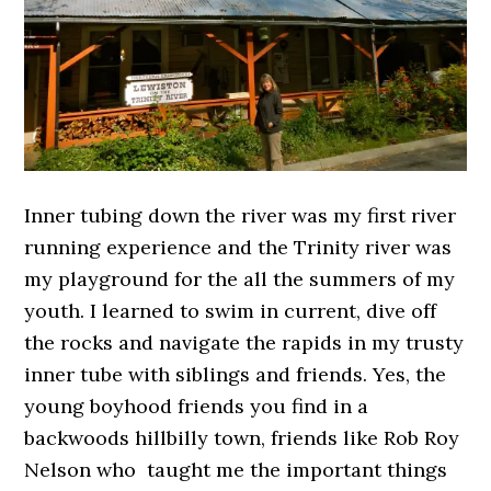
Inner tubing down the river was my first river
running experience and the Trinity river was
my playground for the all the summers of my
youth. I learned to swim in current, dive off
the rocks and navigate the rapids in my trusty
inner tube with siblings and friends. Yes, the
young boyhood friends you find in a
backwoods hillbilly town, friends like Rob Roy
Nelson who taught me the important things