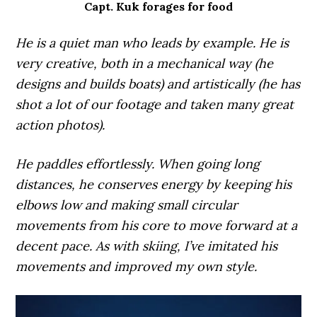
Capt. Kuk forages for food
He is a quiet man who leads by example. He is
very creative, both in a mechanical way (he
designs and builds boats) and artistically (he has
shot a lot of our footage and taken many great
action photos).
He paddles effortlessly. When going long
distances, he conserves energy by keeping his
elbows low and making small circular
movements from his core to move forward at a
decent pace. As with skiing, I’ve imitated his
movements and improved my own style.