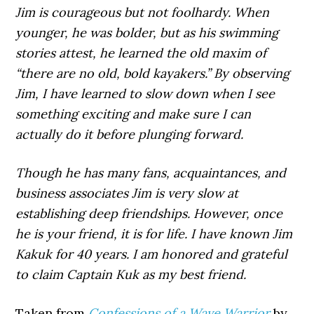
Jim is courageous but not foolhardy. When
younger, he was bolder, but as his swimming
stories attest, he learned the old maxim of
“there are no old, bold kayakers.” By observing
Jim, I have learned to slow down when I see
something exciting and make sure I can
actually do it before plunging forward.
Though he has many fans, acquaintances, and
business associates Jim is very slow at
establishing deep friendships. However, once
he is your friend, it is for life. I have known Jim
Kakuk for 40 years. I am honored and grateful
to claim Captain Kuk as my best friend.
Taken from
Confessions of a Wave Warrior
by