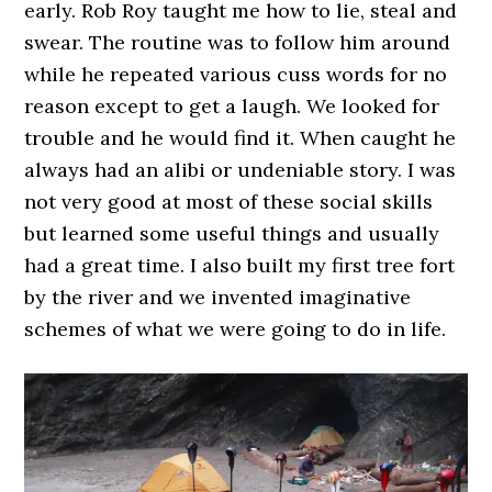
early. Rob Roy taught me how to lie, steal and
swear. The routine was to follow him around
while he repeated various cuss words for no
reason except to get a laugh. We looked for
trouble and he would find it. When caught he
always had an alibi or undeniable story. I was
not very good at most of these social skills
but learned some useful things and usually
had a great time. I also built my first tree fort
by the river and we invented imaginative
schemes of what we were going to do in life.