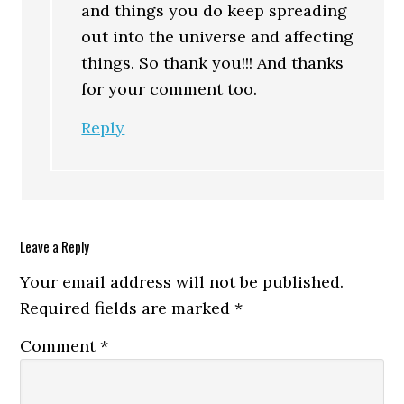
and things you do keep spreading
out into the universe and affecting
things. So thank you!!! And thanks
for your comment too.
Reply
Leave a Reply
Your email address will not be published.
Required fields are marked
*
Comment
*