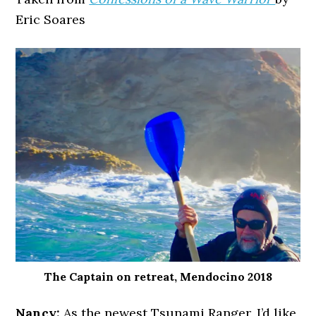
Eric Soares
The Captain on retreat, Mendocino 2018
Nancy:
As the newest Tsunami Ranger, I’d like