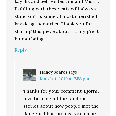
kayaks and befriended Jim and Misha.
Paddling with these cats will always
stand out as some of most cherished
kayaking memories. Thank you for
sharing this piece about a truly great
human being.
Reply
Nancy Soares
says
March 4, 2019 at 7:58 pm
Thanks for your comment, Bjorn! I
love hearing all the random
stories about how people met the
Rangers. I had no idea you came