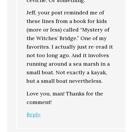
ceviche. Or something.
Jeff, your post reminded me of
these lines from a book for kids
(more or less) called “Mystery of
the Witches’ Bridge.” One of my
favorites. I actually just re-read it
not too long ago. And it involves
running around a sea marsh in a
small boat. Not exactly a kayak,
but a small boat nevertheless.
Love you, man! Thanks for the
comment!
Reply