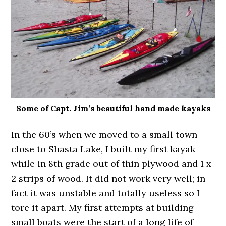
Some of Capt. Jim’s beautiful hand made kayaks
In the 60’s when we moved to a small town
close to Shasta Lake, I built my first kayak
while in 8th grade out of thin plywood and 1 x
2 strips of wood. It did not work very well; in
fact it was unstable and totally useless so I
tore it apart. My first attempts at building
small boats were the start of a long life of