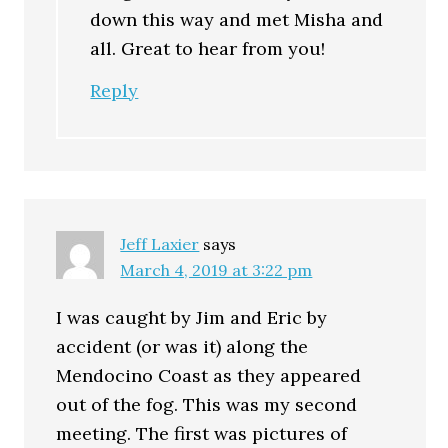
down this way and met Misha and
all. Great to hear from you!
Reply
Jeff Laxier
says
March 4, 2019 at 3:22 pm
I was caught by Jim and Eric by
accident (or was it) along the
Mendocino Coast as they appeared
out of the fog. This was my second
meeting. The first was pictures of