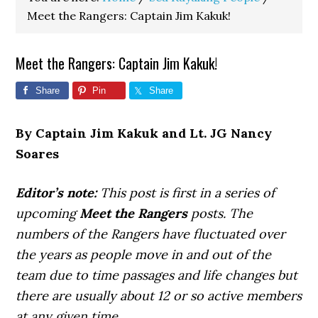
Meet the Rangers: Captain Jim Kakuk!
Meet the Rangers: Captain Jim Kakuk!
Share
Pin
Share
By Captain Jim Kakuk and Lt. JG Nancy
Soares
Editor’s note:
This post is first in a series of
upcoming
Meet the Rangers
posts. The
numbers of the Rangers have fluctuated over
the years as people move in and out of the
team due to time passages and life changes but
there are usually about 12 or so active members
at any given time.