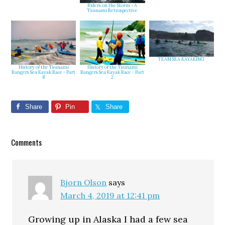
Riders on the Storm - A
Tsunami Retrospective
TEAM SEA KAYAKING
History of the Tsunami
History of the Tsunami
Rangers Sea Kayak Race - Part
Rangers Sea Kayak Race - Part
2
8
Share
Pin
Share
Reader
Comments
Interactions
Bjorn Olson
says
March 4, 2019 at 12:41 pm
Growing up in Alaska I had a few sea