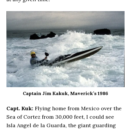
Captain Jim Kakuk, Maverick’s 1986
Capt. Kuk:
Flying home from Mexico over the
Sea of Cortez from 30,000 feet, I could see
Isla Angel de la Guarda, the giant guarding