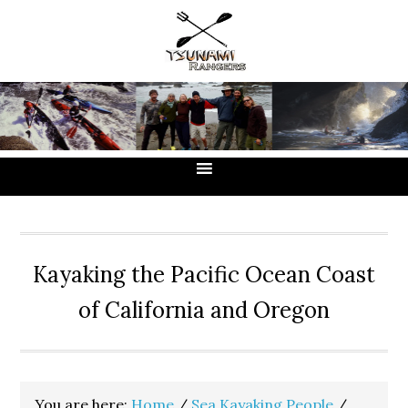
Skip
Skip
Skip
to
to
to
primary
main
primary
navigation
content
sidebar
Kayaking the Pacific Ocean Coast
of California and Oregon
You are here:
Home
/
Sea Kayaking People
/