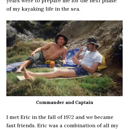
years were to prepare me for the next phase
of my kayaking life in the sea.
Commander and Captain
I met Eric in the fall of 1972 and we became
fast friends. Eric was a combination of all my