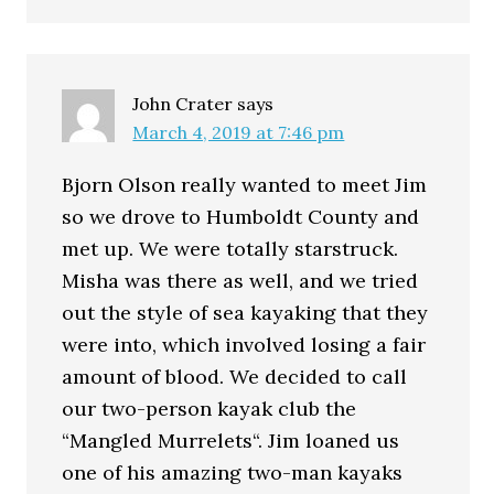
John Crater
says
March 4, 2019 at 7:46 pm
Bjorn Olson really wanted to meet Jim
so we drove to Humboldt County and
met up. We were totally starstruck.
Misha was there as well, and we tried
out the style of sea kayaking that they
were into, which involved losing a fair
amount of blood. We decided to call
our two-person kayak club the
“Mangled Murrelets“. Jim loaned us
one of his amazing two-man kayaks