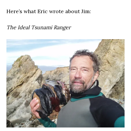
Here’s what Eric wrote about Jim:
The Ideal Tsunami Ranger