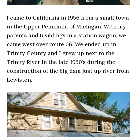
I came to California in 1956 from a small town
in the Upper Peninsula of Michigan. With my
parents and 6 siblings in a station wagon, we
came west over route 66. We ended up in
Trinity County and I grew up next to the
Trinity River in the late 1950’s during the
construction of the big dam just up river from
Lewiston.