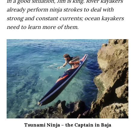
in a good situation, Jim is king. River kayakers
already perform ninja strokes to deal with
strong and constant currents; ocean kayakers
need to learn more of them.
Tsunami Ninja – the Captain in Baja