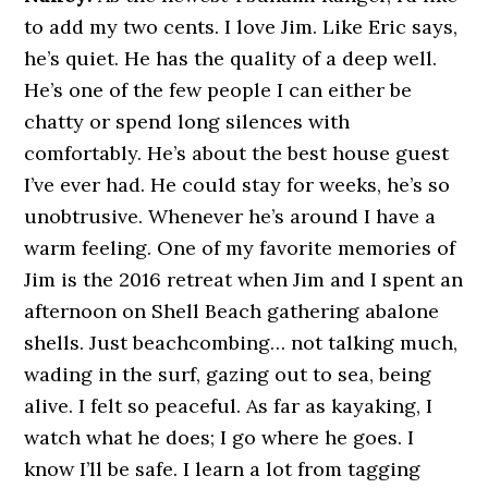
to add my two cents. I love Jim. Like Eric says,
he’s quiet. He has the quality of a deep well.
He’s one of the few people I can either be
chatty or spend long silences with
comfortably. He’s about the best house guest
I’ve ever had. He could stay for weeks, he’s so
unobtrusive. Whenever he’s around I have a
warm feeling. One of my favorite memories of
Jim is the 2016 retreat when Jim and I spent an
afternoon on Shell Beach gathering abalone
shells. Just beachcombing… not talking much,
wading in the surf, gazing out to sea, being
alive. I felt so peaceful. As far as kayaking, I
watch what he does; I go where he goes. I
know I’ll be safe. I learn a lot from tagging