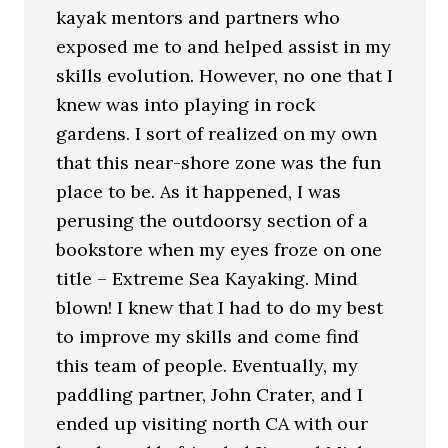
kayak mentors and partners who
exposed me to and helped assist in my
skills evolution. However, no one that I
knew was into playing in rock
gardens. I sort of realized on my own
that this near-shore zone was the fun
place to be. As it happened, I was
perusing the outdoorsy section of a
bookstore when my eyes froze on one
title – Extreme Sea Kayaking. Mind
blown! I knew that I had to do my best
to improve my skills and come find
this team of people. Eventually, my
paddling partner, John Crater, and I
ended up visiting north CA with our