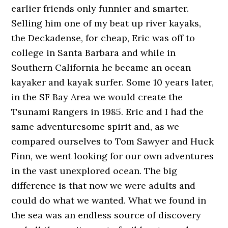
earlier friends only funnier and smarter.
Selling him one of my beat up river kayaks,
the Deckadense, for cheap, Eric was off to
college in Santa Barbara and while in
Southern California he became an ocean
kayaker and kayak surfer. Some 10 years later,
in the SF Bay Area we would create the
Tsunami Rangers in 1985. Eric and I had the
same adventuresome spirit and, as we
compared ourselves to Tom Sawyer and Huck
Finn, we went looking for our own adventures
in the vast unexplored ocean. The big
difference is that now we were adults and
could do what we wanted. What we found in
the sea was an endless source of discovery