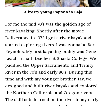
A frosty young Captain in Baja
For me the mid 70’s was the golden age of
river kayaking. Shortly after the movie
Deliverance in 1972 I got a river kayak and
started exploring rivers. I was gonna be Bert
Reynolds. My first kayaking buddy was Gene
Leach, a math teacher at Shasta College. We
paddled the Upper Sacramento and Trinity
River in the 70’s and early 80’s. During this
time and with my younger brother, Jay, we
designed and built river kayaks and explored
the Northern California and Oregon rivers.
The skill sets learned on the river in my early