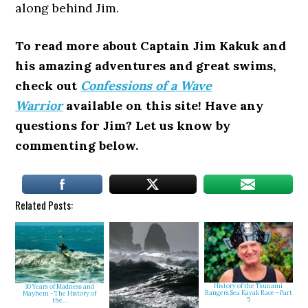
along behind Jim.
To read more about Captain Jim Kakuk and
his amazing adventures and great swims,
check out
Confessions of a Wave
Warrior
available on this site! Have any
questions for Jim? Let us know by
commenting below.
Related Posts:
History of the Tsunami
30 Years of Madness and
Rangers Sea Kayak Race - Part
Mayhem - The History of
5
the…