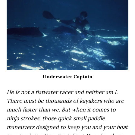
Underwater Captain
He is not a flatwater racer and neither am I.
There must be thousands of kayakers who are
much faster than we. But when it comes to
ninja strokes, those quick small paddle
maneuvers designed to keep you and your boat