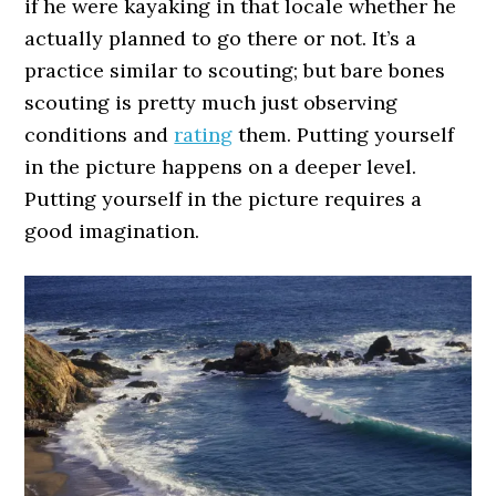
if he were kayaking in that locale whether he
actually planned to go there or not. It’s a
practice similar to scouting; but bare bones
scouting is pretty much just observing
conditions and
rating
them. Putting yourself
in the picture happens on a deeper level.
Putting yourself in the picture requires a
good imagination.