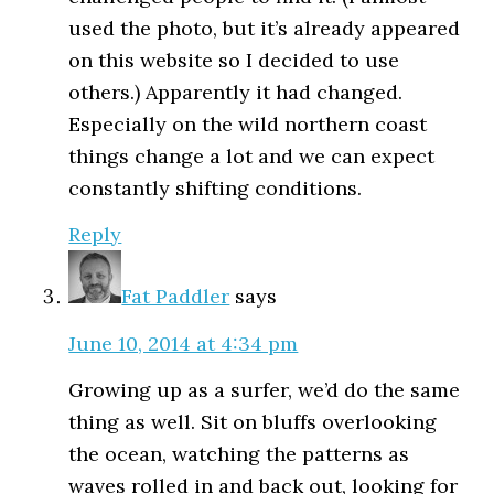
used the photo, but it’s already appeared
on this website so I decided to use
others.) Apparently it had changed.
Especially on the wild northern coast
things change a lot and we can expect
constantly shifting conditions.
Reply
Fat Paddler
says
June 10, 2014 at 4:34 pm
Growing up as a surfer, we’d do the same
thing as well. Sit on bluffs overlooking
the ocean, watching the patterns as
waves rolled in and back out, looking for