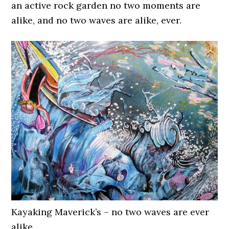
an active rock garden no two moments are
alike, and no two waves are alike, ever.
Kayaking Maverick’s – no two waves are ever
alike…