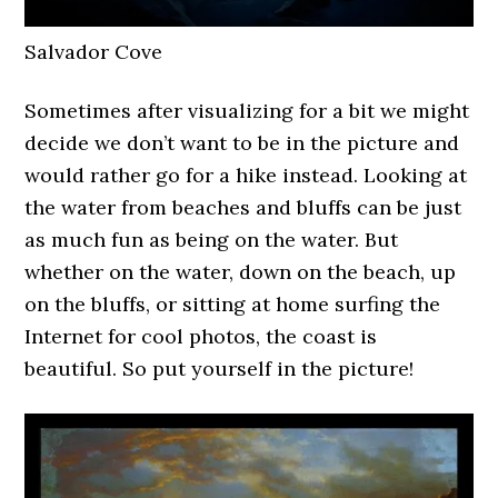
Salvador Cove
Sometimes after visualizing for a bit we might
decide we don’t want to be in the picture and
would rather go for a hike instead. Looking at
the water from beaches and bluffs can be just
as much fun as being on the water. But
whether on the water, down on the beach, up
on the bluffs, or sitting at home surfing the
Internet for cool photos, the coast is
beautiful. So put yourself in the picture!