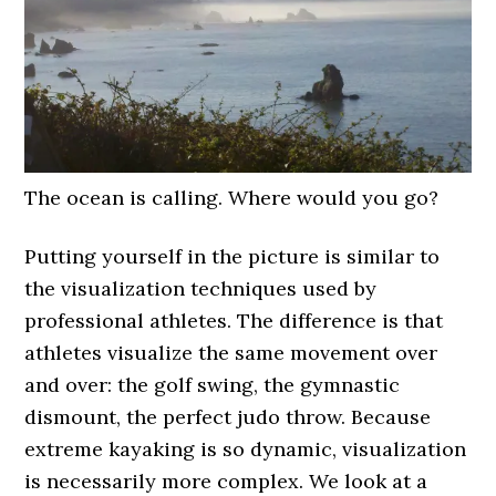
The ocean is calling. Where would you go?
Putting yourself in the picture is similar to
the visualization techniques used by
professional athletes. The difference is that
athletes visualize the same movement over
and over: the golf swing, the gymnastic
dismount, the perfect judo throw. Because
extreme kayaking is so dynamic, visualization
is necessarily more complex. We look at a