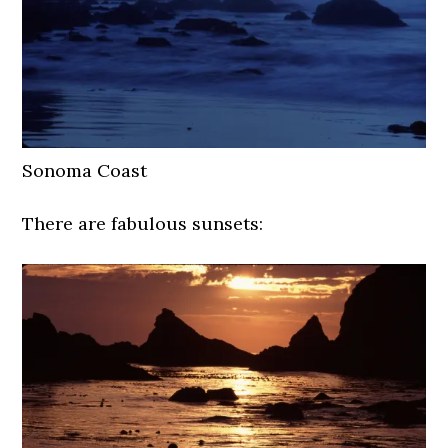
Sonoma Coast
There are fabulous sunsets: