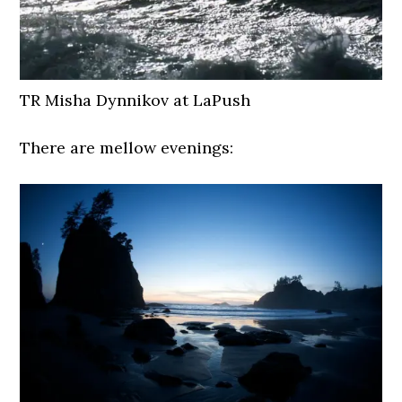
TR Misha Dynnikov at LaPush
There are mellow evenings: