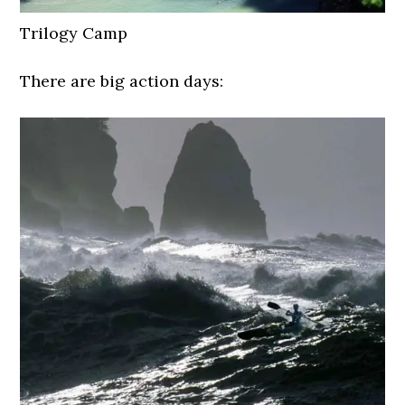
Trilogy Camp
There are big action days: