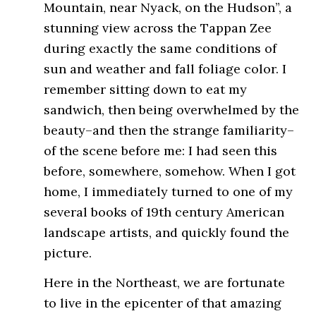
Mountain, near Nyack, on the Hudson”, a
stunning view across the Tappan Zee
during exactly the same conditions of
sun and weather and fall foliage color. I
remember sitting down to eat my
sandwich, then being overwhelmed by the
beauty–and then the strange familiarity–
of the scene before me: I had seen this
before, somewhere, somehow. When I got
home, I immediately turned to one of my
several books of 19th century American
landscape artists, and quickly found the
picture.
Here in the Northeast, we are fortunate
to live in the epicenter of that amazing