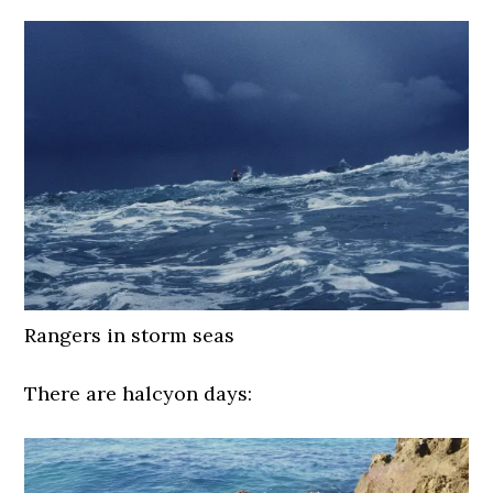
Rangers in storm seas
There are halcyon days: