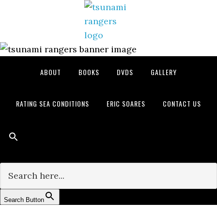
Skip
Skip
Skip
to
to
to
primary
main
primary
navigation
content
sidebar
ABOUT
BOOKS
DVDS
GALLERY
RATING SEA CONDITIONS
ERIC SOARES
CONTACT US
Search for:
Search Button