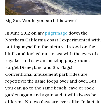
Big Sur. Would you surf this wave?
In June 2012 on my
pilgrimage
down the
Northern California coast I experimented with
putting myself in the picture. I stood on the
bluffs and looked out to sea with the eyes of a
kayaker and saw an amazing playground.
Forget Disneyland and Six Flags!
Conventional amusement park rides are
repetitive: the same loops over and over. But
you can go to the same beach, cave or rock
garden again and again and it will always be
different. No two days are ever alike. In fact, in