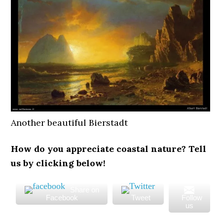
Another beautiful Bierstadt
How do you appreciate coastal nature? Tell
us by clicking below!
Share on
Facebook
Tweet
Follow
us