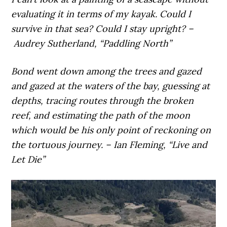
evaluating it in terms of my kayak. Could I
survive in that sea? Could I stay upright? –
Audrey Sutherland, “Paddling North”
Bond went down among the trees and gazed
and gazed at the waters of the bay, guessing at
depths, tracing routes through the broken
reef, and estimating the path of the moon
which would be his only point of reckoning on
the tortuous journey. – Ian Fleming, “Live and
Let Die”