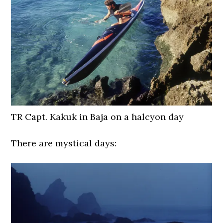
TR Capt. Kakuk in Baja on a halcyon day
There are mystical days: