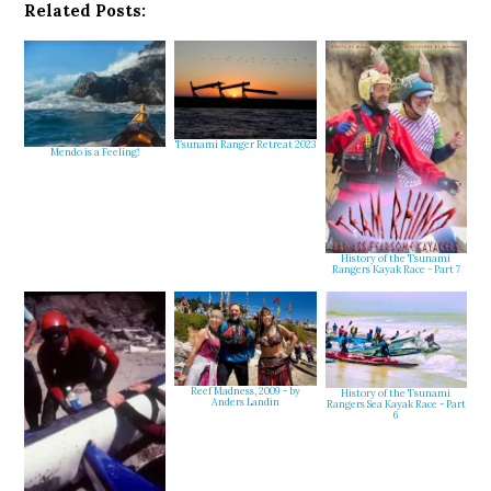
Related Posts:
Tsunami Ranger Retreat 2023
Mendo is a Feeling!
History of the Tsunami
Rangers Kayak Race - Part 7
Reef Madness, 2009 - by
History of the Tsunami
Anders Landin
Rangers Sea Kayak Race - Part
6