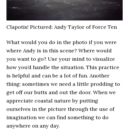
Clapotis! Pictured: Andy Taylor of Force Ten
What would you do in the photo if you were
where Andy is in this scene? Where would
you want to go? Use your mind to visualize
how you’d handle the situation. This practice
is helpful and can be a lot of fun. Another
thing: sometimes we need a little prodding to
get off our butts and out the door. When we
appreciate coastal nature by putting
ourselves in the picture through the use of
imagination we can find something to do
anywhere on any day.