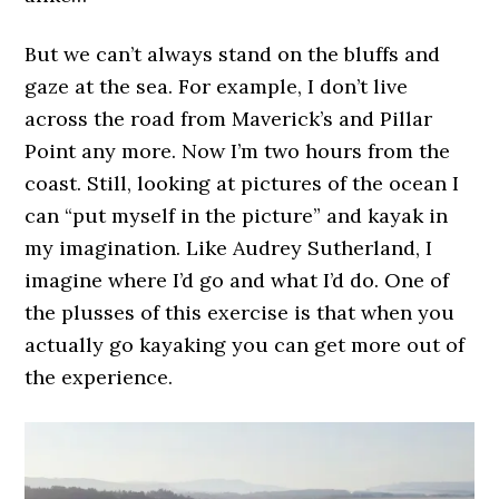
But we can’t always stand on the bluffs and
gaze at the sea. For example, I don’t live
across the road from Maverick’s and Pillar
Point any more. Now I’m two hours from the
coast. Still, looking at pictures of the ocean I
can “put myself in the picture” and kayak in
my imagination. Like Audrey Sutherland, I
imagine where I’d go and what I’d do. One of
the plusses of this exercise is that when you
actually go kayaking you can get more out of
the experience.