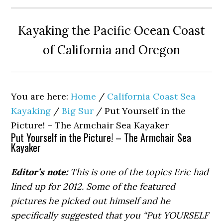
Kayaking the Pacific Ocean Coast
of California and Oregon
You are here:
Home
/
California Coast Sea
Kayaking
/
Big Sur
/
Put Yourself in the
Picture! – The Armchair Sea Kayaker
Put Yourself in the Picture! – The Armchair Sea
Kayaker
Editor’s note:
This is one of the topics Eric had
lined up for 2012. Some of the featured
pictures he picked out himself and he
specifically suggested that you “Put YOURSELF