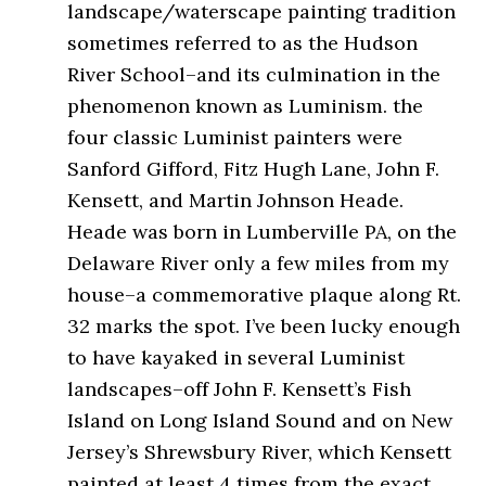
landscape/waterscape painting tradition
sometimes referred to as the Hudson
River School–and its culmination in the
phenomenon known as Luminism. the
four classic Luminist painters were
Sanford Gifford, Fitz Hugh Lane, John F.
Kensett, and Martin Johnson Heade.
Heade was born in Lumberville PA, on the
Delaware River only a few miles from my
house–a commemorative plaque along Rt.
32 marks the spot. I’ve been lucky enough
to have kayaked in several Luminist
landscapes–off John F. Kensett’s Fish
Island on Long Island Sound and on New
Jersey’s Shrewsbury River, which Kensett
painted at least 4 times from the exact