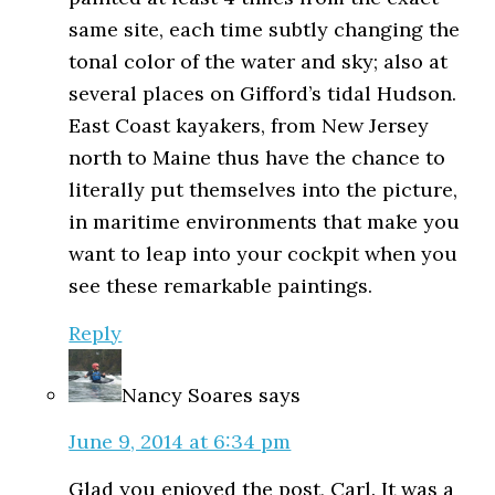
same site, each time subtly changing the
tonal color of the water and sky; also at
several places on Gifford’s tidal Hudson.
East Coast kayakers, from New Jersey
north to Maine thus have the chance to
literally put themselves into the picture,
in maritime environments that make you
want to leap into your cockpit when you
see these remarkable paintings.
Reply
Nancy Soares
says
June 9, 2014 at 6:34 pm
Glad you enjoyed the post, Carl. It was a