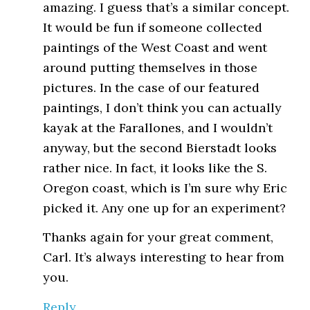
amazing. I guess that’s a similar concept.
It would be fun if someone collected
paintings of the West Coast and went
around putting themselves in those
pictures. In the case of our featured
paintings, I don’t think you can actually
kayak at the Farallones, and I wouldn’t
anyway, but the second Bierstadt looks
rather nice. In fact, it looks like the S.
Oregon coast, which is I’m sure why Eric
picked it. Any one up for an experiment?
Thanks again for your great comment,
Carl. It’s always interesting to hear from
you.
Reply