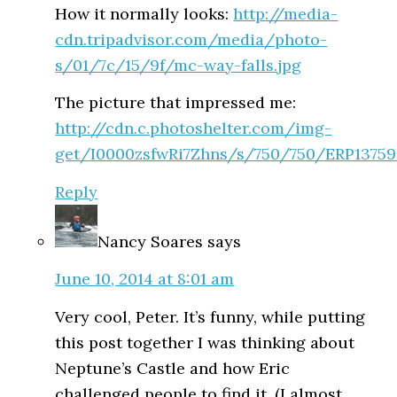
How it normally looks:
http://media-
cdn.tripadvisor.com/media/photo-
s/01/7c/15/9f/mc-way-falls.jpg
The picture that impressed me:
http://cdn.c.photoshelter.com/img-
get/I0000zsfwRi7Zhns/s/750/750/ERP13759
Reply
Nancy Soares
says
June 10, 2014 at 8:01 am
Very cool, Peter. It’s funny, while putting
this post together I was thinking about
Neptune’s Castle and how Eric
challenged people to find it. (I almost