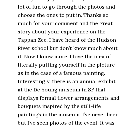
lot of fun to go through the photos and
choose the ones to put in. Thanks so
much for your comment and the great
story about your experience on the
Tappan Zee. I have heard of the Hudson
River school but don’t know much about
it. Now I know more. I love the idea of
literally putting yourself in the picture
as in the case of a famous painting.
Interestingly, there is an annual exhibit
at the De Young museum in SF that
displays formal flower arrangements and
bouquets inspired by the still-life
paintings in the museum. I’ve never been
but I’ve seen photos of the event. It was