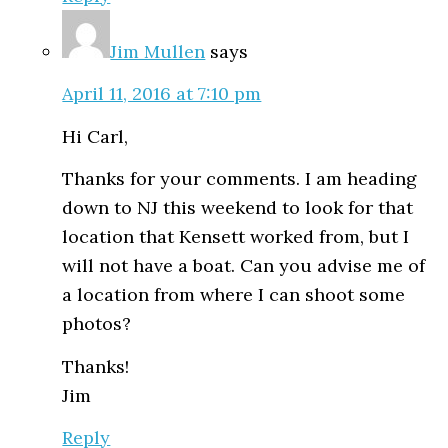
Jim Mullen
says
April 11, 2016 at 7:10 pm
Hi Carl,
Thanks for your comments. I am heading
down to NJ this weekend to look for that
location that Kensett worked from, but I
will not have a boat. Can you advise me of
a location from where I can shoot some
photos?
Thanks!
Jim
Reply