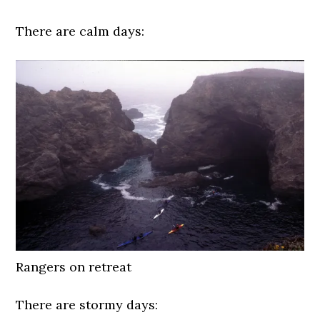
There are calm days:
Rangers on retreat
There are stormy days: