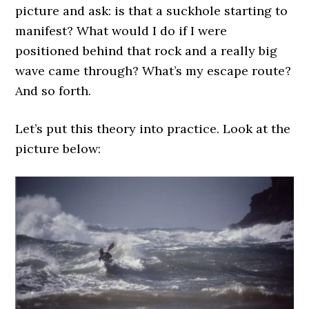
picture and ask: is that a suckhole starting to
manifest? What would I do if I were
positioned behind that rock and a really big
wave came through? What’s my escape route?
And so forth.
Let’s put this theory into practice. Look at the
picture below: