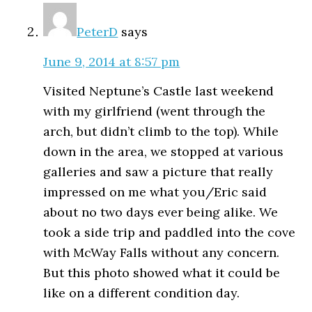
PeterD
says
June 9, 2014 at 8:57 pm
Visited Neptune’s Castle last weekend
with my girlfriend (went through the
arch, but didn’t climb to the top). While
down in the area, we stopped at various
galleries and saw a picture that really
impressed on me what you/Eric said
about no two days ever being alike. We
took a side trip and paddled into the cove
with McWay Falls without any concern.
But this photo showed what it could be
like on a different condition day.