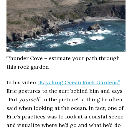
Thunder Cove – estimate your path through
this rock garden
In his video
“Kayaking Ocean Rock Gardens”
Eric gestures to the surf behind him and says
“Put
yourself
in the picture!” a thing he often
said when looking at the ocean. In fact, one of
Eric’s practices was to look at a coastal scene
and visualize where he’d go and what he’d do