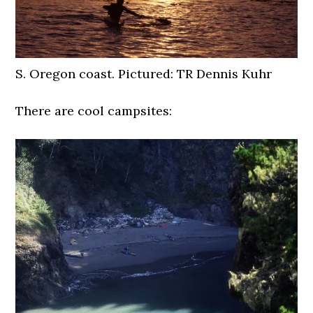
S. Oregon coast. Pictured: TR Dennis Kuhr
There are cool campsites: