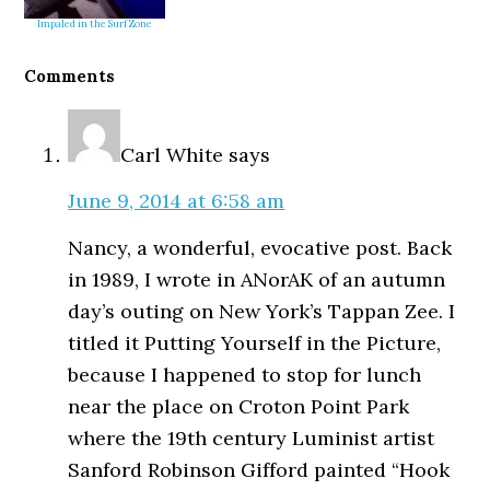
Impaled in the Surf Zone
Reader
Comments
Interactions
Carl White
says
June 9, 2014 at 6:58 am
Nancy, a wonderful, evocative post. Back
in 1989, I wrote in ANorAK of an autumn
day’s outing on New York’s Tappan Zee. I
titled it Putting Yourself in the Picture,
because I happened to stop for lunch
near the place on Croton Point Park
where the 19th century Luminist artist
Sanford Robinson Gifford painted “Hook