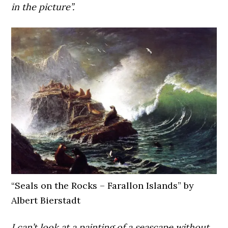
in the picture”.
“Seals on the Rocks – Farallon Islands” by
Albert Bierstadt
I can’t look at a painting of a seascape without