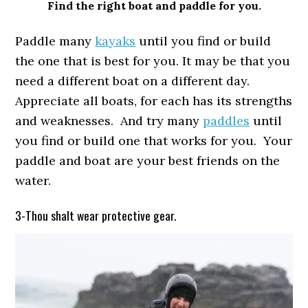
Find the right boat and paddle for you.
Paddle many
kayaks
until you find or build
the one that is best for you. It may be that you
need a different boat on a different day.
Appreciate all boats, for each has its strengths
and weaknesses. And try many
paddles
until
you find or build one that works for you. Your
paddle and boat are your best friends on the
water.
3-Thou shalt wear protective gear.