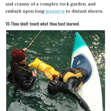
and cranny of a complex rock garden, and
embark upon long
journeys
to distant shores.
10-Thou shalt teach what thou hast learned.