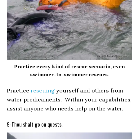
Practice every kind of rescue scenario, even
swimmer-to-swimmer rescues.
Practice
rescuing
yourself and others from
water predicaments. Within your capabilities,
assist anyone who needs help on the water.
9-Thou shalt go on quests.