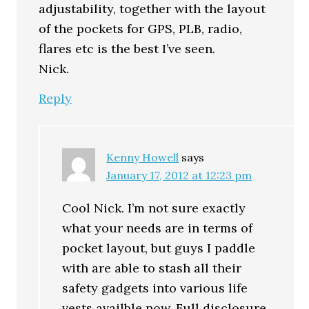
adjustability, together with the layout
of the pockets for GPS, PLB, radio,
flares etc is the best I’ve seen.
Nick.
Reply
Kenny Howell
says
January 17, 2012 at 12:23 pm
Cool Nick. I’m not sure exactly
what your needs are in terms of
pocket layout, but guys I paddle
with are able to stash all their
safety gadgets into various life
vests availble now. Full disclosure,