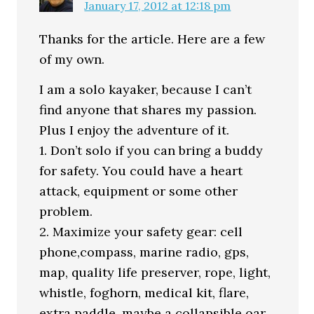
January 17, 2012 at 12:18 pm
Thanks for the article. Here are a few
of my own.
I am a solo kayaker, because I can’t
find anyone that shares my passion.
Plus I enjoy the adventure of it.
1. Don’t solo if you can bring a buddy
for safety. You could have a heart
attack, equipment or some other
problem.
2. Maximize your safety gear: cell
phone,compass, marine radio, gps,
map, quality life preserver, rope, light,
whistle, foghorn, medical kit, flare,
extra paddle, maybe a collapsible oar,