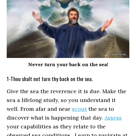
Never turn your back on the sea!
1-Thou shalt not turn thy back on the sea.
Give the sea the reverence it is due. Make the
sea a lifelong study, so you understand it
well. From afar and near
scout
the sea to
discover what is happening that day.
Assess
your capabilities as they relate to the
observed sea conditions. Learn to navigate at