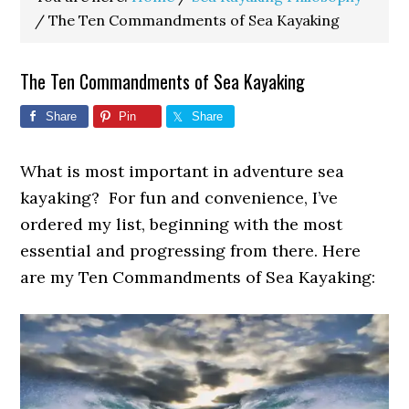
/
The Ten Commandments of Sea Kayaking
The Ten Commandments of Sea Kayaking
Share
Pin
Share
What is most important in adventure sea
kayaking? For fun and convenience, I’ve
ordered my list, beginning with the most
essential and progressing from there. Here
are my Ten Commandments of Sea Kayaking: