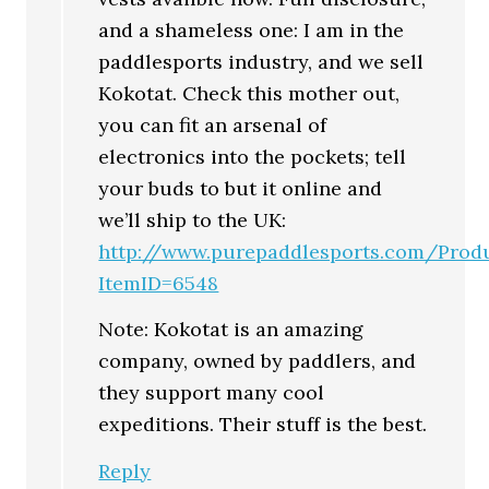
and a shameless one: I am in the
paddlesports industry, and we sell
Kokotat. Check this mother out,
you can fit an arsenal of
electronics into the pockets; tell
your buds to but it online and
we’ll ship to the UK:
http://www.purepaddlesports.com/Produ
ItemID=6548
Note: Kokotat is an amazing
company, owned by paddlers, and
they support many cool
expeditions. Their stuff is the best.
Reply