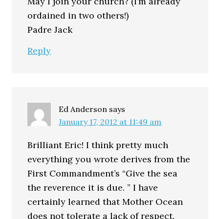
May I join your church? (I’m already
ordained in two others!)
Padre Jack
Reply
Ed Anderson
says
January 17, 2012 at 11:49 am
Brilliant Eric! I think pretty much
everything you wrote derives from the
First Commandment’s “Give the sea
the reverence it is due. ” I have
certainly learned that Mother Ocean
does not tolerate a lack of respect.