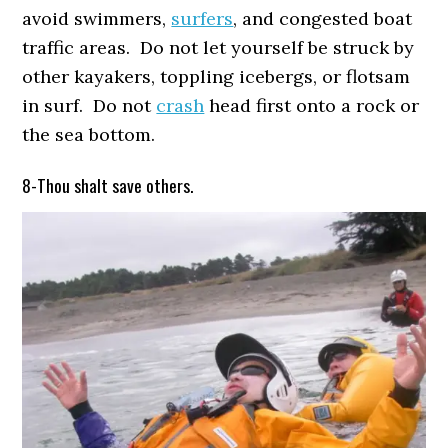
avoid swimmers,
surfers
, and congested boat
traffic areas. Do not let yourself be struck by
other kayakers, toppling icebergs, or flotsam
in surf. Do not
crash
head first onto a rock or
the sea bottom.
8-Thou shalt save others.