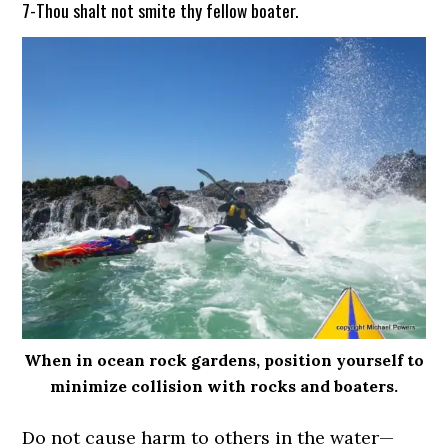
7-Thou shalt not smite thy fellow boater.
When in ocean rock gardens, position yourself to
minimize collision with rocks and boaters.
Do not cause harm to others in the water—