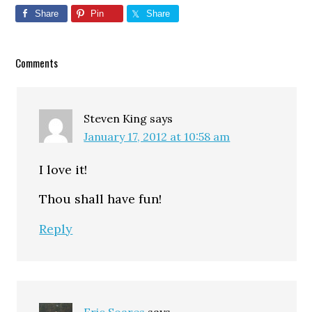
Share
Pin
Share
Reader
Comments
Interactions
Steven King
says
January 17, 2012 at 10:58 am
I love it!
Thou shall have fun!
Reply
Eric Soares
says