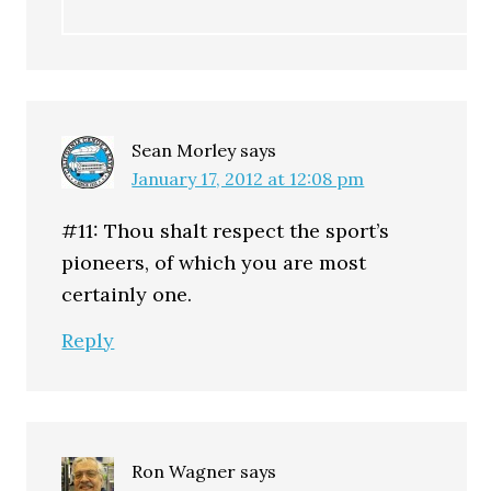
Sean Morley
says
January 17, 2012 at 12:08 pm
#11: Thou shalt respect the sport’s
pioneers, of which you are most
certainly one.
Reply
Ron Wagner
says