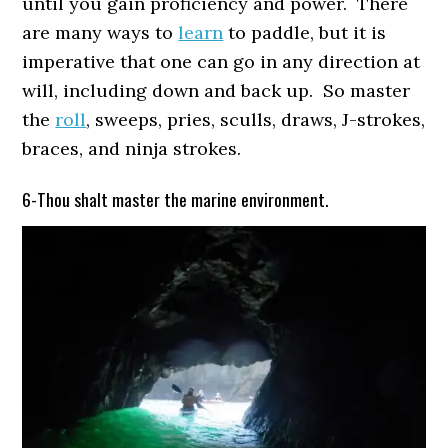
until you gain proficiency and power. There
are many ways to
learn
to paddle, but it is
imperative that one can go in any direction at
will, including down and back up. So master
the
roll
, sweeps, pries, sculls, draws, J-strokes,
braces, and ninja strokes.
6-Thou shalt master the marine environment.