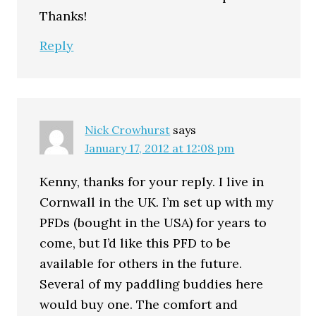
Thanks!
Reply
Nick Crowhurst
says
January 17, 2012 at 12:08 pm
Kenny, thanks for your reply. I live in
Cornwall in the UK. I’m set up with my
PFDs (bought in the USA) for years to
come, but I’d like this PFD to be
available for others in the future.
Several of my paddling buddies here
would buy one. The comfort and