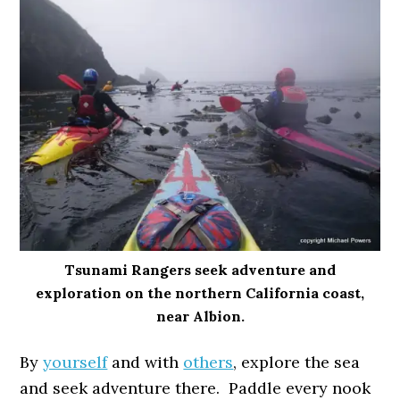
Tsunami Rangers seek adventure and
exploration on the northern California coast,
near Albion.
By
yourself
and with
others
, explore the sea
and seek adventure there. Paddle every nook