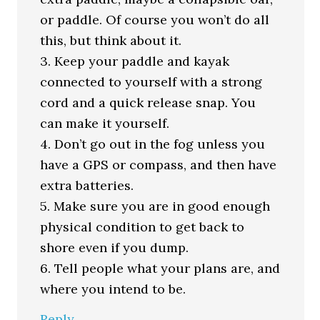
or paddle. Of course you won’t do all
this, but think about it.
3. Keep your paddle and kayak
connected to yourself with a strong
cord and a quick release snap. You
can make it yourself.
4. Don’t go out in the fog unless you
have a GPS or compass, and then have
extra batteries.
5. Make sure you are in good enough
physical condition to get back to
shore even if you dump.
6. Tell people what your plans are, and
where you intend to be.
Reply