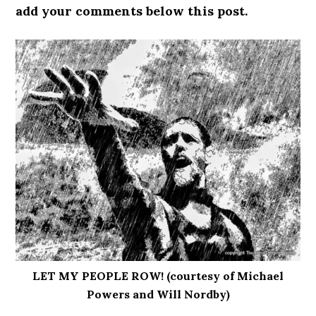
add your comments below this post.
LET MY PEOPLE ROW! (courtesy of Michael
Powers and Will Nordby)