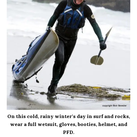
On this cold, rainy winter's day in surf and rocks,
wear a full wetsuit, gloves, booties, helmet, and
PFD.