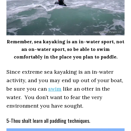
Remember, sea kayaking is an in-water sport, not
an on-water sport, so be able to swim
comfortably in the place you plan to paddle.
Since extreme sea kayaking is an in-water
activity, and you may end up out of your boat,
be sure you can
swim
like an otter in the
water. You don’t want to fear the very
environment you have sought.
5-Thou shalt learn all paddling techniques.