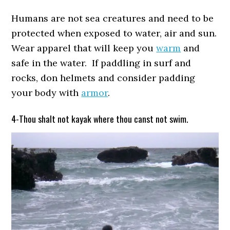
Humans are not sea creatures and need to be
protected when exposed to water, air and sun.
Wear apparel that will keep you
warm
and
safe in the water. If paddling in surf and
rocks, don helmets and consider padding
your body with
armor
.
4-Thou shalt not kayak where thou canst not swim.