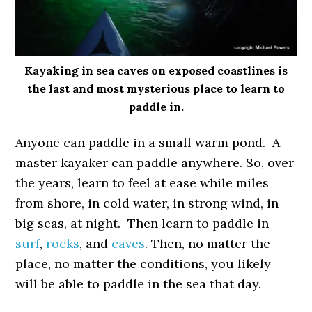
Kayaking in sea caves on exposed coastlines is
the last and most mysterious place to learn to
paddle in.
Anyone can paddle in a small warm pond. A
master kayaker can paddle anywhere. So, over
the years, learn to feel at ease while miles
from shore, in cold water, in strong wind, in
big seas, at night. Then learn to paddle in
surf
,
rocks
, and
caves
. Then, no matter the
place, no matter the conditions, you likely
will be able to paddle in the sea that day.