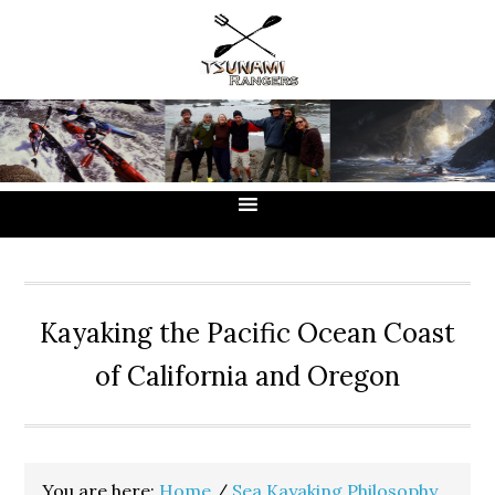
Skip
Skip
Skip
to
to
to
primary
main
primary
navigation
content
sidebar
Kayaking the Pacific Ocean Coast
of California and Oregon
You are here:
Home
/
Sea Kayaking Philosophy