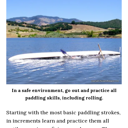
In a safe environment, go out and practice all
paddling skills, including rolling.
Starting with the most basic paddling strokes,
in increments learn and practice them all