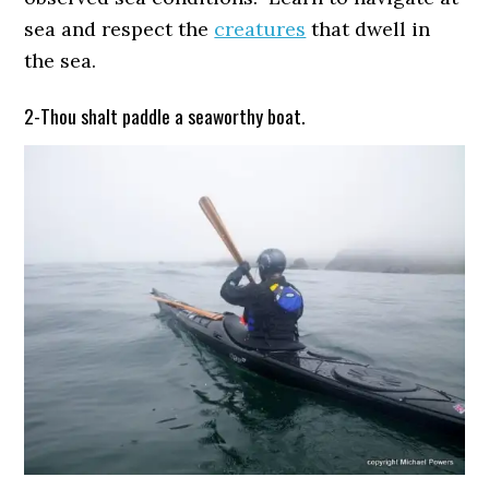
sea and respect the
creatures
that dwell in
the sea.
2-Thou shalt paddle a seaworthy boat.