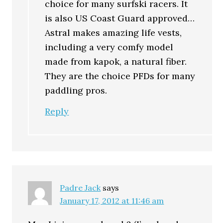
choice for many surfski racers. It
is also US Coast Guard approved…
Astral makes amazing life vests,
including a very comfy model
made from kapok, a natural fiber.
They are the choice PFDs for many
paddling pros.
Reply
Padre Jack
says
January 17, 2012 at 11:46 am