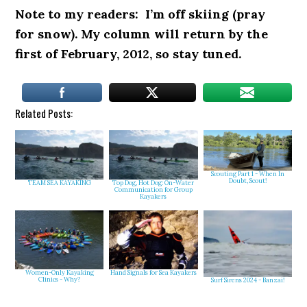
Note to my readers: I’m off skiing (pray
for snow). My column will return by the
first of February, 2012, so stay tuned.
Related Posts:
Scouting Part 1 - When In
Doubt, Scout!
TEAM SEA KAYAKING
Top Dog, Hot Dog: On-Water
Communication for Group
Kayakers
Women-Only Kayaking
Hand Signals for Sea Kayakers
Clinics - Why?
Surf Sirens 2024 - Banzai!