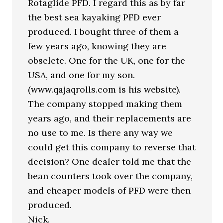
Rotaglide PFD. I regard this as by far
the best sea kayaking PFD ever
produced. I bought three of them a
few years ago, knowing they are
obselete. One for the UK, one for the
USA, and one for my son.
(www.qajaqrolls.com is his website).
The company stopped making them
years ago, and their replacements are
no use to me. Is there any way we
could get this company to reverse that
decision? One dealer told me that the
bean counters took over the company,
and cheaper models of PFD were then
produced.
Nick.