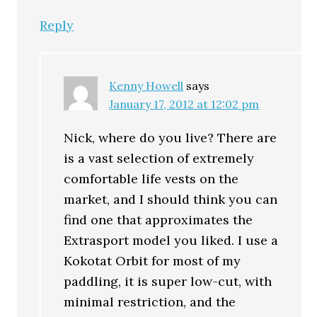
Reply
Kenny Howell
says
January 17, 2012 at 12:02 pm
Nick, where do you live? There are
is a vast selection of extremely
comfortable life vests on the
market, and I should think you can
find one that approximates the
Extrasport model you liked. I use a
Kokotat Orbit for most of my
paddling, it is super low-cut, with
minimal restriction, and the