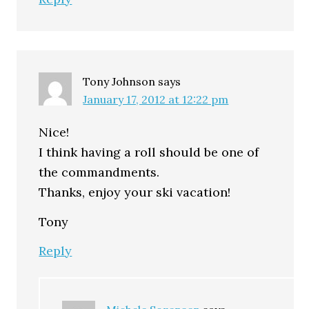
Tony Johnson
says
January 17, 2012 at 12:22 pm
Nice!
I think having a roll should be one of
the commandments.
Thanks, enjoy your ski vacation!
Tony
Reply