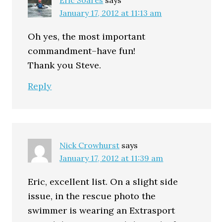
January 17, 2012 at 11:13 am
Oh yes, the most important
commandment–have fun!
Thank you Steve.
Reply
Nick Crowhurst
says
January 17, 2012 at 11:39 am
Eric, excellent list. On a slight side
issue, in the rescue photo the
swimmer is wearing an Extrasport