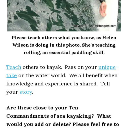
Please teach others what you know, as Helen
Wilson is doing in this photo. She's teaching
rolling, an essential paddling skill.
Teach
others to kayak. Pass on your
unique
take
on the water world. We all benefit when
knowledge and experience is shared. Tell
your
story
.
Are these close to your Ten
Commandments of sea kayaking? What
would you add or delete? Please feel free to