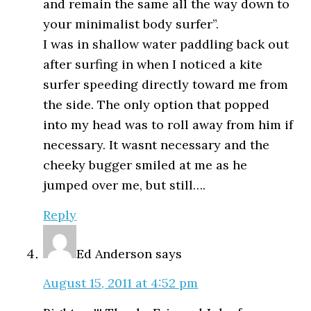
and remain the same all the way down to
your minimalist body surfer”.
I was in shallow water paddling back out
after surfing in when I noticed a kite
surfer speeding directly toward me from
the side. The only option that popped
into my head was to roll away from him if
necessary. It wasnt necessary and the
cheeky bugger smiled at me as he
jumped over me, but still….
Reply
Ed Anderson
says
August 15, 2011 at 4:52 pm