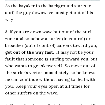
As the kayaker in the background starts to
surf, the guy downwave must get out of his
way
3-
If you are down wave but out of the surf
zone and somehow a surfer (in control) or
broacher (out of control) careers toward you,
get out of the way fast.
It may not be your
fault that someone is surfing toward you, but
who wants to get skewered? So move out of
the surfer’s vector immediately, so he knows
he can continue without having to deal with
you. Keep your eyes open at all times for
other surfers on the wave.