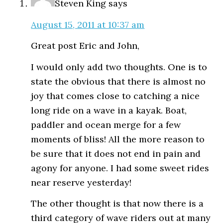
Steven King
says
August 15, 2011 at 10:37 am
Great post Eric and John,
I would only add two thoughts. One is to
state the obvious that there is almost no
joy that comes close to catching a nice
long ride on a wave in a kayak. Boat,
paddler and ocean merge for a few
moments of bliss! All the more reason to
be sure that it does not end in pain and
agony for anyone. I had some sweet rides
near reserve yesterday!
The other thought is that now there is a
third category of wave riders out at many