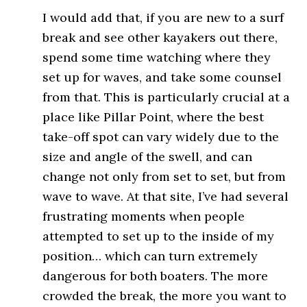
I would add that, if you are new to a surf
break and see other kayakers out there,
spend some time watching where they
set up for waves, and take some counsel
from that. This is particularly crucial at a
place like Pillar Point, where the best
take-off spot can vary widely due to the
size and angle of the swell, and can
change not only from set to set, but from
wave to wave. At that site, I’ve had several
frustrating moments when people
attempted to set up to the inside of my
position… which can turn extremely
dangerous for both boaters. The more
crowded the break, the more you want to