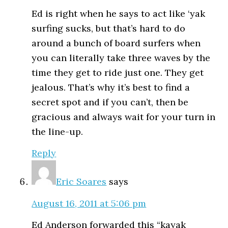
Ed is right when he says to act like ‘yak
surfing sucks, but that’s hard to do
around a bunch of board surfers when
you can literally take three waves by the
time they get to ride just one. They get
jealous. That’s why it’s best to find a
secret spot and if you can’t, then be
gracious and always wait for your turn in
the line-up.
Reply
Eric Soares
says
August 16, 2011 at 5:06 pm
Ed Anderson forwarded this “kayak