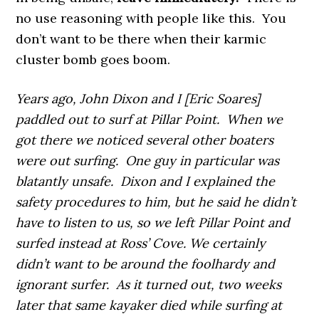
no use reasoning with people like this. You
don’t want to be there when their karmic
cluster bomb goes boom.
Years ago, John Dixon and I [Eric Soares]
paddled out to surf at Pillar Point. When we
got there we noticed several other boaters
were out surfing. One guy in particular was
blatantly unsafe. Dixon and I explained the
safety procedures to him, but he said he didn’t
have to listen to us, so we left Pillar Point and
surfed instead at Ross’ Cove. We certainly
didn’t want to be around the foolhardy and
ignorant surfer. As it turned out, two weeks
later that same kayaker died while surfing at