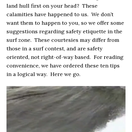
land hull first on your head? These
calamities have happened to us. We don’t
want them to happen to you, so we offer some
suggestions regarding safety etiquette in the
surf zone. These courtesies may differ from
those in a surf contest, and are safety
oriented, not right-of-way based. For reading
convenience, we have ordered these ten tips
in a logical way. Here we go.