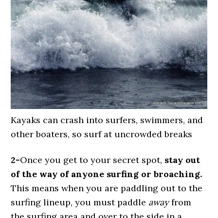
Kayaks can crash into surfers, swimmers, and
other boaters, so surf at uncrowded breaks
2-
Once you get to your secret spot,
stay out
of the way of anyone surfing or broaching.
This means when you are paddling out to the
surfing lineup, you must paddle
away
from
the surfing area and over to the side in a