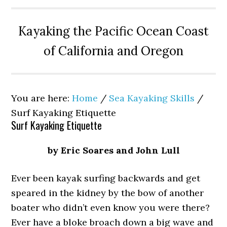
Kayaking the Pacific Ocean Coast
of California and Oregon
You are here:
Home
/
Sea Kayaking Skills
/
Surf Kayaking Etiquette
Surf Kayaking Etiquette
by Eric Soares and John Lull
Ever been kayak surfing backwards and get
speared in the kidney by the bow of another
boater who didn’t even know you were there?
Ever have a bloke broach down a big wave and