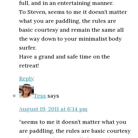
full, and in an entertaining manner.
To Steven, seems to me it doesn’t matter
what you are paddling, the rules are
basic courtesy and remain the same all
the way down to your minimalist body
surfer.
Have a grand and safe time on the
retreat!
Reply
Tess
says
August 19, 2011 at 6:14 pm
“seems to me it doesn’t matter what you
are paddling, the rules are basic courtesy