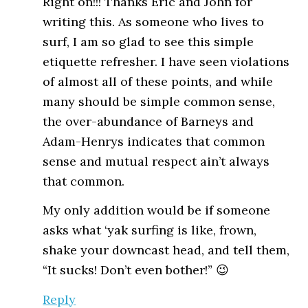
Right on!!! Thanks Eric and John for
writing this. As someone who lives to
surf, I am so glad to see this simple
etiquette refresher. I have seen violations
of almost all of these points, and while
many should be simple common sense,
the over-abundance of Barneys and
Adam-Henrys indicates that common
sense and mutual respect ain’t always
that common.
My only addition would be if someone
asks what ‘yak surfing is like, frown,
shake your downcast head, and tell them,
“It sucks! Don’t even bother!” 😉
Reply