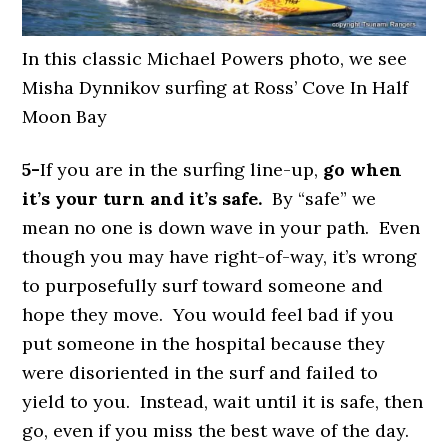
In this classic Michael Powers photo, we see
Misha Dynnikov surfing at Ross’ Cove In Half
Moon Bay
5-
If you are in the surfing line-up,
go when
it’s your turn and it’s safe.
By “safe” we
mean no one is down wave in your path. Even
though you may have right-of-way, it’s wrong
to purposefully surf toward someone and
hope they move. You would feel bad if you
put someone in the hospital because they
were disoriented in the surf and failed to
yield to you. Instead, wait until it is safe, then
go, even if you miss the best wave of the day.