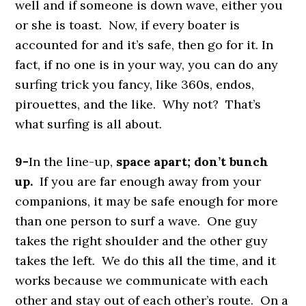
well and if someone is down wave, either you
or she is toast. Now, if every boater is
accounted for and it’s safe, then go for it. In
fact, if no one is in your way, you can do any
surfing trick you fancy, like 360s, endos,
pirouettes, and the like. Why not? That’s
what surfing is all about.
9-
In the line-up,
space apart; don’t bunch
up.
If you are far enough away from your
companions, it may be safe enough for more
than one person to surf a wave. One guy
takes the right shoulder and the other guy
takes the left. We do this all the time, and it
works because we communicate with each
other and stay out of each other’s route. On a