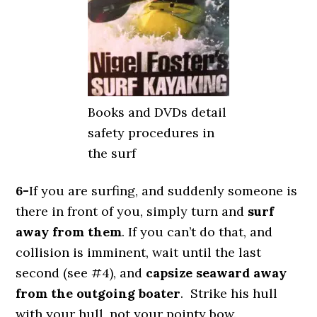
Books and DVDs detail
safety procedures in
the surf
6-
If you are surfing, and suddenly someone is
there in front of you, simply turn and
surf
away from them
. If you can’t do that, and
collision is imminent, wait until the last
second (see #4), and
capsize seaward away
from the outgoing boater
. Strike his hull
with your hull, not your pointy bow.