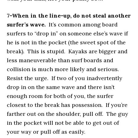
7-When in the line-up, do not steal another
surfer’s wave.
It’s common among board
surfers to “drop in” on someone else’s wave if
he is not in the pocket (the sweet spot of the
break). This is stupid. Kayaks are bigger and
less maneuverable than surf boards and
collision is much more likely and serious.
Resist the urge. If two of you inadvertently
drop in on the same wave and there isn’t
enough room for both of you, the surfer
closest to the break has possession. If you’re
farther out on the shoulder, pull off. The guy
in the pocket will not be able to get out of
your way or pull off as easily.