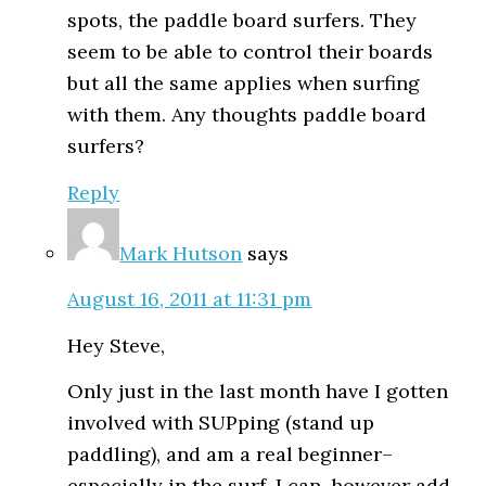
spots, the paddle board surfers. They
seem to be able to control their boards
but all the same applies when surfing
with them. Any thoughts paddle board
surfers?
Reply
Mark Hutson
says
August 16, 2011 at 11:31 pm
Hey Steve,
Only just in the last month have I gotten
involved with SUPping (stand up
paddling), and am a real beginner–
especially in the surf. I can, however add