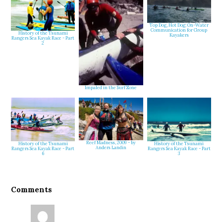
Top Dog, Hot Dog: On-Water
Communication for Group
History of the Tsunami
Kayakers
Rangers Sea Kayak Race - Part
2
Impaled in the Surf Zone
Reef Madness, 2009 - by
History of the Tsunami
History of the Tsunami
Anders Landin
Rangers Sea Kayak Race - Part
Rangers Sea Kayak Race - Part
3
6
Reader
Comments
Interactions