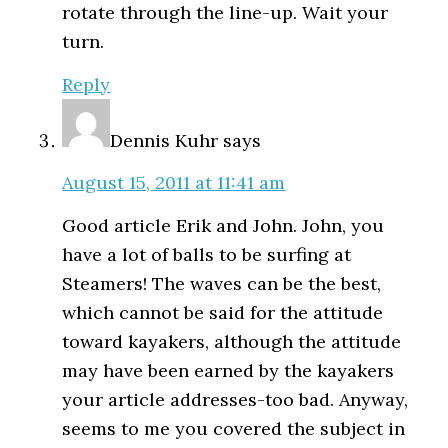
rotate through the line-up. Wait your
turn.
Reply
Dennis Kuhr
says
August 15, 2011 at 11:41 am
Good article Erik and John. John, you
have a lot of balls to be surfing at
Steamers! The waves can be the best,
which cannot be said for the attitude
toward kayakers, although the attitude
may have been earned by the kayakers
your article addresses-too bad. Anyway,
seems to me you covered the subject in