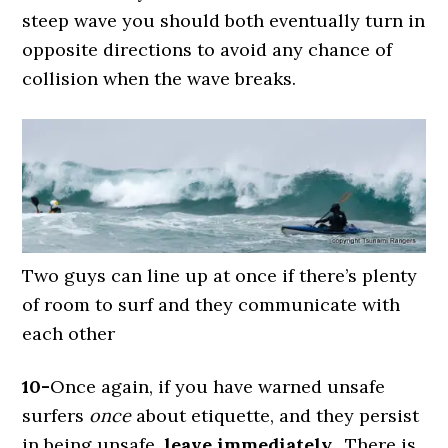
steep wave you should both eventually turn in
opposite directions to avoid any chance of
collision when the wave breaks.
Two guys can line up at once if there’s plenty
of room to surf and they communicate with
each other
10-
Once again, if you have warned unsafe
surfers
once
about etiquette, and they persist
in being unsafe,
leave immediately.
There is