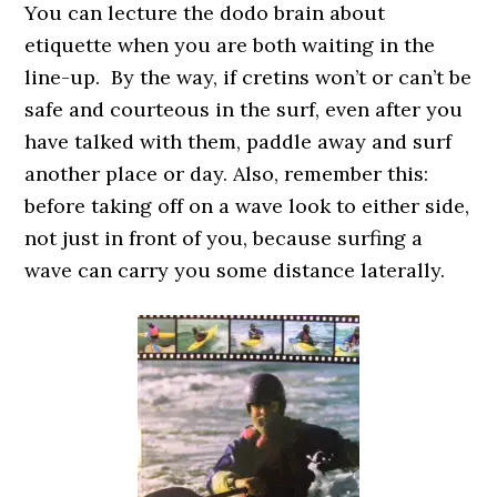
You can lecture the dodo brain about
etiquette when you are both waiting in the
line-up. By the way, if cretins won’t or can’t be
safe and courteous in the surf, even after you
have talked with them, paddle away and surf
another place or day. Also, remember this:
before taking off on a wave look to either side,
not just in front of you, because surfing a
wave can carry you some distance laterally.