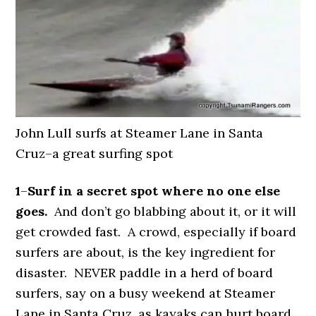
John Lull surfs at Steamer Lane in Santa
Cruz–a great surfing spot
1
–
Surf in a secret spot where no one else
goes.
And don’t go blabbing about it, or it will
get crowded fast. A crowd, especially if board
surfers are about, is the key ingredient for
disaster. NEVER paddle in a herd of board
surfers, say on a busy weekend at Steamer
Lane in Santa Cruz, as kayaks can hurt board