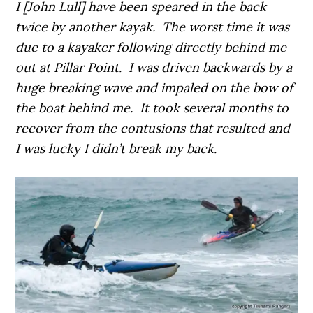
I [John Lull] have been speared in the back
twice by another kayak. The worst time it was
due to a kayaker following directly behind me
out at Pillar Point. I was driven backwards by a
huge breaking wave and impaled on the bow of
the boat behind me. It took several months to
recover from the contusions that resulted and
I was lucky I didn’t break my back.