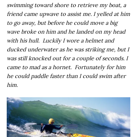
swimming toward shore to retrieve my boat, a
friend came upwave to assist me. I yelled at him
to go away, but before he could move a big
wave broke on him and he landed on my head
with his hull. Luckily I wore a helmet and
ducked underwater as he was striking me, but I
was still knocked out for a couple of seconds. I
came to mad as a hornet. Fortunately for him
he could paddle faster than I could swim after
him.