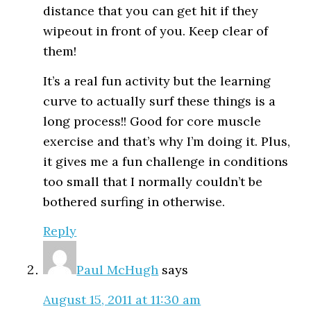
distance that you can get hit if they
wipeout in front of you. Keep clear of
them!
It’s a real fun activity but the learning
curve to actually surf these things is a
long process!! Good for core muscle
exercise and that’s why I’m doing it. Plus,
it gives me a fun challenge in conditions
too small that I normally couldn’t be
bothered surfing in otherwise.
Reply
Paul McHugh
says
August 15, 2011 at 11:30 am