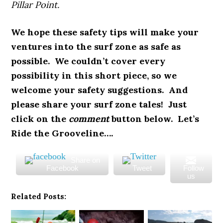
Pillar Point.
We hope these safety tips will make your
ventures into the surf zone as safe as
possible. We couldn’t cover every
possibility in this short piece, so we
welcome your safety suggestions. And
please share your surf zone tales! Just
click on the
comment
button below. Let’s
Ride the Grooveline….
Share on
Facebook
Tweet
Follow
us
Related Posts: