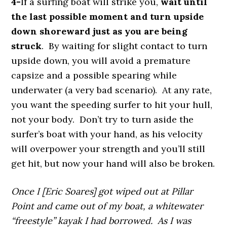
4-
If a surfing boat will strike you,
wait until
the last possible moment and turn upside
down shoreward just as you are being
struck
. By waiting for slight contact to turn
upside down, you will avoid a premature
capsize and a possible spearing while
underwater (a very bad scenario). At any rate,
you want the speeding surfer to hit your hull,
not your body. Don’t try to turn aside the
surfer’s boat with your hand, as his velocity
will overpower your strength and you’ll still
get hit, but now your hand will also be broken.
Once I [Eric Soares] got wiped out at Pillar
Point and came out of my boat, a whitewater
“freestyle” kayak I had borrowed. As I was