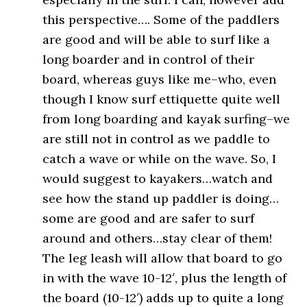
this perspective…. Some of the paddlers
are good and will be able to surf like a
long boarder and in control of their
board, whereas guys like me–who, even
though I know surf ettiquette quite well
from long boarding and kayak surfing–we
are still not in control as we paddle to
catch a wave or while on the wave. So, I
would suggest to kayakers…watch and
see how the stand up paddler is doing…
some are good and are safer to surf
around and others…stay clear of them!
The leg leash will allow that board to go
in with the wave 10-12′, plus the length of
the board (10-12′) adds up to quite a long