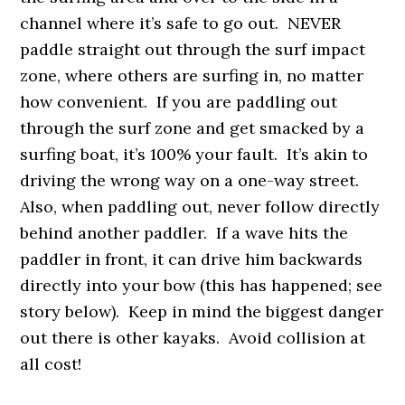
channel where it’s safe to go out. NEVER
paddle straight out through the surf impact
zone, where others are surfing in, no matter
how convenient. If you are paddling out
through the surf zone and get smacked by a
surfing boat, it’s 100% your fault. It’s akin to
driving the wrong way on a one-way street.
Also, when paddling out, never follow directly
behind another paddler. If a wave hits the
paddler in front, it can drive him backwards
directly into your bow (this has happened; see
story below). Keep in mind the biggest danger
out there is other kayaks. Avoid collision at
all cost!