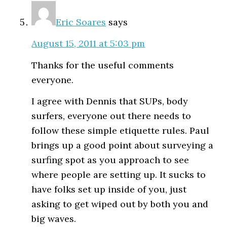
Eric Soares
says
August 15, 2011 at 5:03 pm
Thanks for the useful comments
everyone.
I agree with Dennis that SUPs, body
surfers, everyone out there needs to
follow these simple etiquette rules. Paul
brings up a good point about surveying a
surfing spot as you approach to see
where people are setting up. It sucks to
have folks set up inside of you, just
asking to get wiped out by both you and
big waves.