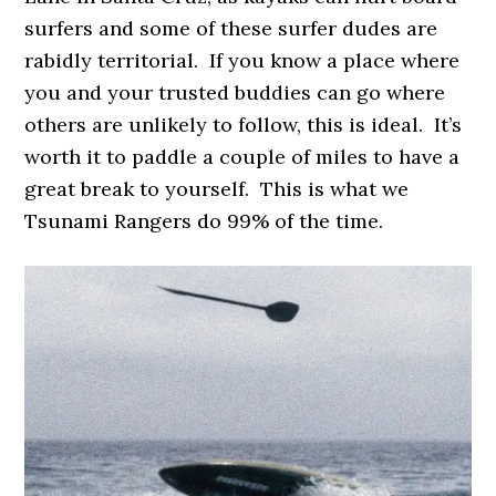
surfers and some of these surfer dudes are
rabidly territorial. If you know a place where
you and your trusted buddies can go where
others are unlikely to follow, this is ideal. It’s
worth it to paddle a couple of miles to have a
great break to yourself. This is what we
Tsunami Rangers do 99% of the time.