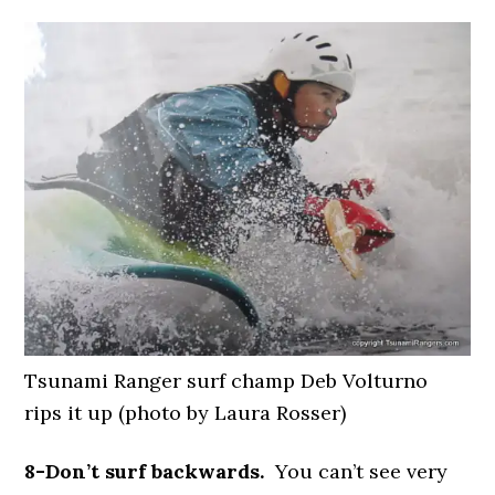
Tsunami Ranger surf champ Deb Volturno
rips it up (photo by Laura Rosser)
8-Don’t surf backwards.
You can’t see very