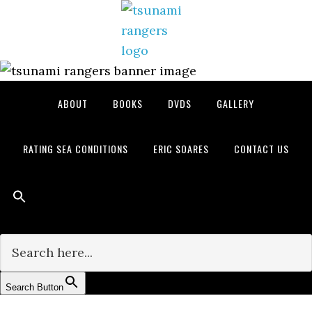
Skip
Skip
Skip
to
to
to
primary
main
primary
navigation
content
sidebar
ABOUT
BOOKS
DVDS
GALLERY
RATING SEA CONDITIONS
ERIC SOARES
CONTACT US
Search for:
Search Button