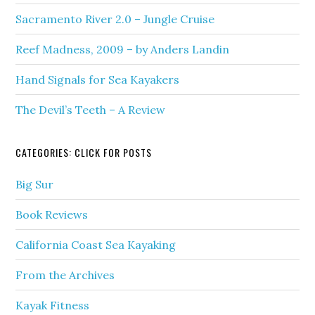
Sacramento River 2.0 – Jungle Cruise
Reef Madness, 2009 – by Anders Landin
Hand Signals for Sea Kayakers
The Devil’s Teeth – A Review
CATEGORIES: CLICK FOR POSTS
Big Sur
Book Reviews
California Coast Sea Kayaking
From the Archives
Kayak Fitness