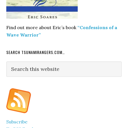
Find out more about Eric’s book
“Confessions of a
Wave Warrior”
SEARCH TSUNAMIRANGERS.COM…
Search
this
website
Subscribe