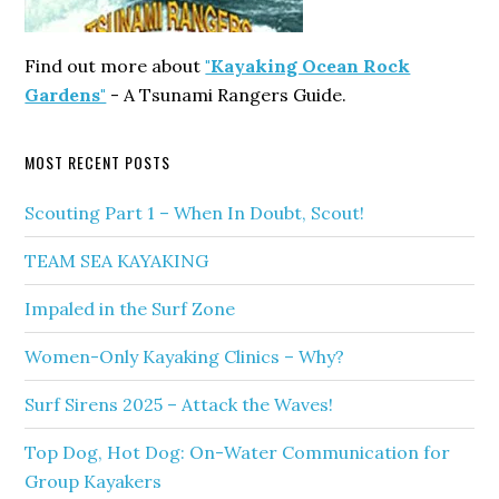
Find out more about
"Kayaking Ocean Rock
Gardens"
- A Tsunami Rangers Guide.
MOST RECENT POSTS
Scouting Part 1 – When In Doubt, Scout!
TEAM SEA KAYAKING
Impaled in the Surf Zone
Women-Only Kayaking Clinics – Why?
Surf Sirens 2025 – Attack the Waves!
Top Dog, Hot Dog: On-Water Communication for
Group Kayakers