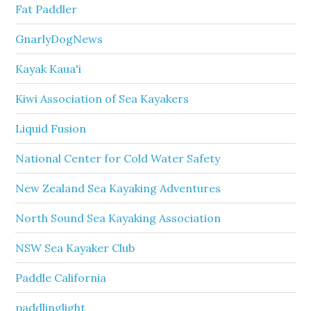
Fat Paddler
GnarlyDogNews
Kayak Kaua'i
Kiwi Association of Sea Kayakers
Liquid Fusion
National Center for Cold Water Safety
New Zealand Sea Kayaking Adventures
North Sound Sea Kayaking Association
NSW Sea Kayaker Club
Paddle California
paddlinglight