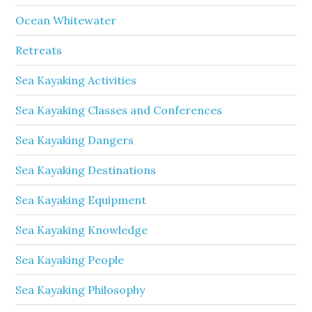
Ocean Whitewater
Retreats
Sea Kayaking Activities
Sea Kayaking Classes and Conferences
Sea Kayaking Dangers
Sea Kayaking Destinations
Sea Kayaking Equipment
Sea Kayaking Knowledge
Sea Kayaking People
Sea Kayaking Philosophy