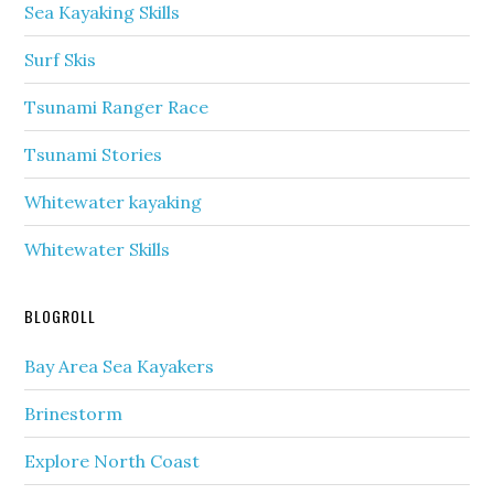
Sea Kayaking Skills
Surf Skis
Tsunami Ranger Race
Tsunami Stories
Whitewater kayaking
Whitewater Skills
BLOGROLL
Bay Area Sea Kayakers
Brinestorm
Explore North Coast