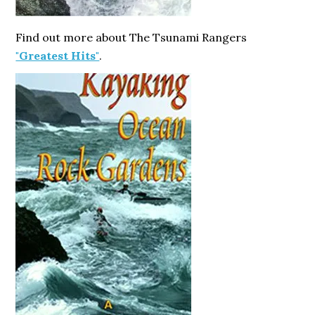
Find out more about The Tsunami Rangers
"Greatest Hits"
.