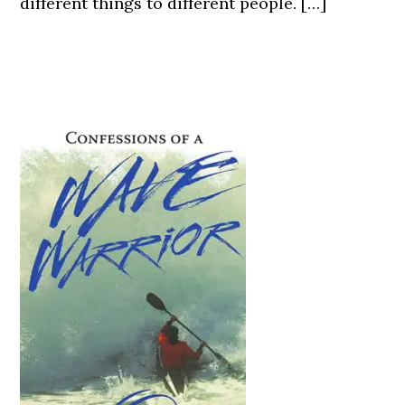
different things to different people. […]
Primary
Sidebar