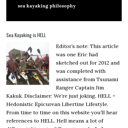
sea kayaking philosophy
Sea Kayaking is HELL
Editor’s note: This article
was one Eric had
sketched out for 2012 and
was completed with
assistance from Tsunami
Ranger Captain Jim
Kakuk. Disclaimer: We’re just joking. HELL =
Hedonistic Epicurean Libertine Lifestyle.
From time to time on this website you’ll hear
references to HELL. Hell means a lot of