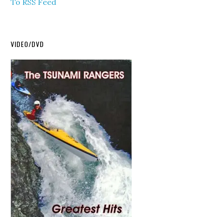
To RSS Feed
VIDEO/DVD