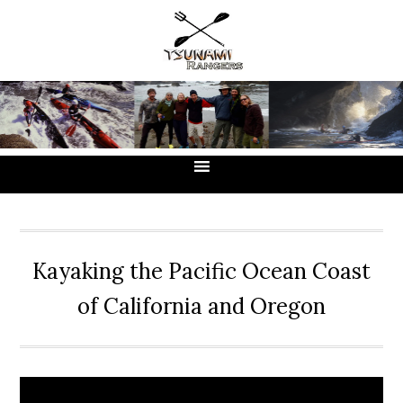
Skip
Skip
Skip
to
to
to
primary
main
primary
navigation
content
sidebar
Kayaking the Pacific Ocean Coast
of California and Oregon