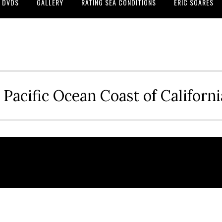
DVDS
GALLERY
RATING SEA CONDITIONS
ERIC SOARES
 Pacific Ocean Coast of Californ