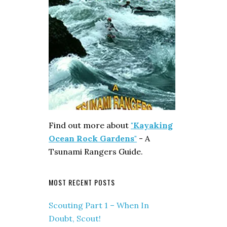
Find out more about
"Kayaking
Ocean Rock Gardens"
- A
Tsunami Rangers Guide.
MOST RECENT POSTS
Scouting Part 1 – When In
Doubt, Scout!