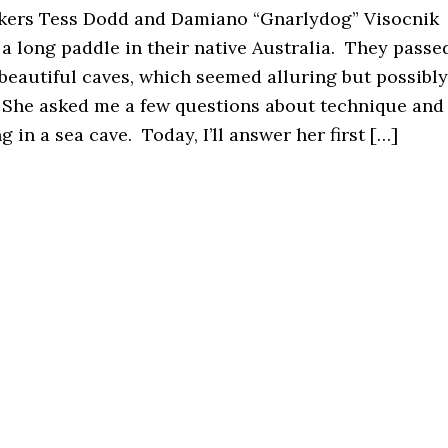
akers Tess Dodd and Damiano “Gnarlydog” Visocnik
a long paddle in their native Australia. They passe
 beautiful caves, which seemed alluring but possibly
 She asked me a few questions about technique and
 in a sea cave. Today, I’ll answer her first […]