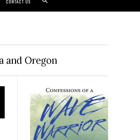
CONTACT US
ia and Oregon
Primary
Sidebar