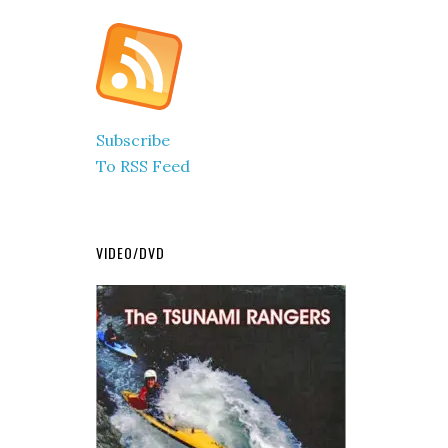
Subscribe
To RSS Feed
VIDEO/DVD