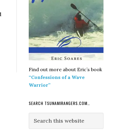
d
Find out more about Eric’s book
“Confessions of a Wave
Warrior”
SEARCH TSUNAMIRANGERS.COM…
Search
this
website