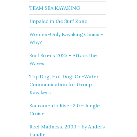
TEAM SEA KAYAKING
Impaled in the Surf Zone
Women-Only Kayaking Clinics –
Why?
Surf Sirens 2025 – Attack the
Waves!
Top Dog, Hot Dog: On-Water
Communication for Group
Kayakers
Sacramento River 2.0 – Jungle
Cruise
Reef Madness, 2009 – by Anders
Landin