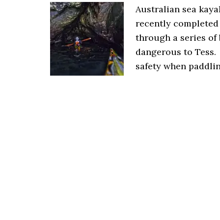
Australian sea kay
recently completed 
through a series of
dangerous to Tess.
safety when paddling