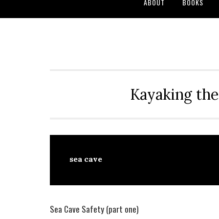
ABOUT
BOOKS
Kayaking the
sea cave
Sea Cave Safety (part one)