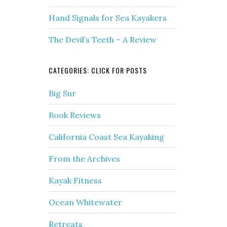
Hand Signals for Sea Kayakers
The Devil’s Teeth – A Review
CATEGORIES: CLICK FOR POSTS
Big Sur
Book Reviews
California Coast Sea Kayaking
From the Archives
Kayak Fitness
Ocean Whitewater
Retreats