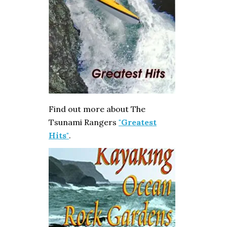
Find out more about The
Tsunami Rangers
"Greatest
Hits"
.