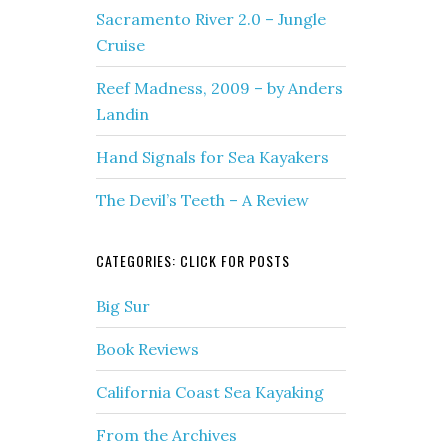
Sacramento River 2.0 – Jungle
Cruise
Reef Madness, 2009 – by Anders
Landin
Hand Signals for Sea Kayakers
The Devil’s Teeth – A Review
CATEGORIES: CLICK FOR POSTS
Big Sur
Book Reviews
California Coast Sea Kayaking
From the Archives