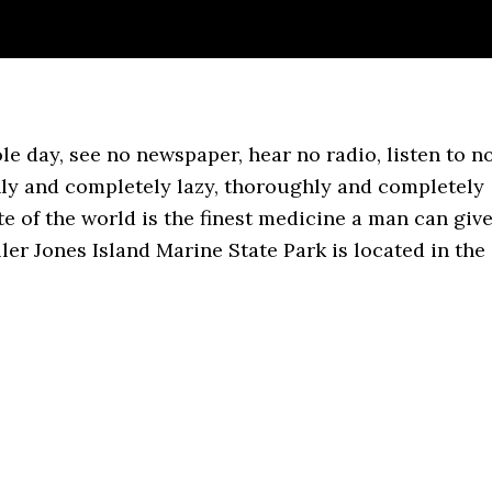
le day, see no newspaper, hear no radio, listen to n
ly and completely lazy, thoroughly and completely
ate of the world is the finest medicine a man can giv
ler Jones Island Marine State Park is located in the