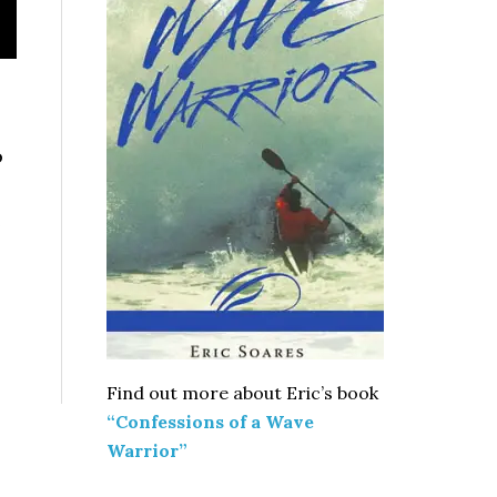
o
e
Find out more about Eric’s book
“Confessions of a Wave
Warrior”