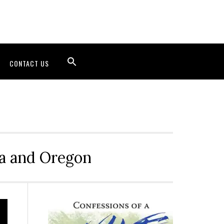
CONTACT US
ia and Oregon
Primary
Sidebar