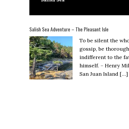
Salish Sea Adventure – The Pleasant Isle
To be silent the who
gossip, be thorough
indifferent to the f
himself. – Henry Mil
San Juan Island […]