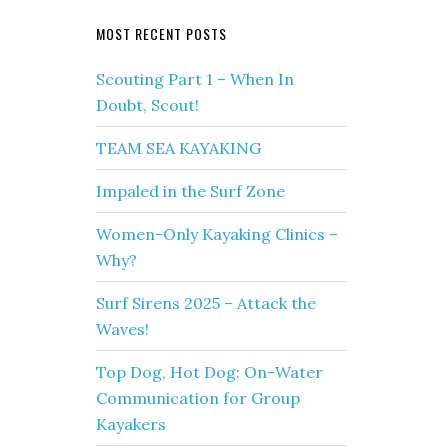
MOST RECENT POSTS
Scouting Part 1 – When In
Doubt, Scout!
TEAM SEA KAYAKING
Impaled in the Surf Zone
Women-Only Kayaking Clinics –
Why?
Surf Sirens 2025 – Attack the
Waves!
Top Dog, Hot Dog: On-Water
Communication for Group
Kayakers