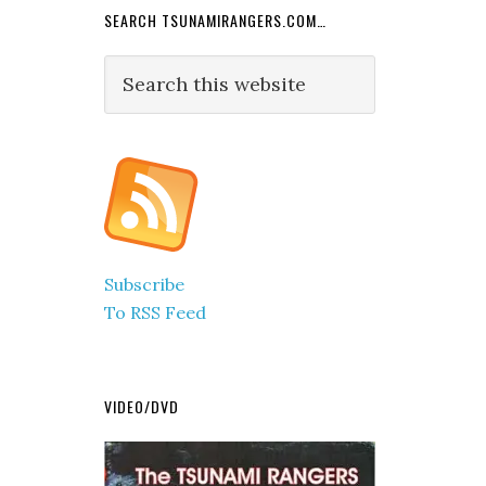
SEARCH TSUNAMIRANGERS.COM…
Search
this
website
Subscribe
To RSS Feed
VIDEO/DVD