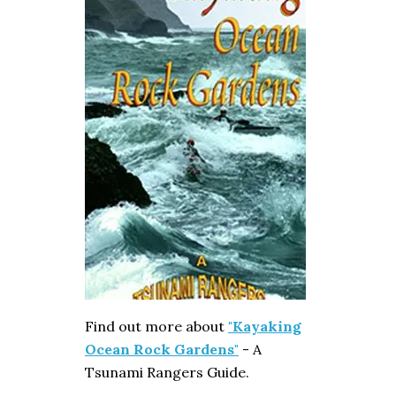
Find out more about
"Kayaking
Ocean Rock Gardens"
- A
Tsunami Rangers Guide.