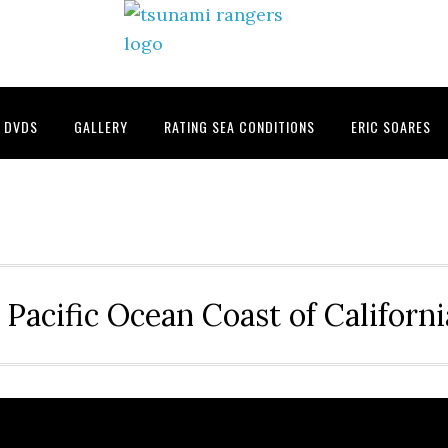
DVDS
GALLERY
RATING SEA CONDITIONS
ERIC SOARES
 Pacific Ocean Coast of Californ