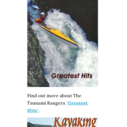
Find out more about The
Tsunami Rangers
"Greatest
Hits"
.