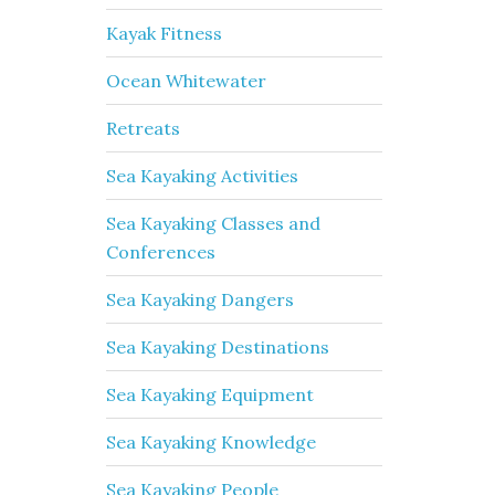
Kayak Fitness
Ocean Whitewater
Retreats
Sea Kayaking Activities
Sea Kayaking Classes and
Conferences
Sea Kayaking Dangers
Sea Kayaking Destinations
Sea Kayaking Equipment
Sea Kayaking Knowledge
Sea Kayaking People