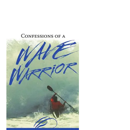
Primary
Sidebar