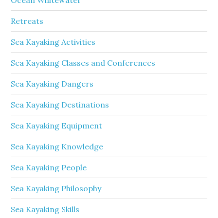
Retreats
Sea Kayaking Activities
Sea Kayaking Classes and Conferences
Sea Kayaking Dangers
Sea Kayaking Destinations
Sea Kayaking Equipment
Sea Kayaking Knowledge
Sea Kayaking People
Sea Kayaking Philosophy
Sea Kayaking Skills