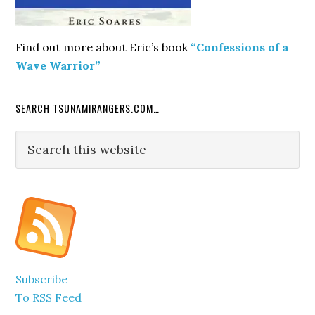
Find out more about Eric’s book
“Confessions of a
Wave Warrior”
SEARCH TSUNAMIRANGERS.COM…
Search
this
website
Subscribe
To RSS Feed