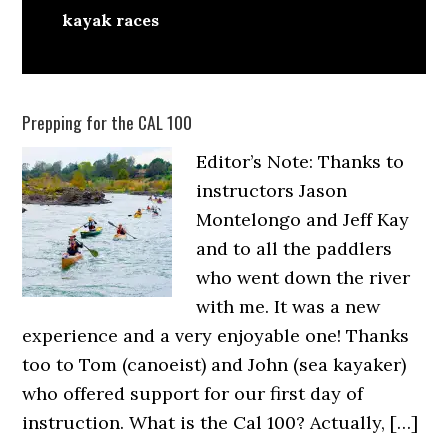
kayak races
Prepping for the CAL 100
Editor’s Note: Thanks to
instructors Jason
Montelongo and Jeff Kay
and to all the paddlers
who went down the river
with me. It was a new
experience and a very enjoyable one! Thanks
too to Tom (canoeist) and John (sea kayaker)
who offered support for our first day of
instruction. What is the Cal 100? Actually, […]