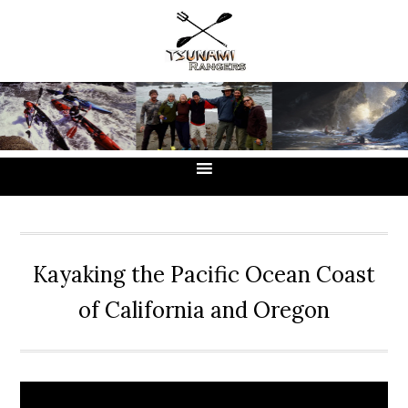
Skip
Skip
Skip
to
to
to
primary
main
primary
navigation
content
sidebar
Kayaking the Pacific Ocean Coast
of California and Oregon