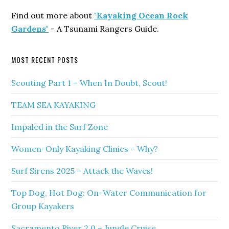
Find out more about
"Kayaking Ocean Rock
Gardens"
- A Tsunami Rangers Guide.
MOST RECENT POSTS
Scouting Part 1 – When In Doubt, Scout!
TEAM SEA KAYAKING
Impaled in the Surf Zone
Women-Only Kayaking Clinics – Why?
Surf Sirens 2025 – Attack the Waves!
Top Dog, Hot Dog: On-Water Communication for
Group Kayakers
Sacramento River 2.0 – Jungle Cruise