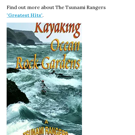
Find out more about The Tsunami Rangers
"Greatest Hits"
.