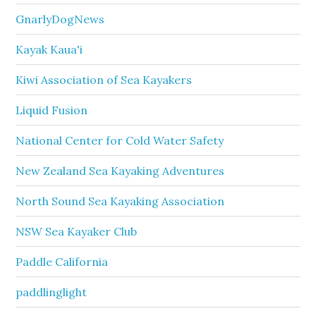
GnarlyDogNews
Kayak Kaua'i
Kiwi Association of Sea Kayakers
Liquid Fusion
National Center for Cold Water Safety
New Zealand Sea Kayaking Adventures
North Sound Sea Kayaking Association
NSW Sea Kayaker Club
Paddle California
paddlinglight