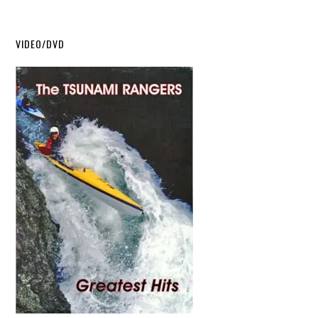
VIDEO/DVD