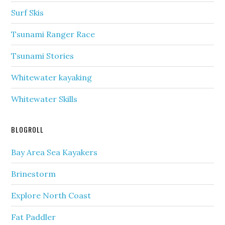
Surf Skis
Tsunami Ranger Race
Tsunami Stories
Whitewater kayaking
Whitewater Skills
BLOGROLL
Bay Area Sea Kayakers
Brinestorm
Explore North Coast
Fat Paddler