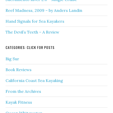
Reef Madness, 2009 – by Anders Landin
Hand Signals for Sea Kayakers
The Devil’s Teeth – A Review
CATEGORIES: CLICK FOR POSTS
Big Sur
Book Reviews
California Coast Sea Kayaking
From the Archives
Kayak Fitness
Ocean Whitewater