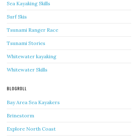
Sea Kayaking Skills
Surf Skis
Tsunami Ranger Race
Tsunami Stories
Whitewater kayaking
Whitewater Skills
BLOGROLL
Bay Area Sea Kayakers
Brinestorm
Explore North Coast