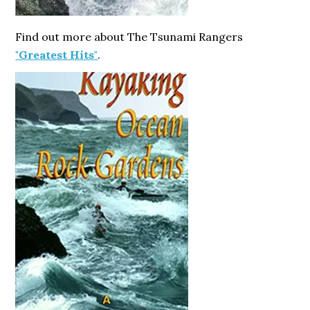
Find out more about The Tsunami Rangers
"Greatest Hits"
.