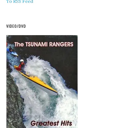
To RSS Feed
VIDEO/DVD