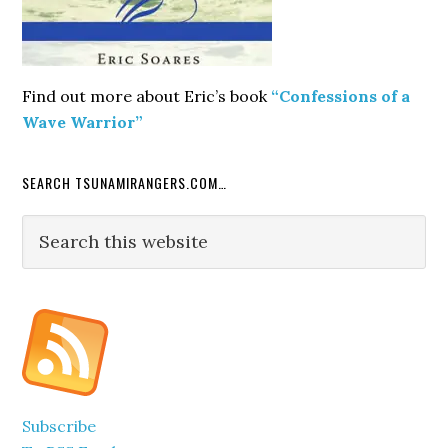
Find out more about Eric’s book
“Confessions of a
Wave Warrior”
SEARCH TSUNAMIRANGERS.COM…
Search
this
website
Subscribe