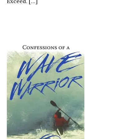
Exceed. […]
Primary
Sidebar