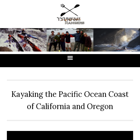
Skip
Skip
Skip
to
to
to
primary
main
primary
navigation
content
sidebar
Kayaking the Pacific Ocean Coast
of California and Oregon