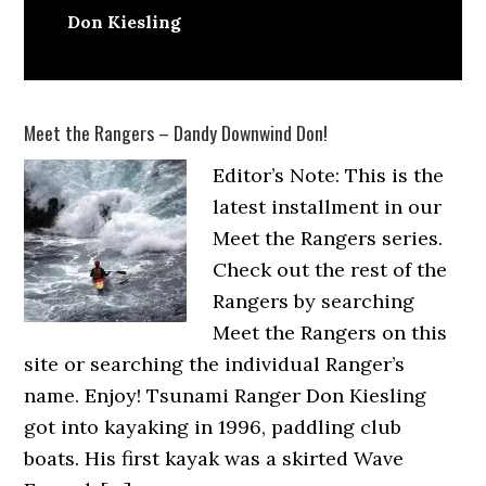
Don Kiesling
Meet the Rangers – Dandy Downwind Don!
Editor’s Note: This is the
latest installment in our
Meet the Rangers series.
Check out the rest of the
Rangers by searching
Meet the Rangers on this
site or searching the individual Ranger’s
name. Enjoy! Tsunami Ranger Don Kiesling
got into kayaking in 1996, paddling club
boats. His first kayak was a skirted Wave