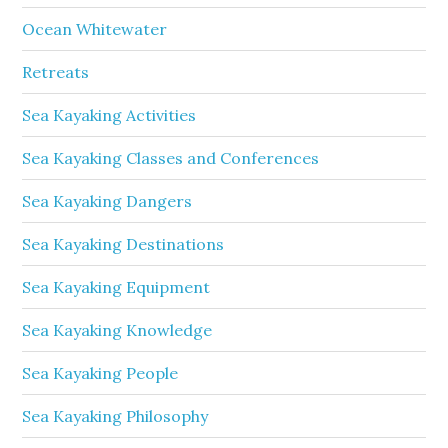
Ocean Whitewater
Retreats
Sea Kayaking Activities
Sea Kayaking Classes and Conferences
Sea Kayaking Dangers
Sea Kayaking Destinations
Sea Kayaking Equipment
Sea Kayaking Knowledge
Sea Kayaking People
Sea Kayaking Philosophy