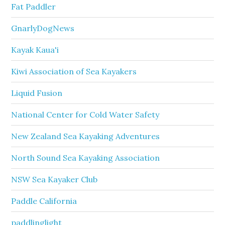
Fat Paddler
GnarlyDogNews
Kayak Kaua'i
Kiwi Association of Sea Kayakers
Liquid Fusion
National Center for Cold Water Safety
New Zealand Sea Kayaking Adventures
North Sound Sea Kayaking Association
NSW Sea Kayaker Club
Paddle California
paddlinglight