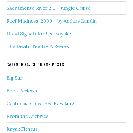
Sacramento River 2.0 – Jungle Cruise
Reef Madness, 2009 – by Anders Landin
Hand Signals for Sea Kayakers
The Devil’s Teeth – A Review
CATEGORIES: CLICK FOR POSTS
Big Sur
Book Reviews
California Coast Sea Kayaking
From the Archives
Kayak Fitness