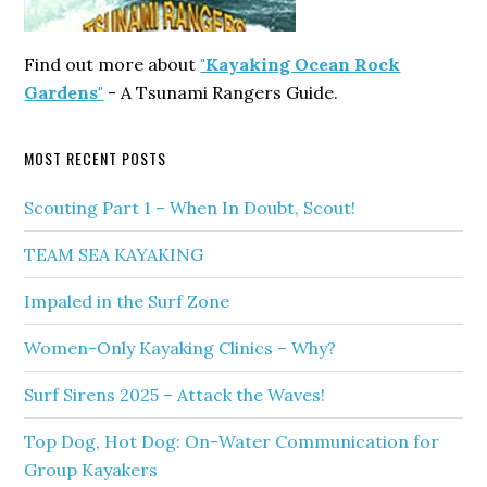
Find out more about
"Kayaking Ocean Rock
Gardens"
- A Tsunami Rangers Guide.
MOST RECENT POSTS
Scouting Part 1 – When In Doubt, Scout!
TEAM SEA KAYAKING
Impaled in the Surf Zone
Women-Only Kayaking Clinics – Why?
Surf Sirens 2025 – Attack the Waves!
Top Dog, Hot Dog: On-Water Communication for
Group Kayakers