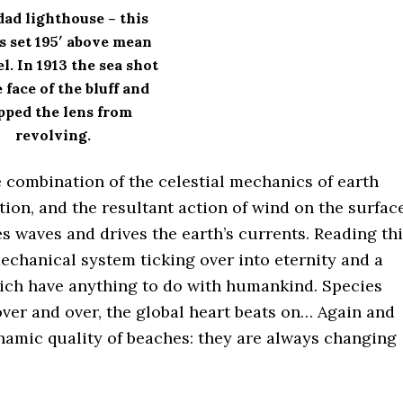
dad lighthouse – this
is set 195′ above mean
el. In 1913 the sea shot
 face of the bluff and
pped the lens from
revolving.
e combination of the celestial mechanics of earth
ation, and the resultant action of wind on the surfac
es waves and drives the earth’s currents. Reading th
mechanical system ticking over into eternity and a
hich have anything to do with humankind. Species
ver and over, the global heart beats on… Again and
namic quality of beaches: they are always changing