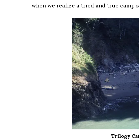
when we realize a tried and true camp s
Trilogy Ca