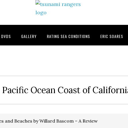
DVDS
GALLERY
RATING SEA CONDITIONS
ERIC SOARES
 Pacific Ocean Coast of Californ
s and Beaches by Willard Bascom – A Review