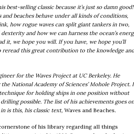
s best-selling classic because it’s just so damn good!
and beaches behave under all kinds of conditions,
ink, how rogue waves can split giant tankers in two,
d dexterity and how we can harness the ocean’s energ
 it, we hope you will. If you have, we hope you’ll
reread this great contribution to the knowledge an
ineer for the Waves Project at UC Berkeley. He
r the National Academy of Sciences’ Mohole Project. 
technique for holding ships in one position without
rilling possible. The list of his achievements goes on
n is this, his classic text,
Waves and Beaches
.
cornerstone of his library regarding all things