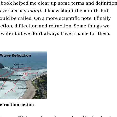
s book helped me clear up some terms and definition
d
versus bay
mouth.
I knew about the mouth, but
ld be called. On a more scientific note, I finally
ction, difflection and refraction. Some things we
 water but we don’t always have a name for them.
efraction action