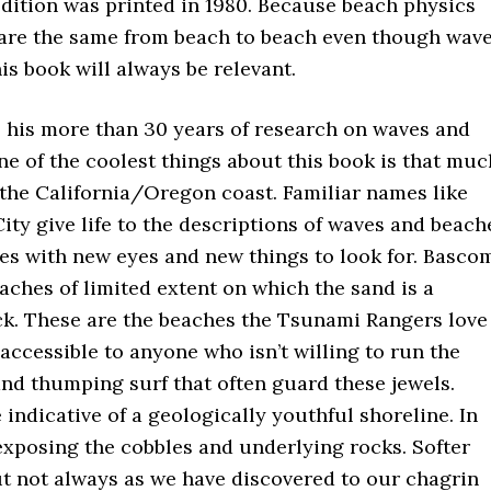
 edition was printed in 1980. Because beach physics
 are the same from beach to beach even though wav
is book will always be relevant.
 his more than 30 years of research on waves and
ne of the coolest things about this book is that muc
 the California/Oregon coast. Familiar names like
ity give life to the descriptions of waves and beach
ces with new eyes and new things to look for. Basco
aches of limited extent on which the sand is a
ck. These are the beaches the Tsunami Rangers love
accessible to anyone who isn’t willing to run the
nd thumping surf that often guard these jewels.
indicative of a geologically youthful shoreline. In
 exposing the cobbles and underlying rocks. Softer
 not always as we have discovered to our chagrin