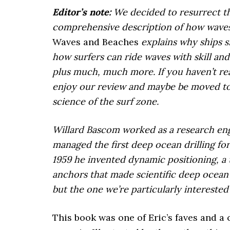
Editor’s note:
We decided to resurrect thi
comprehensive description of how waves 
Waves and Beaches
explains why ships s
how surfers can ride waves with skill an
plus much, much more. If you haven’t read
enjoy our review and maybe be moved to 
science of the surf zone.
Willard Bascom worked as a research eng
managed the first deep ocean drilling fo
1959 he invented dynamic positioning, a 
anchors that made scientific deep ocean d
but the one we’re particularly interested i
This book was one of Eric’s faves and a 