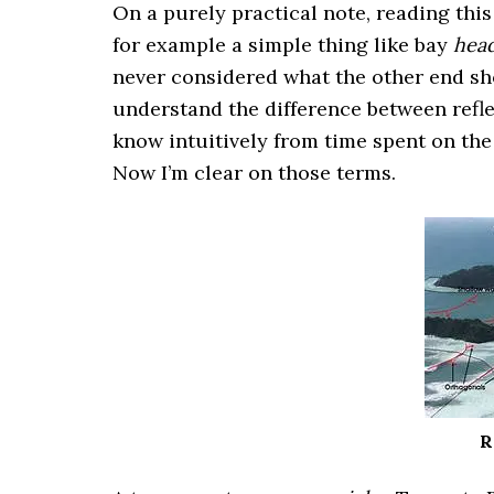
On a purely practical note, reading thi
for example a simple thing like bay
hea
never considered what the other end shou
understand the difference between refle
know intuitively from time spent on the
Now I’m clear on those terms.
R