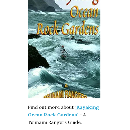
Find out more about
"Kayaking
Ocean Rock Gardens"
- A
Tsunami Rangers Guide.