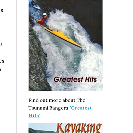
es
h
es
m
Find out more about The
Tsunami Rangers
"Greatest
Hits"
.