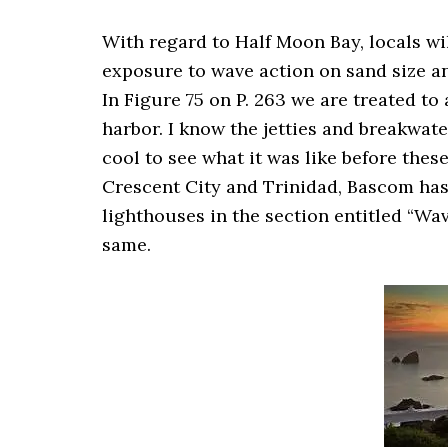
With regard to Half Moon Bay, locals will
exposure to wave action on sand size a
In Figure 75 on P. 263 we are treated to 
harbor. I know the jetties and breakwater
cool to see what it was like before the
Crescent City and Trinidad, Bascom has
lighthouses in the section entitled “Wave
same.