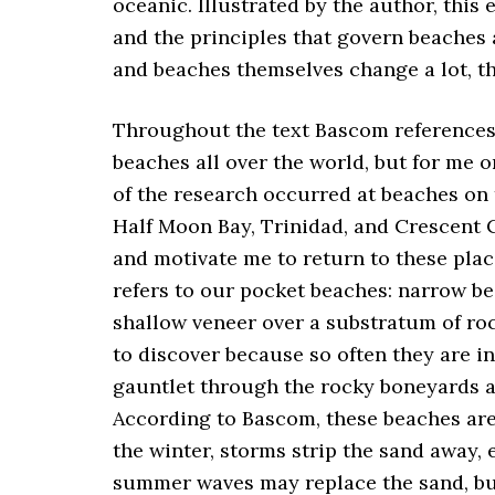
oceanic. Illustrated by the author, this
and the principles that govern beaches
and beaches themselves change a lot, th
Throughout the text Bascom references
beaches all over the world, but for me o
of the research occurred at beaches on
Half Moon Bay, Trinidad, and Crescent C
and motivate me to return to these pla
refers to our pocket beaches: narrow be
shallow veneer over a substratum of ro
to discover because so often they are in
gauntlet through the rocky boneyards a
According to Bascom, these beaches are 
the winter, storms strip the sand away,
summer waves may replace the sand, but