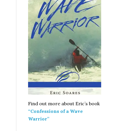
Find out more about Eric’s book
“Confessions of a Wave
Warrior”