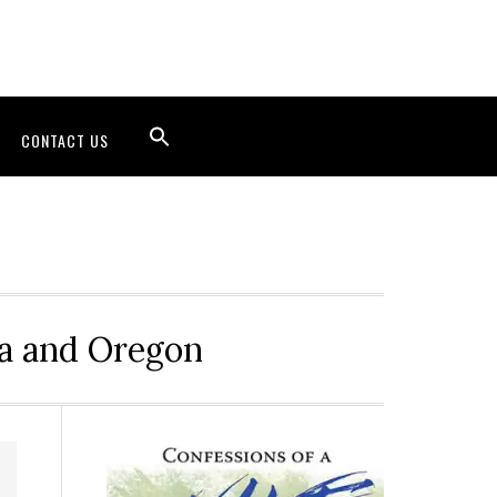
CONTACT US
ia and Oregon
Primary
Sidebar