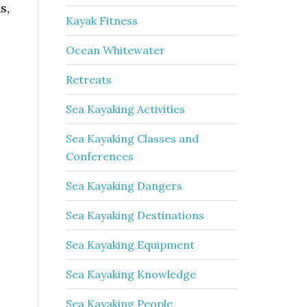
s,
Kayak Fitness
Ocean Whitewater
Retreats
Sea Kayaking Activities
Sea Kayaking Classes and
Conferences
Sea Kayaking Dangers
Sea Kayaking Destinations
Sea Kayaking Equipment
Sea Kayaking Knowledge
Sea Kayaking People