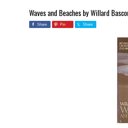
Waves and Beaches by Willard Basc
Share
Pin
Share