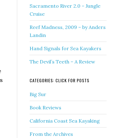
Sacramento River 2.0 – Jungle
Cruise
Reef Madness, 2009 – by Anders
Landin
Hand Signals for Sea Kayakers
The Devil’s Teeth – A Review
e
is
CATEGORIES: CLICK FOR POSTS
Big Sur
Book Reviews
California Coast Sea Kayaking
From the Archives