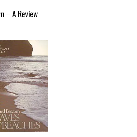
om – A Review