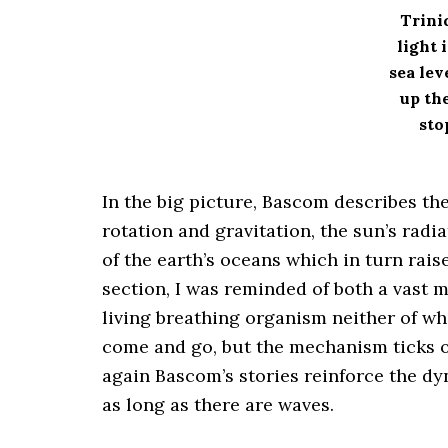
Trini
light 
sea lev
up the
sto
In the big picture, Bascom describes th
rotation and gravitation, the sun’s radi
of the earth’s oceans which in turn rais
section, I was reminded of both a vast 
living breathing organism neither of w
come and go, but the mechanism ticks o
again Bascom’s stories reinforce the dy
as long as there are waves.