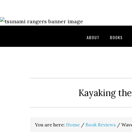
Skip
Skip
Skip
to
to
to
primary
main
primary
navigation
content
sidebar
ABOUT
BOOKS
Kayaking the
You are here:
Home
/
Book Reviews
/
Wave