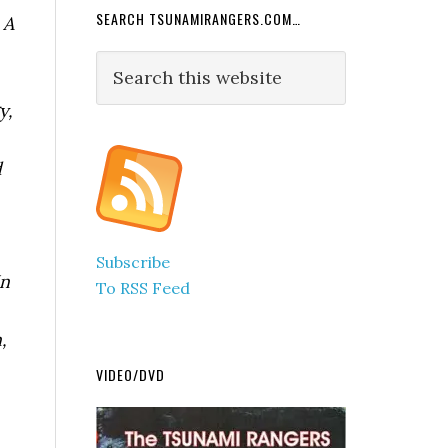
SEARCH TSUNAMIRANGERS.COM…
 A
Search
this
y,
website
d
Subscribe
In
To RSS Feed
,
VIDEO/DVD