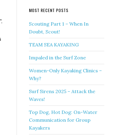
MOST RECENT POSTS
.
Scouting Part 1 – When In
Doubt, Scout!
s
TEAM SEA KAYAKING
Impaled in the Surf Zone
Women-Only Kayaking Clinics –
Why?
Surf Sirens 2025 – Attack the
Waves!
Top Dog, Hot Dog: On-Water
Communication for Group
Kayakers