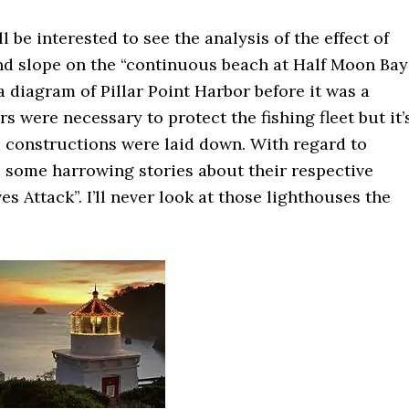
 be interested to see the analysis of the effect of
nd slope on the “continuous beach at Half Moon Bay”
a diagram of Pillar Point Harbor before it was a
s were necessary to protect the fishing fleet but it’
se constructions were laid down. With regard to
 some harrowing stories about their respective
s Attack”. I’ll never look at those lighthouses the