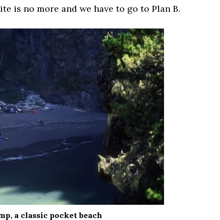
ite is no more and we have to go to Plan B.
mp, a classic pocket beach