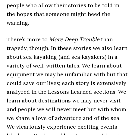
people who allow their stories to be told in
the hopes that someone might heed the
warning.
There’s more to
More Deep Trouble
than
tragedy, though. In these stories we also learn
about sea kayaking (and sea kayakers) in a
variety of well-written tales. We learn about
equipment we may be unfamiliar with but that
could save our lives; each story is extensively
analyzed in the Lessons Learned sections. We
learn about destinations we may never visit
and people we will never meet but with whom
we share a love of adventure and of the sea.
We vicariously experience exciting events