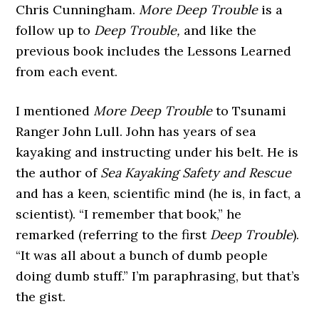
Chris Cunningham.
More Deep Trouble
is a
follow up to
Deep Trouble,
and like the
previous book includes the Lessons Learned
from each event.
I mentioned
More Deep Trouble
to Tsunami
Ranger John Lull. John has years of sea
kayaking and instructing under his belt. He is
the author of
Sea Kayaking Safety and Rescue
and has a keen, scientific mind (he is, in fact, a
scientist). “I remember that book,” he
remarked (referring to the first
Deep Trouble
).
“It was all about a bunch of dumb people
doing dumb stuff.” I’m paraphrasing, but that’s
the gist.