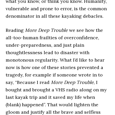
what you know, or think you know. Humanity,
vulnerable and prone to error, is the common
denominator in all these kayaking debacles.
Reading
More Deep Trouble
we see how the
all-too-human frailties of overconfidence,
under-preparedness, and just plain
thoughtlessness lead to disaster with
monotonous regularity. What I’d like to hear
now is how one of these stories prevented a
tragedy, for example if someone wrote in to
say, “Because I read
More Deep Trouble
, I
bought and brought a VHS radio along on my
last kayak trip and it saved my life when
(blank) happened”. That would lighten the
gloom and justify all the brave and selfless