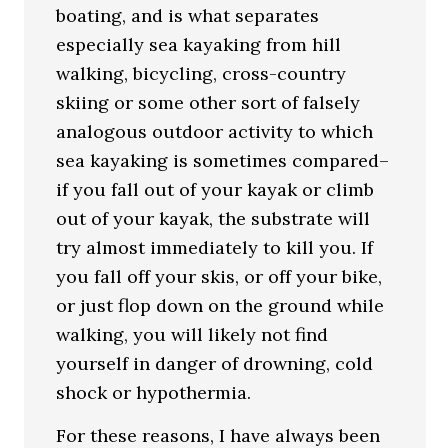
boating, and is what separates
especially sea kayaking from hill
walking, bicycling, cross-country
skiing or some other sort of falsely
analogous outdoor activity to which
sea kayaking is sometimes compared–
if you fall out of your kayak or climb
out of your kayak, the substrate will
try almost immediately to kill you. If
you fall off your skis, or off your bike,
or just flop down on the ground while
walking, you will likely not find
yourself in danger of drowning, cold
shock or hypothermia.
For these reasons, I have always been