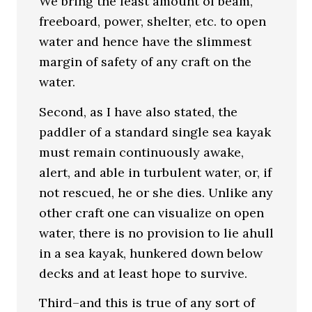
We bring the least amount of beam,
freeboard, power, shelter, etc. to open
water and hence have the slimmest
margin of safety of any craft on the
water.
Second, as I have also stated, the
paddler of a standard single sea kayak
must remain continuously awake,
alert, and able in turbulent water, or, if
not rescued, he or she dies. Unlike any
other craft one can visualize on open
water, there is no provision to lie ahull
in a sea kayak, hunkered down below
decks and at least hope to survive.
Third–and this is true of any sort of