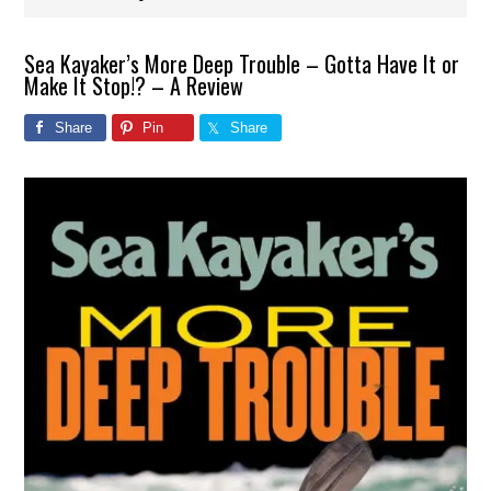
Sea Kayaker’s More Deep Trouble – Gotta Have It or
Make It Stop!? – A Review
Share
Pin
Share