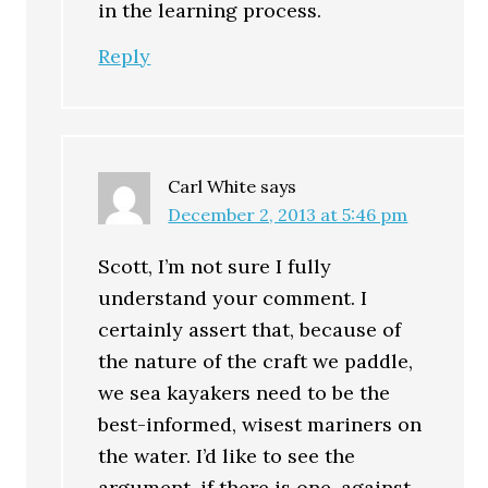
in the learning process.
Reply
Carl White
says
December 2, 2013 at 5:46 pm
Scott, I’m not sure I fully
understand your comment. I
certainly assert that, because of
the nature of the craft we paddle,
we sea kayakers need to be the
best-informed, wisest mariners on
the water. I’d like to see the
argument, if there is one, against