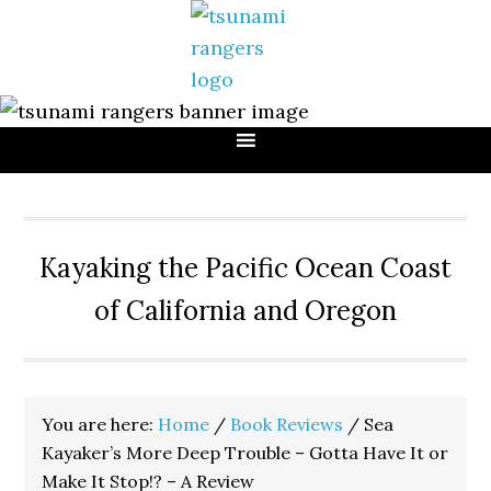
Skip
Skip
Skip
to
to
to
primary
main
primary
navigation
content
sidebar
Kayaking the Pacific Ocean Coast
of California and Oregon
You are here:
Home
/
Book Reviews
/
Sea
Kayaker’s More Deep Trouble – Gotta Have It or
Make It Stop!? – A Review