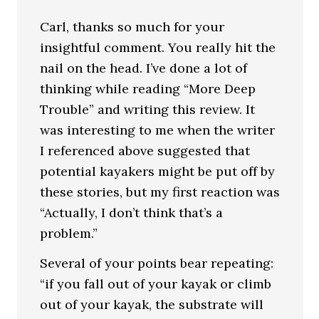
Carl, thanks so much for your
insightful comment. You really hit the
nail on the head. I’ve done a lot of
thinking while reading “More Deep
Trouble” and writing this review. It
was interesting to me when the writer
I referenced above suggested that
potential kayakers might be put off by
these stories, but my first reaction was
“Actually, I don’t think that’s a
problem.”
Several of your points bear repeating:
“if you fall out of your kayak or climb
out of your kayak, the substrate will