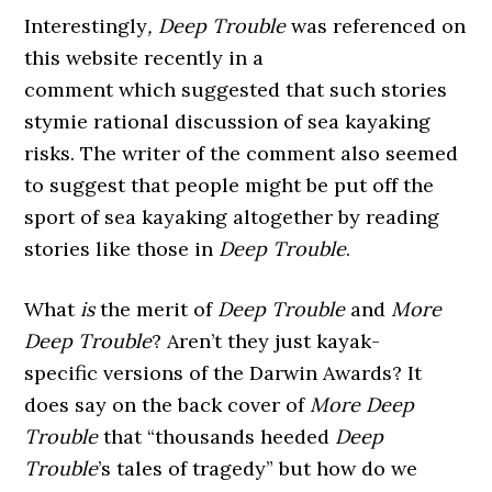
Interestingly
, Deep Trouble
was referenced on
this website recently in a
comment which suggested that such stories
stymie rational discussion of sea kayaking
risks. The writer of the comment also seemed
to suggest that people might be put off the
sport of sea kayaking altogether by reading
stories like those in
Deep Trouble
.
What
is
the merit of
Deep Trouble
and
More
Deep Trouble
? Aren’t they just kayak-
specific versions of the Darwin Awards? It
does say on the back cover of
More Deep
Trouble
that “thousands heeded
Deep
Trouble
’s tales of tragedy” but how do we