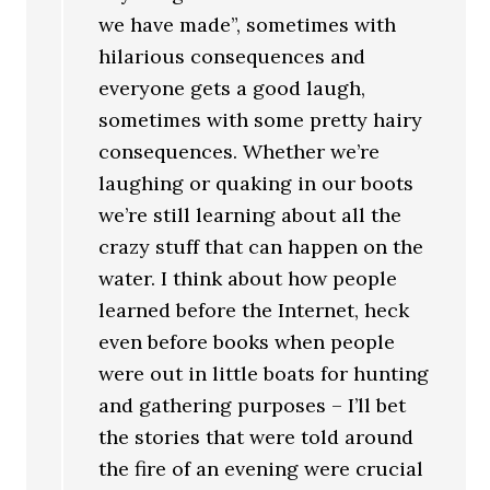
we have made”, sometimes with
hilarious consequences and
everyone gets a good laugh,
sometimes with some pretty hairy
consequences. Whether we’re
laughing or quaking in our boots
we’re still learning about all the
crazy stuff that can happen on the
water. I think about how people
learned before the Internet, heck
even before books when people
were out in little boats for hunting
and gathering purposes – I’ll bet
the stories that were told around
the fire of an evening were crucial