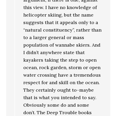
this view. I have no knowledge of
helicopter skiing, but the name
suggests that it appeals only to a
“natural constituency”, rather than
to a larger general or mass
population of wannabe skiers. And
I didn’t anywhere state that
kayakers taking the step to open
ocean, rock garden, storm or open
water crossing have a tremendous
respect for and skill on the ocean.
They certainly ought to–maybe
that is what you intended to say.
Obviously some do and some
don’t. The Deep Trouble books