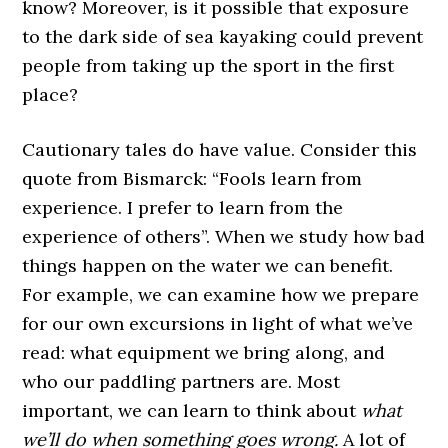
know? Moreover, is it possible that exposure
to the dark side of sea kayaking could prevent
people from taking up the sport in the first
place?
Cautionary tales do have value. Consider this
quote from Bismarck: “Fools learn from
experience. I prefer to learn from the
experience of others”. When we study how bad
things happen on the water we can benefit.
For example, we can examine how we prepare
for our own excursions in light of what we’ve
read: what equipment we bring along, and
who our paddling partners are. Most
important, we can learn to think about
what
we’ll do when something goes wrong.
A lot of