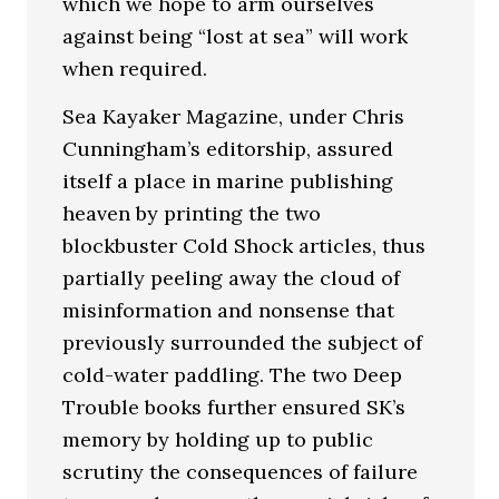
which we hope to arm ourselves
against being “lost at sea” will work
when required.
Sea Kayaker Magazine, under Chris
Cunningham’s editorship, assured
itself a place in marine publishing
heaven by printing the two
blockbuster Cold Shock articles, thus
partially peeling away the cloud of
misinformation and nonsense that
previously surrounded the subject of
cold-water paddling. The two Deep
Trouble books further ensured SK’s
memory by holding up to public
scrutiny the consequences of failure