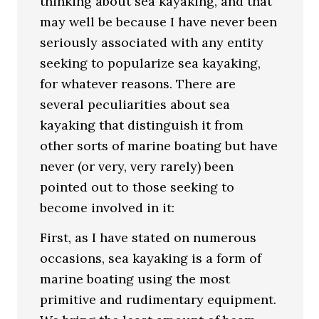
thinking about sea kayaking, and that
may well be because I have never been
seriously associated with any entity
seeking to popularize sea kayaking,
for whatever reasons. There are
several peculiarities about sea
kayaking that distinguish it from
other sorts of marine boating but have
never (or very, very rarely) been
pointed out to those seeking to
become involved in it:
First, as I have stated on numerous
occasions, sea kayaking is a form of
marine boating using the most
primitive and rudimentary equipment.