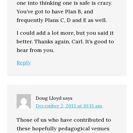
one into thinking one is safe is crazy.
You’ve got to have Plan B, and
frequently Plans C, D and E as well.
I could add a lot more, but you said it
better. Thanks again, Carl. It’s good to
hear from you.
Reply
Doug Lloyd
says
December 2, 2013 at 10:15 am
Those of us who have contributed to
these hopefully pedagogical venues