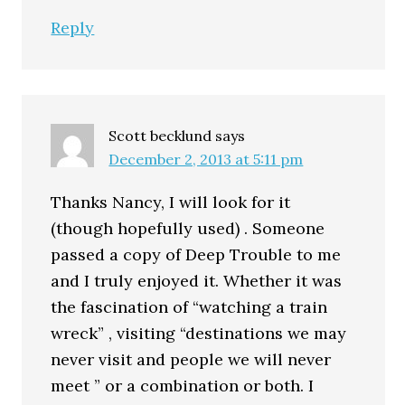
Reply
Scott becklund
says
December 2, 2013 at 5:11 pm
Thanks Nancy, I will look for it
(though hopefully used) . Someone
passed a copy of Deep Trouble to me
and I truly enjoyed it. Whether it was
the fascination of “watching a train
wreck” , visiting “destinations we may
never visit and people we will never
meet ” or a combination or both. I