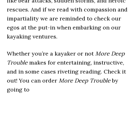
like bear attacks, sudden storms, and heroic
rescues. And if we read with compassion and
impartiality we are reminded to check our
egos at the put-in when embarking on our
kayaking ventures.
Whether you’re a kayaker or not
More Deep
Trouble
makes for entertaining, instructive,
and in some cases riveting reading. Check it
out! You can order
More Deep Trouble
by
going to