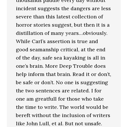
thousands paddle every day without
incident suggests the dangers are less
severe than this latest collection of
horror stories suggest, but then it is a
distillation of many years…obviously.
While Carl’s assertion is true and
good seamanship critical, at the end
of the day, safe sea kayaking is all in
one’s brain. More Deep Trouble does
help inform that brain. Read it or don’t,
be safe or don’t. No one is suggesting
the two sentences are related. I for
one am greatfull for those who take
the time to write. The world would be
bereft without the inclusion of writers
like John Lull, et al. But not unsafe.