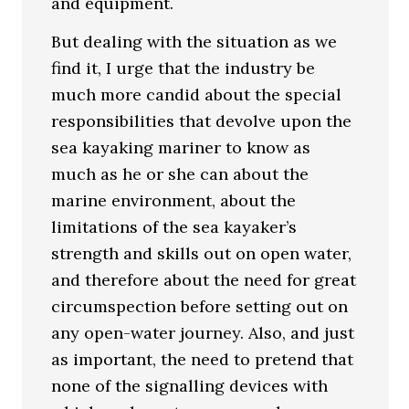
and equipment.
But dealing with the situation as we
find it, I urge that the industry be
much more candid about the special
responsibilities that devolve upon the
sea kayaking mariner to know as
much as he or she can about the
marine environment, about the
limitations of the sea kayaker’s
strength and skills out on open water,
and therefore about the need for great
circumspection before setting out on
any open-water journey. Also, and just
as important, the need to pretend that
none of the signalling devices with