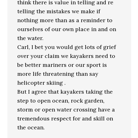
think there is value in telling and re
telling the mistakes we make if
nothing more than as a reminder to
ourselves of our own place in and on
the water.
Carl, I bet you would get lots of grief
over your claim we kayakers need to
be better mariners or our sport is
more life threatening than say
helicopter skiing .
But I agree that kayakers taking the
step to open ocean, rock garden,
storm or open water crossing have a
tremendous respect for and skill on
the ocean.