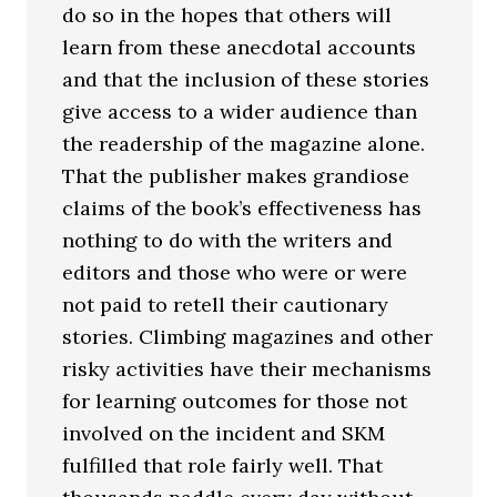
do so in the hopes that others will
learn from these anecdotal accounts
and that the inclusion of these stories
give access to a wider audience than
the readership of the magazine alone.
That the publisher makes grandiose
claims of the book’s effectiveness has
nothing to do with the writers and
editors and those who were or were
not paid to retell their cautionary
stories. Climbing magazines and other
risky activities have their mechanisms
for learning outcomes for those not
involved on the incident and SKM
fulfilled that role fairly well. That