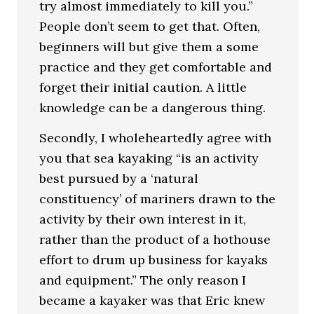
try almost immediately to kill you.”
People don’t seem to get that. Often,
beginners will but give them a some
practice and they get comfortable and
forget their initial caution. A little
knowledge can be a dangerous thing.
Secondly, I wholeheartedly agree with
you that sea kayaking “is an activity
best pursued by a ‘natural
constituency’ of mariners drawn to the
activity by their own interest in it,
rather than the product of a hothouse
effort to drum up business for kayaks
and equipment.” The only reason I
became a kayaker was that Eric knew