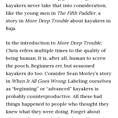
kayakers never take that into consideration,
like the young men in
The Fifth Paddler
, a
story in
More Deep Trouble
about kayakers in
Baja.
In the introduction to
More Deep Trouble
,
Chris refers multiple times to the quality of
being human. It is, after all, human to screw
the pooch. Beginners err, but seasoned
kayakers do too. Consider Sean Morley’s story
in
When It All Goes Wrong
. Labeling ourselves
as “beginning” or “advanced” kayakers is
probably counterproductive. All these bad
things happened to people who thought they
knew what they were doing. Forget about