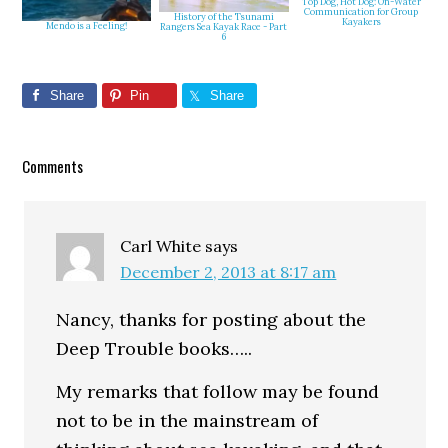
Top Dog, Hot Dog: On-Water
Communication for Group
History of the Tsunami
Kayakers
Mendo is a Feeling!
Rangers Sea Kayak Race - Part
6
Share
Pin
Share
Reader
Comments
Interactions
Carl White
says
December 2, 2013 at 8:17 am
Nancy, thanks for posting about the
Deep Trouble books…..
My remarks that follow may be found
not to be in the mainstream of