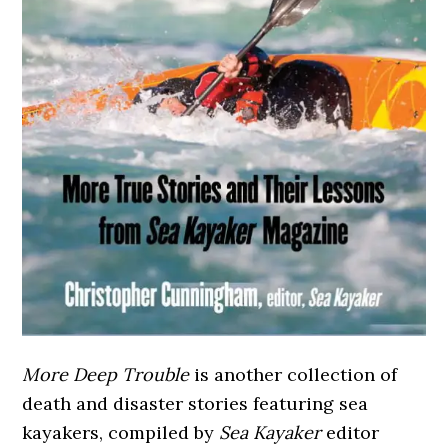
More Deep Trouble
is another collection of
death and disaster stories featuring sea
kayakers, compiled by
Sea Kayaker
editor