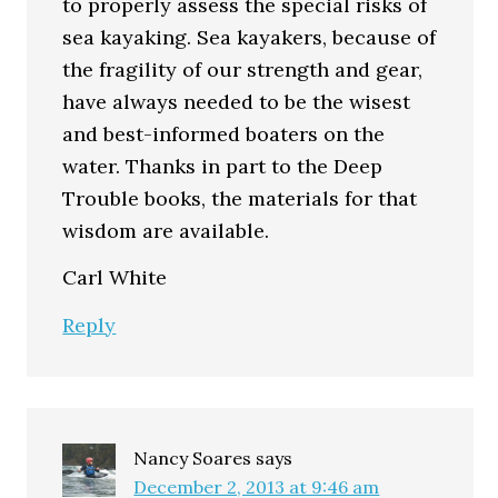
to properly assess the special risks of
sea kayaking. Sea kayakers, because of
the fragility of our strength and gear,
have always needed to be the wisest
and best-informed boaters on the
water. Thanks in part to the Deep
Trouble books, the materials for that
wisdom are available.
Carl White
Reply
Nancy Soares
says
December 2, 2013 at 9:46 am