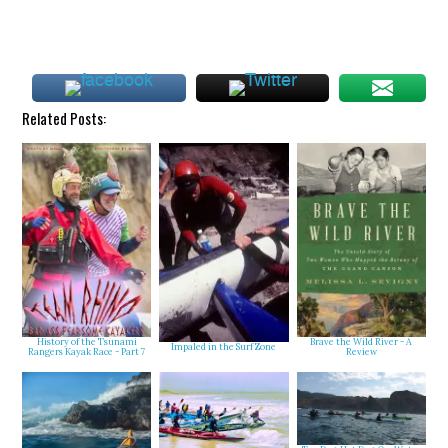
Related Posts:
History of the Tsunami
Brave the Wild River - A
Impaled in the Surf Zone
Rangers Kayak Race - Part 7
Review