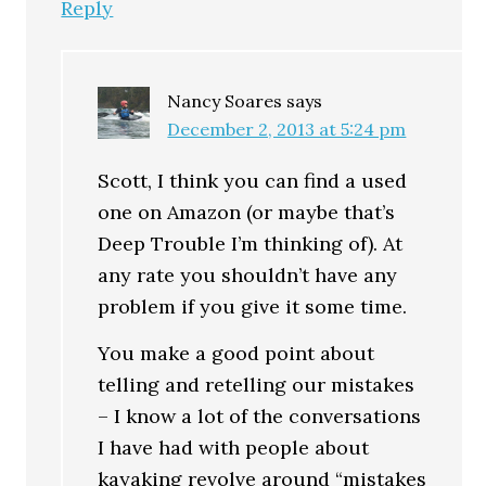
Reply
Nancy Soares
says
December 2, 2013 at 5:24 pm
Scott, I think you can find a used
one on Amazon (or maybe that’s
Deep Trouble I’m thinking of). At
any rate you shouldn’t have any
problem if you give it some time.
You make a good point about
telling and retelling our mistakes
– I know a lot of the conversations
I have had with people about
kayaking revolve around “mistakes