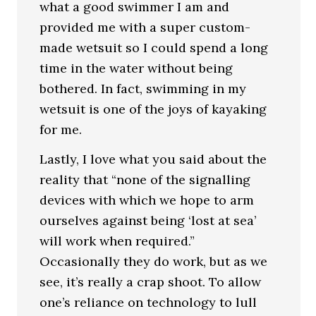
what a good swimmer I am and
provided me with a super custom-
made wetsuit so I could spend a long
time in the water without being
bothered. In fact, swimming in my
wetsuit is one of the joys of kayaking
for me.
Lastly, I love what you said about the
reality that “none of the signalling
devices with which we hope to arm
ourselves against being ‘lost at sea’
will work when required.”
Occasionally they do work, but as we
see, it’s really a crap shoot. To allow
one’s reliance on technology to lull