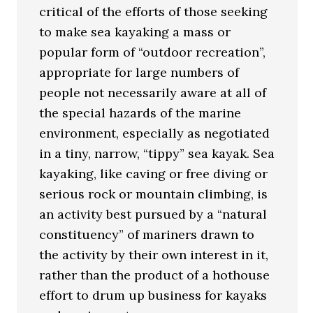
critical of the efforts of those seeking
to make sea kayaking a mass or
popular form of “outdoor recreation”,
appropriate for large numbers of
people not necessarily aware at all of
the special hazards of the marine
environment, especially as negotiated
in a tiny, narrow, “tippy” sea kayak. Sea
kayaking, like caving or free diving or
serious rock or mountain climbing, is
an activity best pursued by a “natural
constituency” of mariners drawn to
the activity by their own interest in it,
rather than the product of a hothouse
effort to drum up business for kayaks