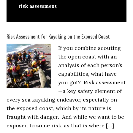
risk assessment
Risk Assessment for Kayaking on the Exposed Coast
If you combine scouting
the open coast with an
analysis of each person’s
capabilities, what have
you got? Risk assessment
—a key safety element of
every sea kayaking endeavor, especially on
the exposed coast, which by its nature is
fraught with danger. And while we want to be
exposed to some risk, as that is where […]