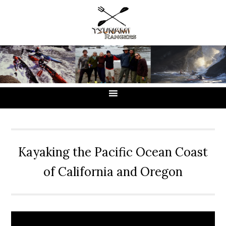
Skip
Skip
Skip
to
to
to
primary
main
primary
navigation
content
sidebar
Kayaking the Pacific Ocean Coast
of California and Oregon