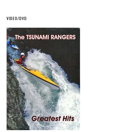
VIDEO/DVD