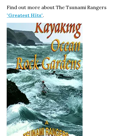
Find out more about The Tsunami Rangers
"Greatest Hits"
.