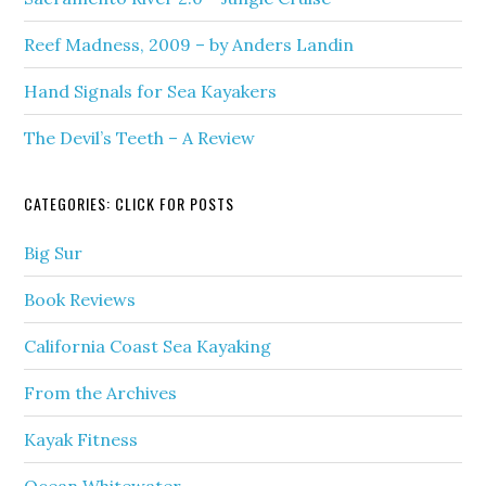
Reef Madness, 2009 – by Anders Landin
Hand Signals for Sea Kayakers
The Devil’s Teeth – A Review
CATEGORIES: CLICK FOR POSTS
Big Sur
Book Reviews
California Coast Sea Kayaking
From the Archives
Kayak Fitness
Ocean Whitewater