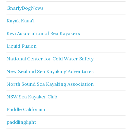
GnarlyDogNews
Kayak Kaua'i
Kiwi Association of Sea Kayakers
Liquid Fusion
National Center for Cold Water Safety
New Zealand Sea Kayaking Adventures
North Sound Sea Kayaking Association
NSW Sea Kayaker Club
Paddle California
paddlinglight