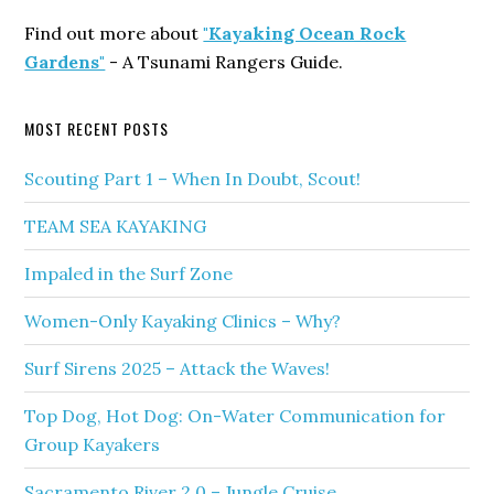
Find out more about
"Kayaking Ocean Rock
Gardens"
- A Tsunami Rangers Guide.
MOST RECENT POSTS
Scouting Part 1 – When In Doubt, Scout!
TEAM SEA KAYAKING
Impaled in the Surf Zone
Women-Only Kayaking Clinics – Why?
Surf Sirens 2025 – Attack the Waves!
Top Dog, Hot Dog: On-Water Communication for
Group Kayakers
Sacramento River 2.0 – Jungle Cruise