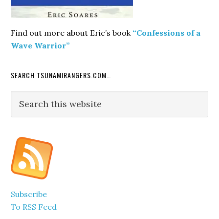
Find out more about Eric’s book
“Confessions of a
Wave Warrior”
SEARCH TSUNAMIRANGERS.COM…
Search
this
website
Subscribe
To RSS Feed