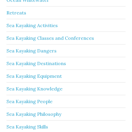
Retreats
Sea Kayaking Activities
Sea Kayaking Classes and Conferences
Sea Kayaking Dangers
Sea Kayaking Destinations
Sea Kayaking Equipment
Sea Kayaking Knowledge
Sea Kayaking People
Sea Kayaking Philosophy
Sea Kayaking Skills