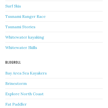
Surf Skis
Tsunami Ranger Race
Tsunami Stories
Whitewater kayaking
Whitewater Skills
BLOGROLL
Bay Area Sea Kayakers
Brinestorm
Explore North Coast
Fat Paddler