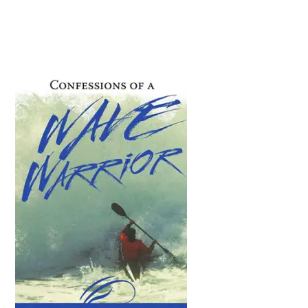
Primary
Sidebar