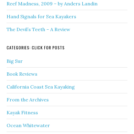
Reef Madness, 2009 – by Anders Landin
Hand Signals for Sea Kayakers
The Devil’s Teeth – A Review
CATEGORIES: CLICK FOR POSTS
Big Sur
Book Reviews
California Coast Sea Kayaking
From the Archives
Kayak Fitness
Ocean Whitewater