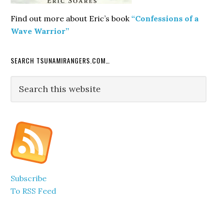
Find out more about Eric’s book
“Confessions of a
Wave Warrior”
SEARCH TSUNAMIRANGERS.COM…
Search
this
website
Subscribe
To RSS Feed