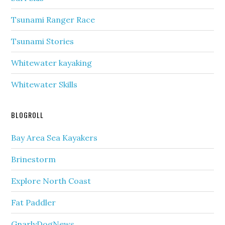
Tsunami Ranger Race
Tsunami Stories
Whitewater kayaking
Whitewater Skills
BLOGROLL
Bay Area Sea Kayakers
Brinestorm
Explore North Coast
Fat Paddler
GnarlyDogNews