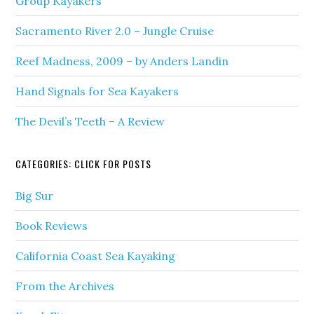
Group Kayakers
Sacramento River 2.0 – Jungle Cruise
Reef Madness, 2009 – by Anders Landin
Hand Signals for Sea Kayakers
The Devil’s Teeth – A Review
CATEGORIES: CLICK FOR POSTS
Big Sur
Book Reviews
California Coast Sea Kayaking
From the Archives