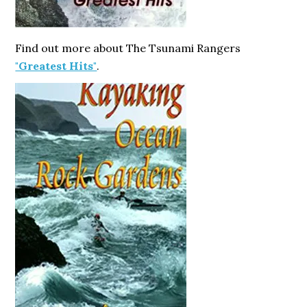
Find out more about The Tsunami Rangers
"Greatest Hits"
.