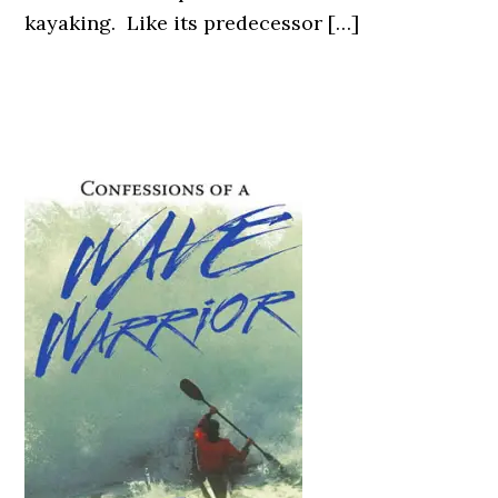
kayaking. Like its predecessor […]
Primary
Sidebar