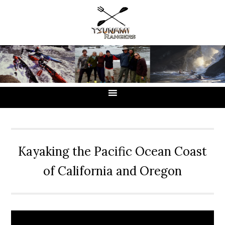
Skip
Skip
Skip
to
to
to
primary
main
primary
navigation
content
sidebar
Kayaking the Pacific Ocean Coast
of California and Oregon