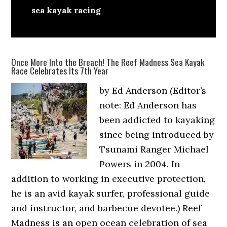
sea kayak racing
Once More Into the Breach! The Reef Madness Sea Kayak
Race Celebrates Its 7th Year
by Ed Anderson (Editor’s
note: Ed Anderson has
been addicted to kayaking
since being introduced by
Tsunami Ranger Michael
Powers in 2004. In
addition to working in executive protection,
he is an avid kayak surfer, professional guide
and instructor, and barbecue devotee.) Reef
Madness is an open ocean celebration of sea