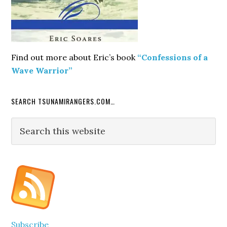
Find out more about Eric’s book
“Confessions of a
Wave Warrior”
SEARCH TSUNAMIRANGERS.COM…
Search
this
website
Subscribe