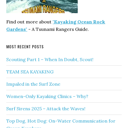
Find out more about
"Kayaking Ocean Rock
Gardens"
- A Tsunami Rangers Guide.
MOST RECENT POSTS
Scouting Part 1 – When In Doubt, Scout!
TEAM SEA KAYAKING
Impaled in the Surf Zone
Women-Only Kayaking Clinics – Why?
Surf Sirens 2025 – Attack the Waves!
Top Dog, Hot Dog: On-Water Communication for