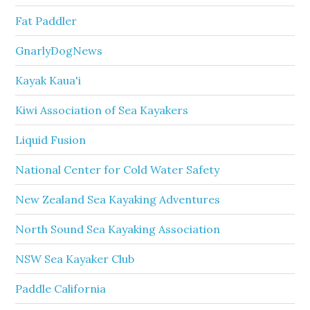
Fat Paddler
GnarlyDogNews
Kayak Kaua'i
Kiwi Association of Sea Kayakers
Liquid Fusion
National Center for Cold Water Safety
New Zealand Sea Kayaking Adventures
North Sound Sea Kayaking Association
NSW Sea Kayaker Club
Paddle California