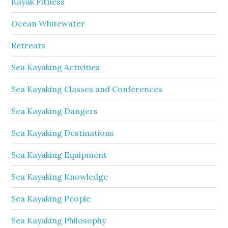
Kayak Fitness
Ocean Whitewater
Retreats
Sea Kayaking Activities
Sea Kayaking Classes and Conferences
Sea Kayaking Dangers
Sea Kayaking Destinations
Sea Kayaking Equipment
Sea Kayaking Knowledge
Sea Kayaking People
Sea Kayaking Philosophy