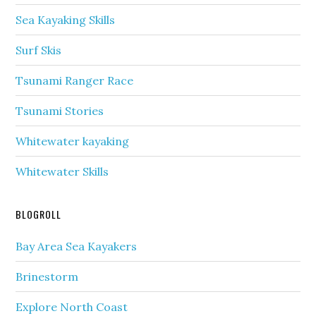
Sea Kayaking Skills
Surf Skis
Tsunami Ranger Race
Tsunami Stories
Whitewater kayaking
Whitewater Skills
BLOGROLL
Bay Area Sea Kayakers
Brinestorm
Explore North Coast