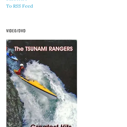
To RSS Feed
VIDEO/DVD