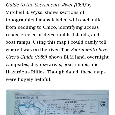
Guide to the Sacramento River (1991)
by
Mitchell S. Wyss, shows sections of
topographical maps labeled with each mile
from Redding to Chico, identifying access
roads, creeks, bridges, rapids, islands, and
boat ramps. Using this map I could easily tell
where I was on the river. The
Sacramento River
User’s Guide (1989)
, shows BLM land, overnight
campsites, day use areas, boat ramps, and
Hazardous Riffles. Though dated, these maps
were hugely helpful.