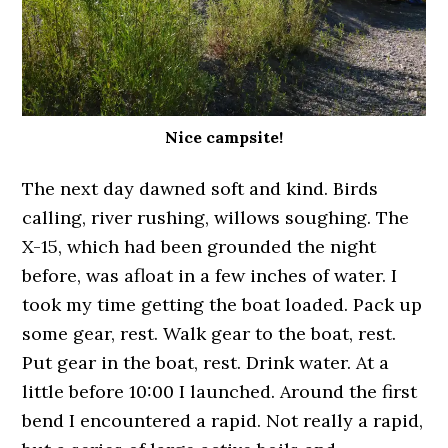
Nice campsite!
The next day dawned soft and kind. Birds
calling, river rushing, willows soughing. The
X-15, which had been grounded the night
before, was afloat in a few inches of water. I
took my time getting the boat loaded. Pack up
some gear, rest. Walk gear to the boat, rest.
Put gear in the boat, rest. Drink water. At a
little before 10:00 I launched. Around the first
bend I encountered a rapid. Not really a rapid,