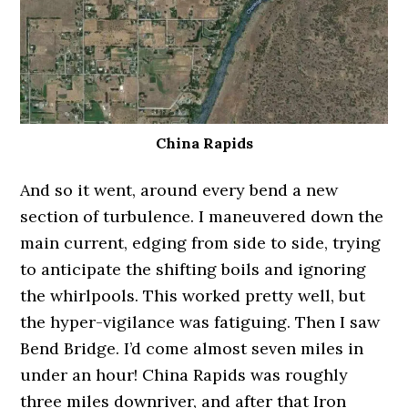
China Rapids
And so it went, around every bend a new
section of turbulence. I maneuvered down the
main current, edging from side to side, trying
to anticipate the shifting boils and ignoring
the whirlpools. This worked pretty well, but
the hyper-vigilance was fatiguing. Then I saw
Bend Bridge. I’d come almost seven miles in
under an hour! China Rapids was roughly
three miles downriver, and after that Iron