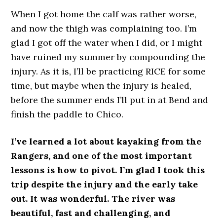
When I got home the calf was rather worse,
and now the thigh was complaining too. I’m
glad I got off the water when I did, or I might
have ruined my summer by compounding the
injury. As it is, I’ll be practicing RICE for some
time, but maybe when the injury is healed,
before the summer ends I’ll put in at Bend and
finish the paddle to Chico.
I’ve learned a lot about kayaking from the
Rangers, and one of the most important
lessons is how to pivot. I’m glad I took this
trip despite the injury and the early take
out. It was wonderful. The river was
beautiful, fast and challenging, and