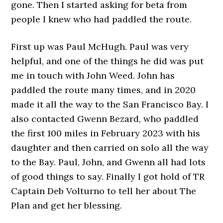
gone. Then I started asking for beta from
people I knew who had paddled the route.
First up was Paul McHugh. Paul was very
helpful, and one of the things he did was put
me in touch with John Weed. John has
paddled the route many times, and in 2020
made it all the way to the San Francisco Bay. I
also contacted Gwenn Bezard, who paddled
the first 100 miles in February 2023 with his
daughter and then carried on solo all the way
to the Bay. Paul, John, and Gwenn all had lots
of good things to say. Finally I got hold of TR
Captain Deb Volturno to tell her about The
Plan and get her blessing.