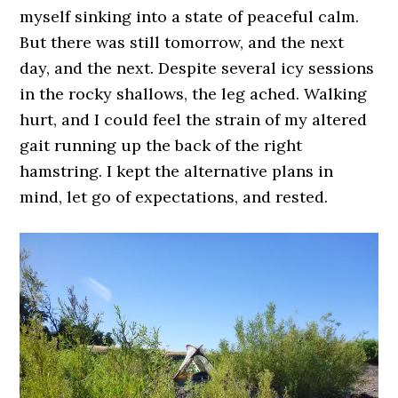
myself sinking into a state of peaceful calm.
But there was still tomorrow, and the next
day, and the next. Despite several icy sessions
in the rocky shallows, the leg ached. Walking
hurt, and I could feel the strain of my altered
gait running up the back of the right
hamstring. I kept the alternative plans in
mind, let go of expectations, and rested.