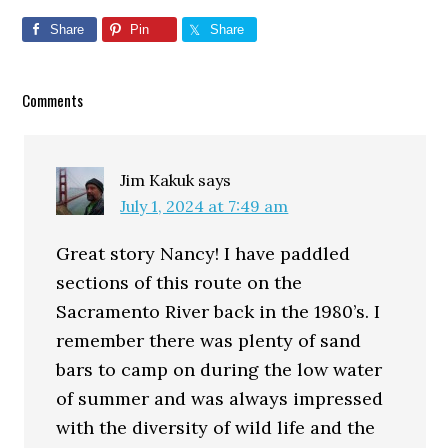
Share
Pin
Share
Reader
Comments
Interactions
Jim Kakuk
says
July 1, 2024 at 7:49 am
Great story Nancy! I have paddled
sections of this route on the
Sacramento River back in the 1980’s. I
remember there was plenty of sand
bars to camp on during the low water
of summer and was always impressed
with the diversity of wild life and the