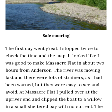
Safe mooring
The first day went great. I stopped twice to
check the time and the map. It looked like I
was good to make Massacre Flat in about two
hours from Anderson. The river was moving
fast and there were lots of strainers, as I had
been warned, but they were easy to see and
avoid. At Massacre Flat I pulled over at the
upriver end and clipped the boat to a willow
in a small sheltered bay with no current. The