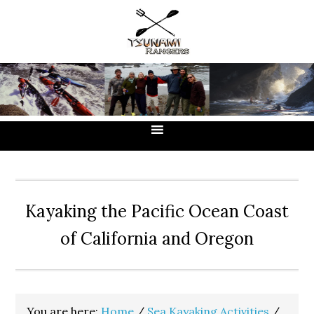
Skip
Skip
Skip
to
to
to
primary
main
primary
navigation
content
sidebar
Kayaking the Pacific Ocean Coast
of California and Oregon
You are here:
Home
/
Sea Kayaking Activities
/