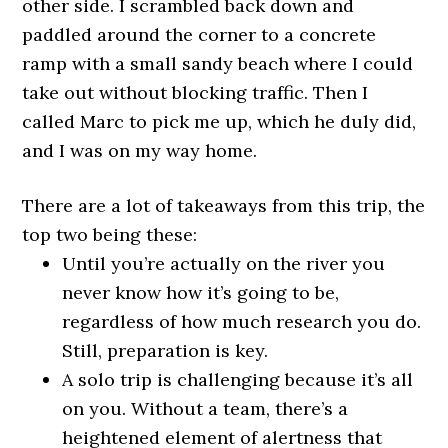
other side. I scrambled back down and
paddled around the corner to a concrete
ramp with a small sandy beach where I could
take out without blocking traffic. Then I
called Marc to pick me up, which he duly did,
and I was on my way home.
There are a lot of takeaways from this trip, the
top two being these:
Until you’re actually on the river you
never know how it’s going to be,
regardless of how much research you do.
Still, preparation is key.
A solo trip is challenging because it’s all
on you. Without a team, there’s a
heightened element of alertness that