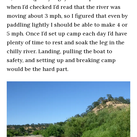
when I’d checked I’d read that the river was
moving about 3 mph, so I figured that even by
paddling lightly I should be able to make 4 or
5 mph. Once I’d set up camp each day I’d have
plenty of time to rest and soak the leg in the
chilly river. Landing, pulling the boat to
safety, and setting up and breaking camp
would be the hard part.