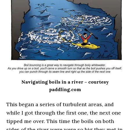
Navigating boils in a river – courtesy
paddling.com
This began a series of turbulent areas, and
while I got through the first one, the next one
tipped me over. This time the boils on both
sides of the river were were so big they met in