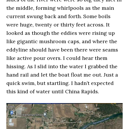
the middle, forming whirlpools as the main
current swung back and forth. Some boils
were huge, twenty or thirty feet across. It
looked as though the eddies were rising up
like gigantic mushroom caps, and where the
eddyline should have been there were seams
like active pour overs. I could hear them
hissing. As I slid into the water I grabbed the
hand rail and let the boat float me out. Just a
quick swim, but startling. I hadn’t expected
this kind of water until China Rapids.