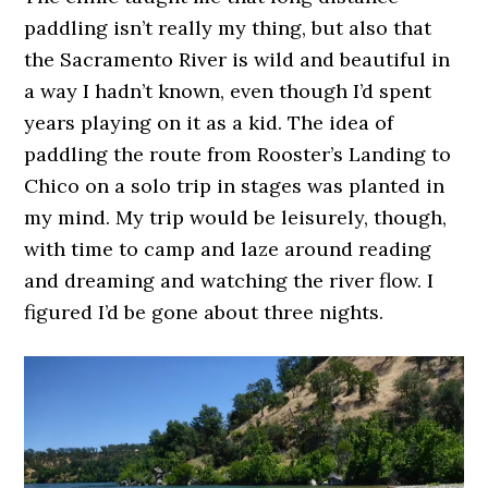
paddling isn’t really my thing, but also that
the Sacramento River is wild and beautiful in
a way I hadn’t known, even though I’d spent
years playing on it as a kid. The idea of
paddling the route from Rooster’s Landing to
Chico on a solo trip in stages was planted in
my mind. My trip would be leisurely, though,
with time to camp and laze around reading
and dreaming and watching the river flow. I
figured I’d be gone about three nights.