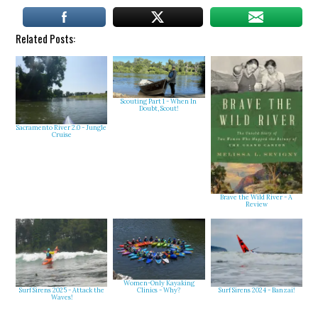
Related Posts:
Scouting Part 1 - When In
Doubt, Scout!
Sacramento River 2.0 - Jungle
Cruise
Brave the Wild River - A
Review
Women-Only Kayaking
Clinics - Why?
Surf Sirens 2025 - Attack the
Surf Sirens 2024 - Banzai!
Waves!