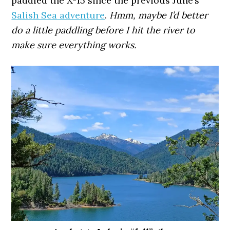
paddled the X-15 since the previous June’s
Salish Sea adventure
.
Hmm, maybe I’d better
do a little paddling before I hit the river to
make sure everything works.