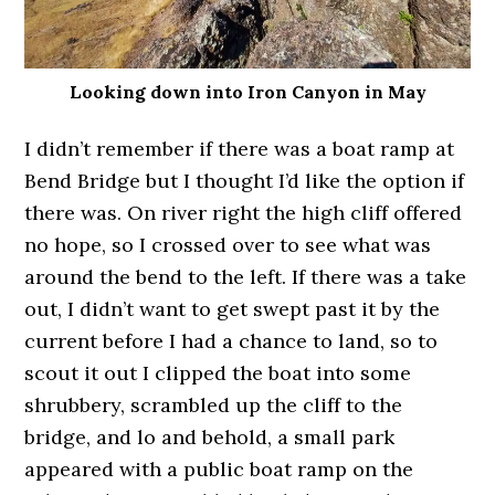
Looking down into Iron Canyon in May
I didn’t remember if there was a boat ramp at
Bend Bridge but I thought I’d like the option if
there was. On river right the high cliff offered
no hope, so I crossed over to see what was
around the bend to the left. If there was a take
out, I didn’t want to get swept past it by the
current before I had a chance to land, so to
scout it out I clipped the boat into some
shrubbery, scrambled up the cliff to the
bridge, and lo and behold, a small park
appeared with a public boat ramp on the