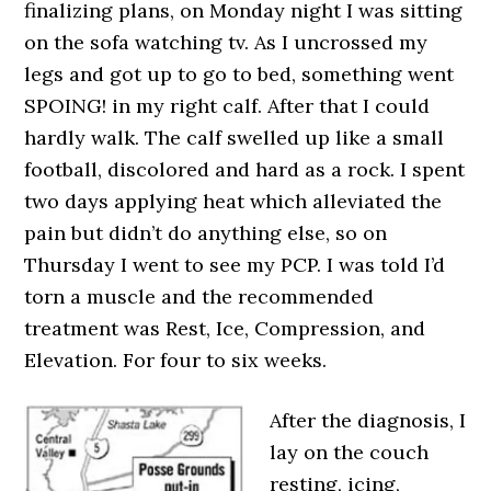
finalizing plans, on Monday night I was sitting
on the sofa watching tv. As I uncrossed my
legs and got up to go to bed, something went
SPOING! in my right calf. After that I could
hardly walk. The calf swelled up like a small
football, discolored and hard as a rock. I spent
two days applying heat which alleviated the
pain but didn’t do anything else, so on
Thursday I went to see my PCP. I was told I’d
torn a muscle and the recommended
treatment was Rest, Ice, Compression, and
Elevation. For four to six weeks.
After the diagnosis, I
lay on the couch
resting, icing,