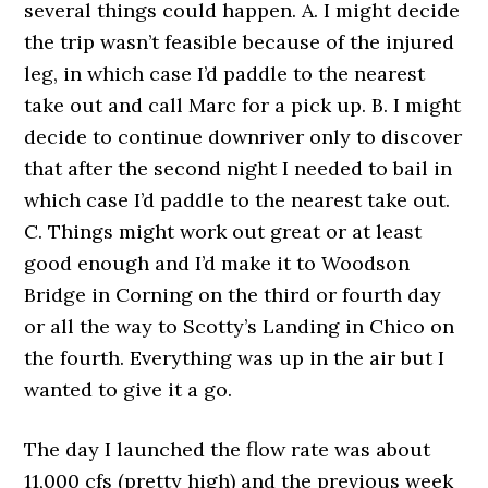
several things could happen. A. I might decide
the trip wasn’t feasible because of the injured
leg, in which case I’d paddle to the nearest
take out and call Marc for a pick up. B. I might
decide to continue downriver only to discover
that after the second night I needed to bail in
which case I’d paddle to the nearest take out.
C. Things might work out great or at least
good enough and I’d make it to Woodson
Bridge in Corning on the third or fourth day
or all the way to Scotty’s Landing in Chico on
the fourth. Everything was up in the air but I
wanted to give it a go.
The day I launched the flow rate was about
11,000 cfs (pretty high) and the previous week