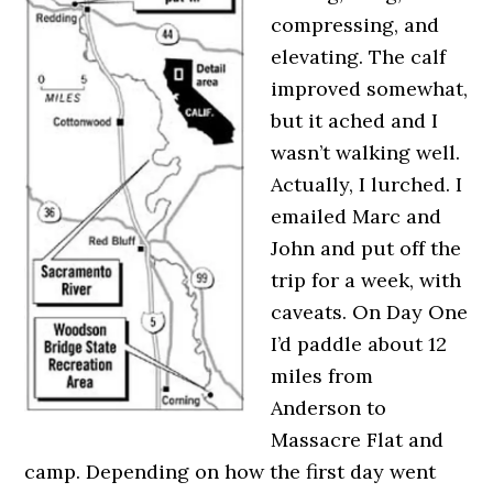
compressing, and
elevating. The calf
improved somewhat,
but it ached and I
wasn’t walking well.
Actually, I lurched. I
emailed Marc and
John and put off the
trip for a week, with
caveats. On Day One
I’d paddle about 12
miles from
Anderson to
Massacre Flat and
camp. Depending on how the first day went