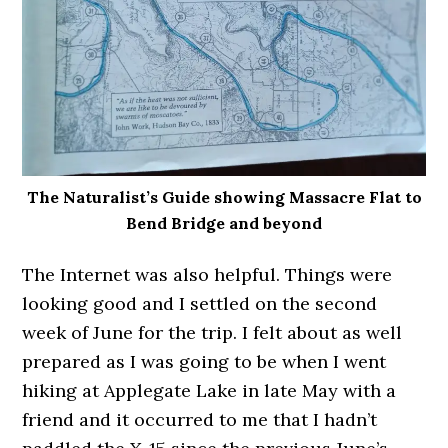
The Naturalist’s Guide showing Massacre Flat to
Bend Bridge and beyond
The Internet was also helpful. Things were
looking good and I settled on the second
week of June for the trip. I felt about as well
prepared as I was going to be when I went
hiking at Applegate Lake in late May with a
friend and it occurred to me that I hadn’t