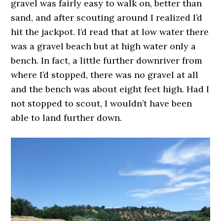
gravel was fairly easy to walk on, better than
sand, and after scouting around I realized I’d
hit the jackpot. I’d read that at low water there
was a gravel beach but at high water only a
bench. In fact, a little further downriver from
where I’d stopped, there was no gravel at all
and the bench was about eight feet high. Had I
not stopped to scout, I wouldn’t have been
able to land further down.