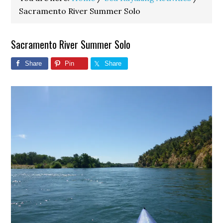
Sacramento River Summer Solo
Sacramento River Summer Solo
Share
Pin
Share