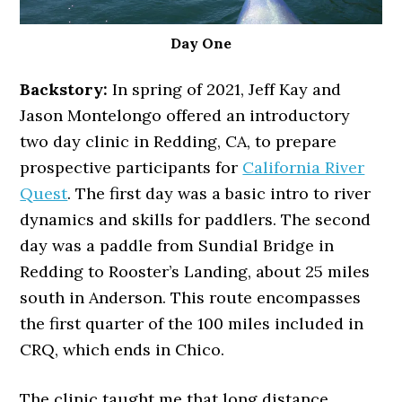
Day One
Backstory:
In spring of 2021, Jeff Kay and
Jason Montelongo offered an introductory
two day clinic in Redding, CA, to prepare
prospective participants for
California River
Quest
. The first day was a basic intro to river
dynamics and skills for paddlers. The second
day was a paddle from Sundial Bridge in
Redding to Rooster’s Landing, about 25 miles
south in Anderson. This route encompasses
the first quarter of the 100 miles included in
CRQ, which ends in Chico.
The clinic taught me that long distance