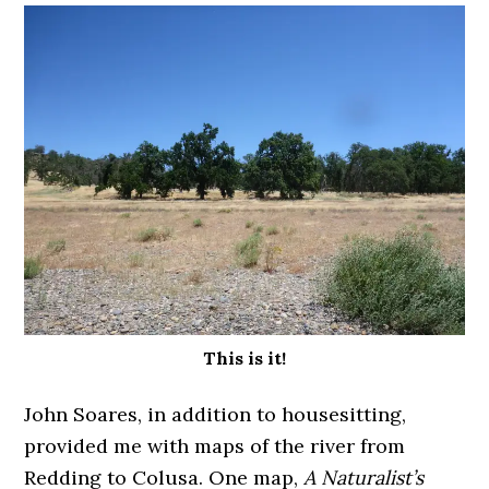
This is it!
John Soares, in addition to housesitting,
provided me with maps of the river from
Redding to Colusa. One map,
A Naturalist’s