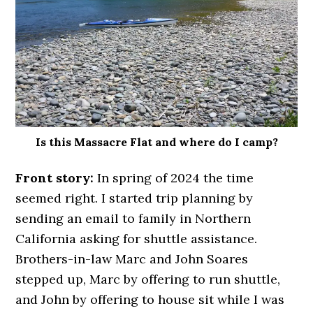
Is this Massacre Flat and where do I camp?
Front story:
In spring of 2024 the time
seemed right. I started trip planning by
sending an email to family in Northern
California asking for shuttle assistance.
Brothers-in-law Marc and John Soares
stepped up, Marc by offering to run shuttle,
and John by offering to house sit while I was