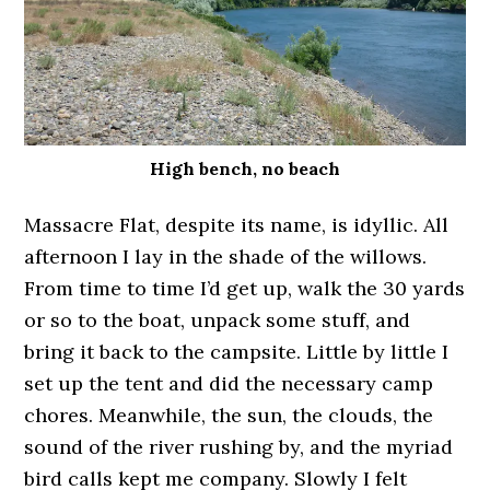
High bench, no beach
Massacre Flat, despite its name, is idyllic. All
afternoon I lay in the shade of the willows.
From time to time I’d get up, walk the 30 yards
or so to the boat, unpack some stuff, and
bring it back to the campsite. Little by little I
set up the tent and did the necessary camp
chores. Meanwhile, the sun, the clouds, the
sound of the river rushing by, and the myriad
bird calls kept me company. Slowly I felt