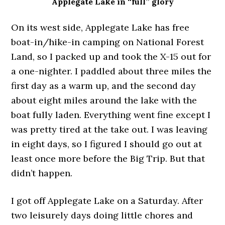
Applegate Lake in “full” glory
On its west side, Applegate Lake has free
boat-in/hike-in camping on National Forest
Land, so I packed up and took the X-15 out for
a one-nighter. I paddled about three miles the
first day as a warm up, and the second day
about eight miles around the lake with the
boat fully laden. Everything went fine except I
was pretty tired at the take out. I was leaving
in eight days, so I figured I should go out at
least once more before the Big Trip. But that
didn’t happen.
I got off Applegate Lake on a Saturday. After
two leisurely days doing little chores and