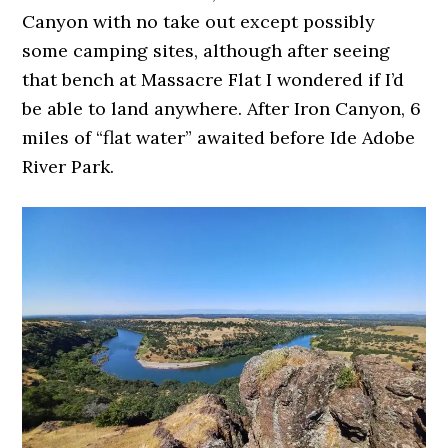
Canyon with no take out except possibly
some camping sites, although after seeing
that bench at Massacre Flat I wondered if I’d
be able to land anywhere. After Iron Canyon, 6
miles of “flat water” awaited before Ide Adobe
River Park.