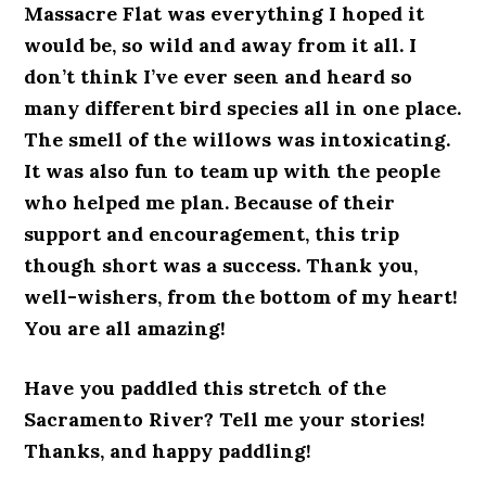
Massacre Flat was everything I hoped it
would be, so wild and away from it all. I
don’t think I’ve ever seen and heard so
many different bird species all in one place.
The smell of the willows was intoxicating.
It was also fun to team up with the people
who helped me plan. Because of their
support and encouragement, this trip
though short was a success. Thank you,
well-wishers, from the bottom of my heart!
You are all amazing!
Have you paddled this stretch of the
Sacramento River? Tell me your stories!
Thanks, and happy paddling!