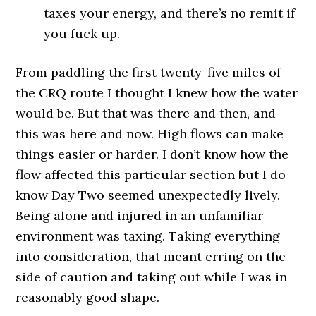
taxes your energy, and there’s no remit if
you fuck up.
From paddling the first twenty-five miles of
the CRQ route I thought I knew how the water
would be. But that was there and then, and
this was here and now. High flows can make
things easier or harder. I don’t know how the
flow affected this particular section but I do
know Day Two seemed unexpectedly lively.
Being alone and injured in an unfamiliar
environment was taxing. Taking everything
into consideration, that meant erring on the
side of caution and taking out while I was in
reasonably good shape.