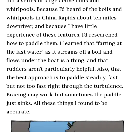
but a series of large active boils and
whirlpools. Because I’d heard of the boils and
whirlpools in China Rapids about ten miles
downriver, and because I have little
experience of these features, I’d researched
how to paddle them. I learned that “farting at
the fast water” as it streams off a boil and
flows under the boat is a thing, and that
rudders aren’t particularly helpful. Also, that
the best approach is to paddle steadily, fast
but not too fast right through the turbulence.
Bracing may work, but sometimes the paddle
just sinks. All these things I found to be
accurate.