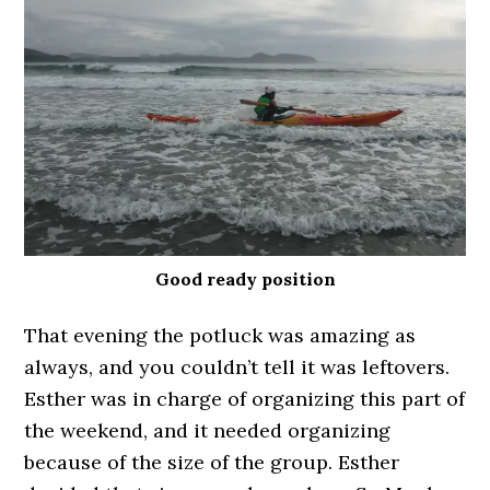
Good ready position
That evening the potluck was amazing as
always, and you couldn’t tell it was leftovers.
Esther was in charge of organizing this part of
the weekend, and it needed organizing
because of the size of the group. Esther