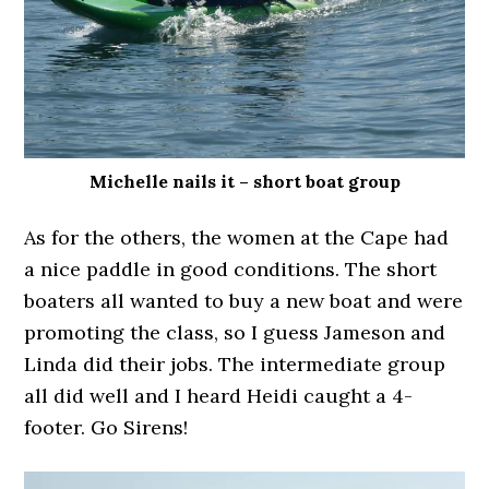
Michelle nails it – short boat group
As for the others, the women at the Cape had
a nice paddle in good conditions. The short
boaters all wanted to buy a new boat and were
promoting the class, so I guess Jameson and
Linda did their jobs. The intermediate group
all did well and I heard Heidi caught a 4-
footer. Go Sirens!