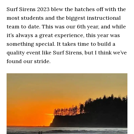
Surf Sirens 2023 blew the hatches off with the
most students and the biggest instructional
team to date. This was our 6th year, and while
it’s always a great experience, this year was
something special. It takes time to build a
quality event like Surf Sirens, but I think we’ve
found our stride.