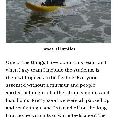
Janet, all smiles
One of the things I love about this team, and
when I say team I include the students, is
their willingness to be flexible. Everyone
assented without a murmur and people
started helping each other drop canopies and
load boats. Pretty soon we were all packed up
and ready to go, and I started off on the long
haul home with lots of warm feels about the