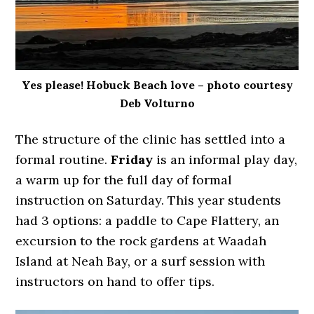
Yes please! Hobuck Beach love – photo courtesy
Deb Volturno
The structure of the clinic has settled into a
formal routine.
Friday
is an informal play day,
a warm up for the full day of formal
instruction on Saturday. This year students
had 3 options: a paddle to Cape Flattery, an
excursion to the rock gardens at Waadah
Island at Neah Bay, or a surf session with
instructors on hand to offer tips.