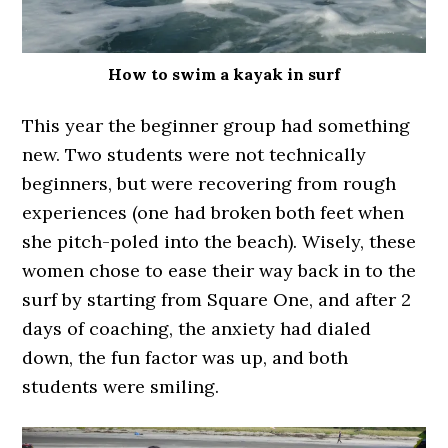
How to swim a kayak in surf
This year the beginner group had something
new. Two students were not technically
beginners, but were recovering from rough
experiences (one had broken both feet when
she pitch-poled into the beach). Wisely, these
women chose to ease their way back in to the
surf by starting from Square One, and after 2
days of coaching, the anxiety had dialed
down, the fun factor was up, and both
students were smiling.