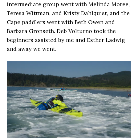
intermediate group went with Melinda Moree,
Teresa Wittman, and Kristy Dahlquist, and the
Cape paddlers went with Beth Owen and
Barbara Gronseth. Deb Volturno took the
beginners assisted by me and Esther Ladwig
and away we went.