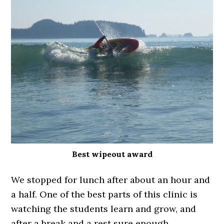
Best wipeout award
We stopped for lunch after about an hour and
a half. One of the best parts of this clinic is
watching the students learn and grow, and
after a break and a rest sure enough,