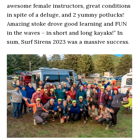
awesome female instructors, great conditions
in spite of a deluge, and 2 yummy potlucks!
Amazing stoke drove good learning and FUN
in the waves – in short and long kayaks!” In
sum, Surf Sirens 2023 was a massive success.