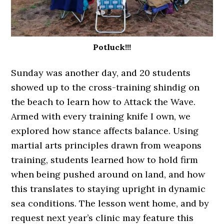
Potluck!!!
Sunday was another day, and 20 students
showed up to the cross-training shindig on
the beach to learn how to Attack the Wave.
Armed with every training knife I own, we
explored how stance affects balance. Using
martial arts principles drawn from weapons
training, students learned how to hold firm
when being pushed around on land, and how
this translates to staying upright in dynamic
sea conditions. The lesson went home, and by
request next year’s clinic may feature this