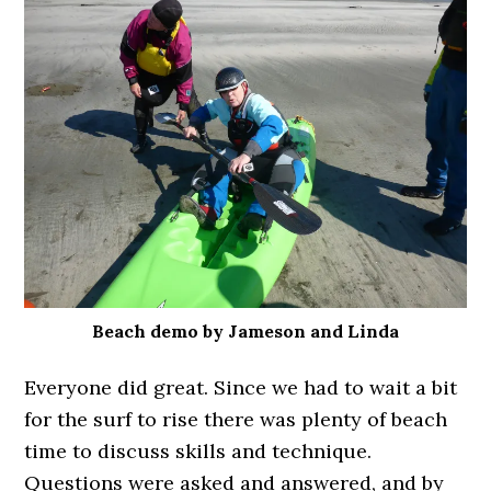
Beach demo by Jameson and Linda
Everyone did great. Since we had to wait a bit
for the surf to rise there was plenty of beach
time to discuss skills and technique.
Questions were asked and answered, and by