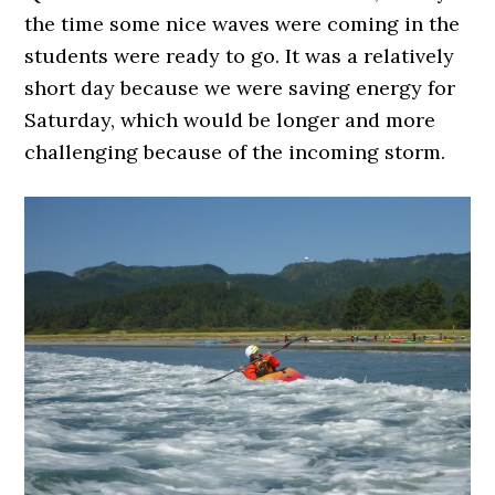
the time some nice waves were coming in the
students were ready to go. It was a relatively
short day because we were saving energy for
Saturday, which would be longer and more
challenging because of the incoming storm.