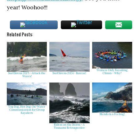
year! Woohoo!!!
Related Posts:
Women-Only Kayaking
Clinics - Why?
Surf Sirens 2025 - Attack the
Surf Sirens 2024 - Banzai!
Waves!
Top Dog, Hot Dog: On-Water
Communication for Group
Kayakers
Mendo is a Feeling!
Riders on the Storm - A
Tsunami Retrospective