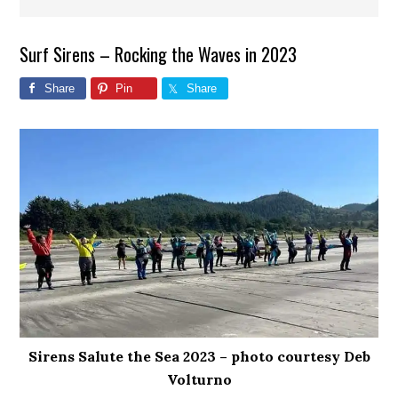
Surf Sirens – Rocking the Waves in 2023
Share
Pin
Share
Sirens Salute the Sea 2023 – photo courtesy Deb
Volturno