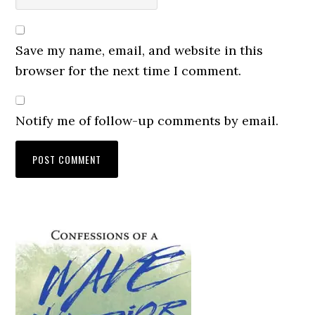
Save my name, email, and website in this
browser for the next time I comment.
Notify me of follow-up comments by email.
Primary
Sidebar