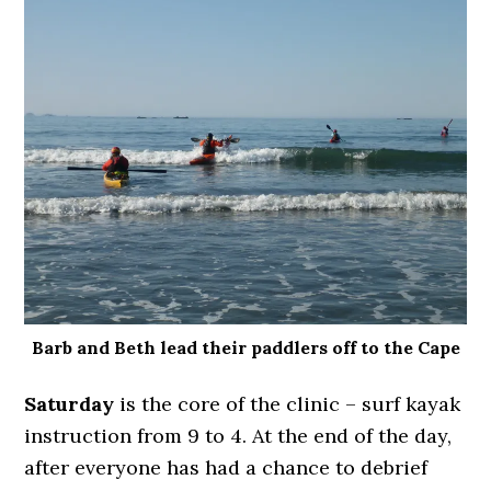
Barb and Beth lead their paddlers off to the Cape
Saturday
is the core of the clinic – surf kayak
instruction from 9 to 4. At the end of the day,
after everyone has had a chance to debrief