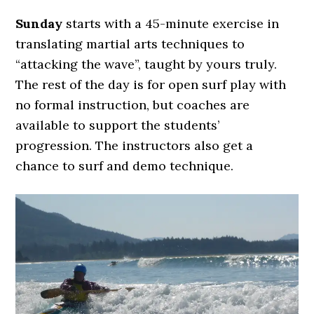
Sunday
starts with a 45-minute exercise in
translating martial arts techniques to
“attacking the wave”, taught by yours truly.
The rest of the day is for open surf play with
no formal instruction, but coaches are
available to support the students’
progression. The instructors also get a
chance to surf and demo technique.