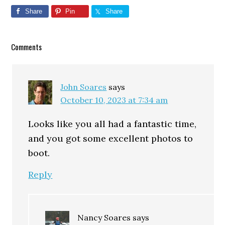
Share
Pin
Share
Reader
Comments
Interactions
John Soares
says
October 10, 2023 at 7:34 am
Looks like you all had a fantastic time,
and you got some excellent photos to
boot.
Reply
Nancy Soares
says