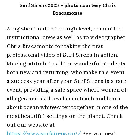
Surf Sirens 2023 – photo courtesy Chris
Bracamonte
A big shout out to the high level, committed
instructional crew as well as to videographer
Chris Bracamonte for taking the first
professional video of Surf Sirens in action.
Much gratitude to all the wonderful students
both new and returning, who make this event
a success year after year. Surf Sirens is a rare
event, providing a safe space where women of
all ages and skill levels can teach and learn
about ocean whitewater together in one of the
most beautiful settings on the planet. Check
out our website at
https://www.surfsirens.org/
See you next