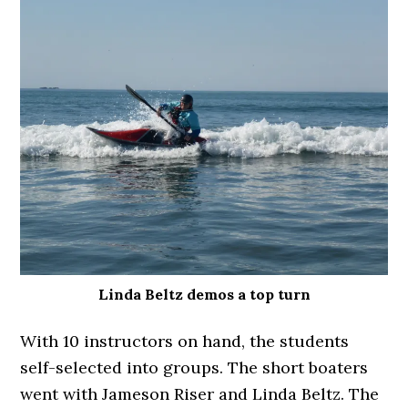
Linda Beltz demos a top turn
With 10 instructors on hand, the students
self-selected into groups. The short boaters
went with Jameson Riser and Linda Beltz. The