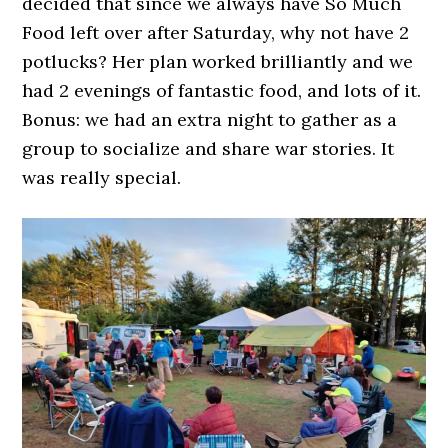
decided that since we always have So Much
Food left over after Saturday, why not have 2
potlucks? Her plan worked brilliantly and we
had 2 evenings of fantastic food, and lots of it.
Bonus: we had an extra night to gather as a
group to socialize and share war stories. It
was really special.