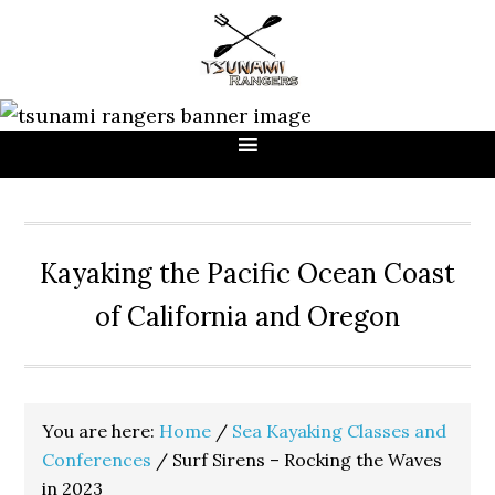
Skip
Skip
Skip
to
to
to
primary
main
primary
navigation
content
sidebar
Kayaking the Pacific Ocean Coast
of California and Oregon
You are here:
Home
/
Sea Kayaking Classes and
Conferences
/
Surf Sirens – Rocking the Waves
in 2023