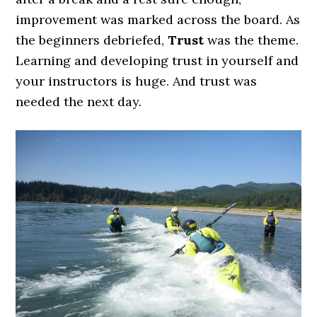
improvement was marked across the board. As
the beginners debriefed,
Trust
was the theme.
Learning and developing trust in yourself and
your instructors is huge. And trust was
needed the next day.