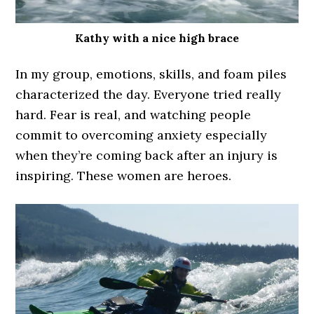
Kathy with a nice high brace
In my group, emotions, skills, and foam piles
characterized the day. Everyone tried really
hard. Fear is real, and watching people
commit to overcoming anxiety especially
when they’re coming back after an injury is
inspiring. These women are heroes.