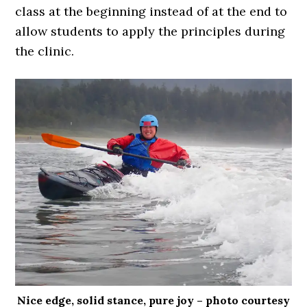
class at the beginning instead of at the end to
allow students to apply the principles during
the clinic.
Nice edge, solid stance, pure joy – photo courtesy