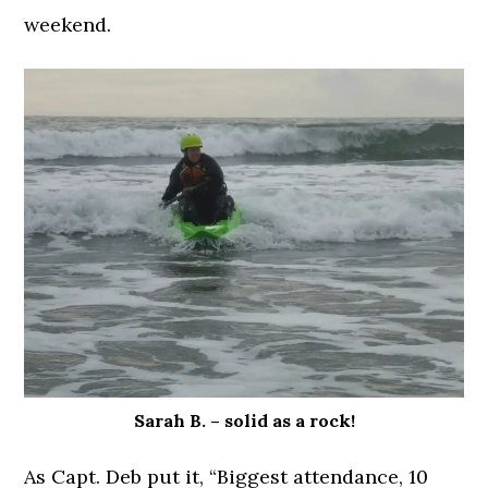
weekend.
Sarah B. – solid as a rock!
As Capt. Deb put it, “Biggest attendance, 10