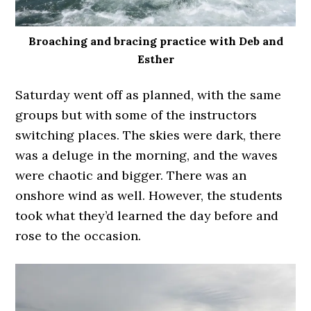
Broaching and bracing practice with Deb and
Esther
Saturday went off as planned, with the same
groups but with some of the instructors
switching places. The skies were dark, there
was a deluge in the morning, and the waves
were chaotic and bigger. There was an
onshore wind as well. However, the students
took what they’d learned the day before and
rose to the occasion.