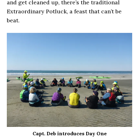
and get cleaned up, there’s the traditional
Extraordinary Potluck, a feast that can’t be
beat.
Capt. Deb introduces Day One