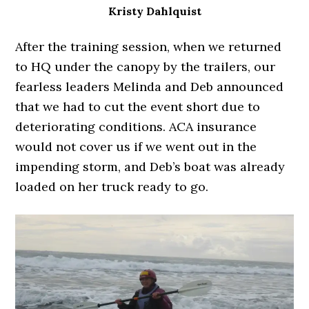
Kristy Dahlquist
After the training session, when we returned
to HQ under the canopy by the trailers, our
fearless leaders Melinda and Deb announced
that we had to cut the event short due to
deteriorating conditions. ACA insurance
would not cover us if we went out in the
impending storm, and Deb’s boat was already
loaded on her truck ready to go.