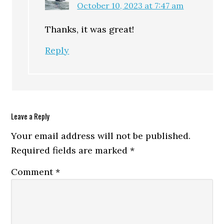
October 10, 2023 at 7:47 am
Thanks, it was great!
Reply
Leave a Reply
Your email address will not be published.
Required fields are marked
*
Comment
*