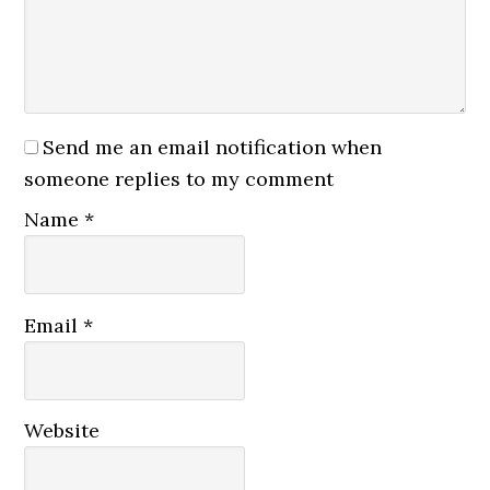
Send me an email notification when
someone replies to my comment
Name
*
Email
*
Website