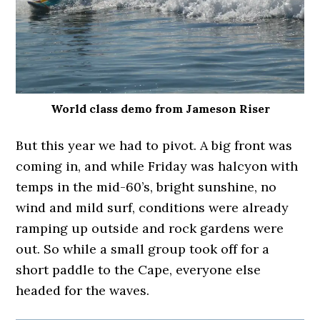
World class demo from Jameson Riser
But this year we had to pivot. A big front was
coming in, and while Friday was halcyon with
temps in the mid-60’s, bright sunshine, no
wind and mild surf, conditions were already
ramping up outside and rock gardens were
out. So while a small group took off for a
short paddle to the Cape, everyone else
headed for the waves.