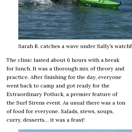
Sarah R. catches a wave under Sally’s watchf
The clinic lasted about 6 hours with a break
for lunch. It was a thorough mix of theory and
practice. After finishing for the day, everyone
went back to camp and got ready for the
Extraordinary Potluck, a premier feature of
the Surf Sirens event. As usual there was a ton
of food for everyone. Salads, stews, soups,
curry, desserts… it was a feast!