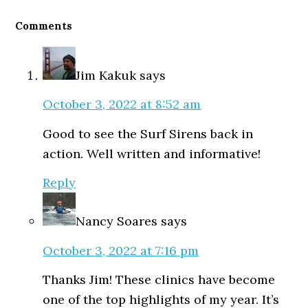
Reader
Interactions
Comments
Jim Kakuk
says
October 3, 2022 at 8:52 am
Good to see the Surf Sirens back in
action. Well written and informative!
Reply
Nancy Soares
says
October 3, 2022 at 7:16 pm
Thanks Jim! These clinics have become
one of the top highlights of my year. It’s