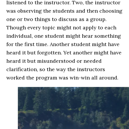
listened to the instructor. Two, the instructor
was observing the students and then choosing
one or two things to discuss as a group.
Though every topic might not apply to each
individual, one student might hear something
for the first time. Another student might have
heard it but forgotten. Yet another might have
heard it but misunderstood or needed
clarification, so the way the instructors
worked the program was win-win all around.