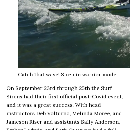
Catch that wave! Siren in warrior mode
On September 23rd through 25th the Surf
Sirens had their first official post-Covid event,
and it was a great success. With head
instructors Deb Volturno, Melinda Moree, and
Jameson Riser and assistants Sally Anderson,