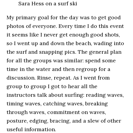
Sara Hess on a surf ski
My primary goal for the day was to get good
photos of everyone. Every time I do this event
it seems like I never get enough good shots,
so I went up and down the beach, wading into
the surf and snapping pics. The general plan
for all the groups was similar: spend some
time in the water and then regroup for a
discussion. Rinse, repeat. As I went from
group to group I got to hear all the
instructors talk about surfing: reading waves,
timing waves, catching waves, breaking
through waves, commitment on waves,
posture, edging, bracing, and a slew of other
useful information.