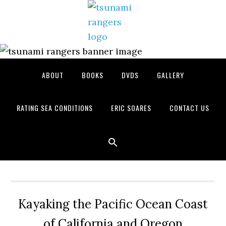
Skip
Skip
Skip
to
to
to
primary
main
primary
navigation
content
sidebar
ABOUT
BOOKS
DVDS
GALLERY
RATING SEA CONDITIONS
ERIC SOARES
CONTACT US
Kayaking the Pacific Ocean Coast
of California and Oregon