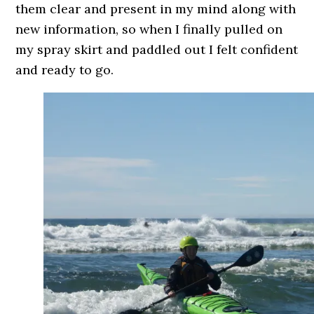
them clear and present in my mind along with
new information, so when I finally pulled on
my spray skirt and paddled out I felt confident
and ready to go.