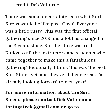
credit: Deb Volturno
There was some uncertainty as to what Surf
Sirens would be like post-Covid. Everyone
was a little rusty. This was the first official
gathering since 2019 and a lot has changed in
the 3 years since. But the stoke was real.
Kudos to all the instructors and students who
came together to make this a fantabulous
gathering. Personally, I think this was the best
Surf Sirens yet, and they’ve all been great. I’m
already looking forward to next year!
For more information about the Surf
Sirens, please contact Deb Volturno at
tortugatrek@gmail.com or go to