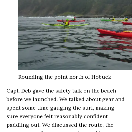
Rounding the point north of Hobuck
Capt. Deb gave the safety talk on the beach
before we launched. We talked about gear and
spent some time gauging the surf, making
sure everyone felt reasonably confident
paddling out. We discussed the route, the