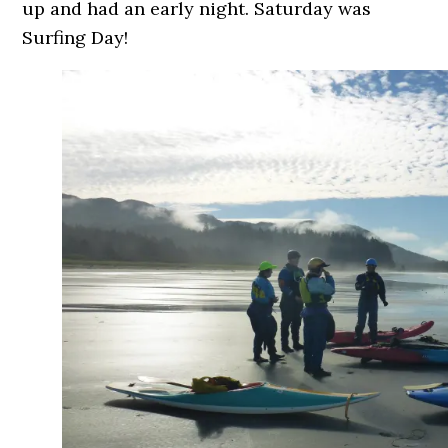
up and had an early night. Saturday was
Surfing Day!