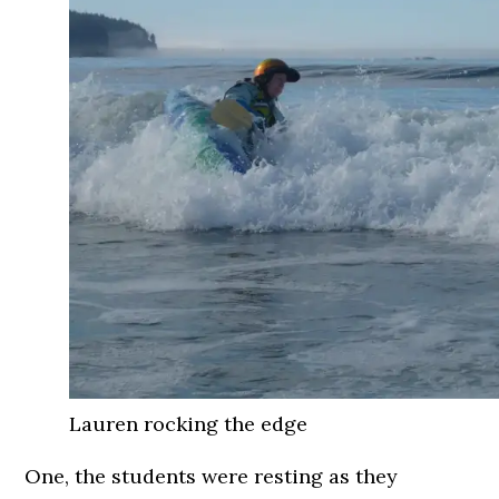
Lauren rocking the edge
One, the students were resting as they