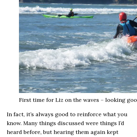
First time for Liz on the waves – looking goo
In fact, it’s always good to reinforce what you
know. Many things discussed were things I’d
heard before, but hearing them again kept