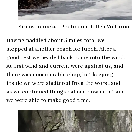
Sirens in rocks Photo credit: Deb Volturno
Having paddled about 5 miles total we
stopped at another beach for lunch. After a
good rest we headed back home into the wind.
At first wind and current were against us, and
there was considerable chop, but keeping
inside we were sheltered from the worst and
as we continued things calmed down a bit and
we were able to make good time.