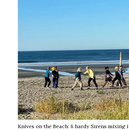
Knives on the Beach: 8 hardy Sirens mixing 