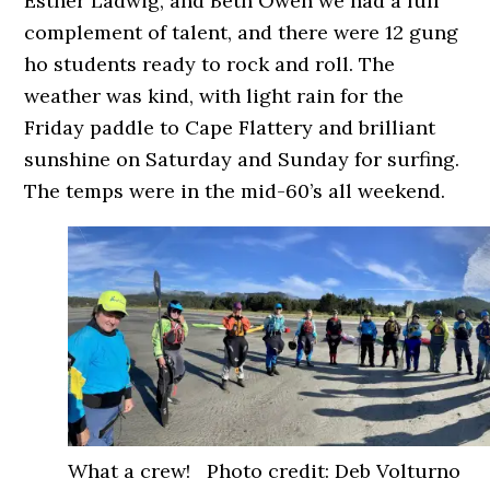
Esther Ladwig, and Beth Owen we had a full
complement of talent, and there were 12 gung
ho students ready to rock and roll. The
weather was kind, with light rain for the
Friday paddle to Cape Flattery and brilliant
sunshine on Saturday and Sunday for surfing.
The temps were in the mid-60’s all weekend.
What a crew! Photo credit: Deb Volturno