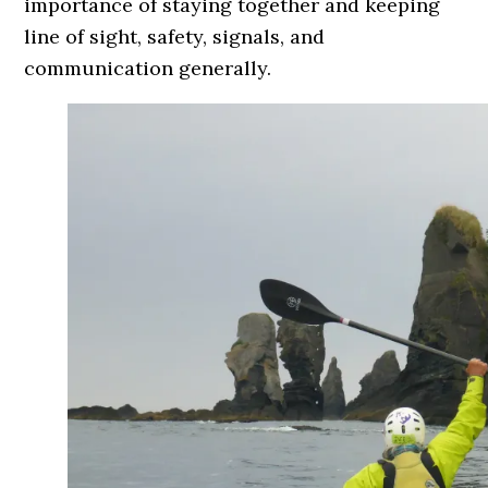
importance of staying together and keeping
line of sight, safety, signals, and
communication generally.