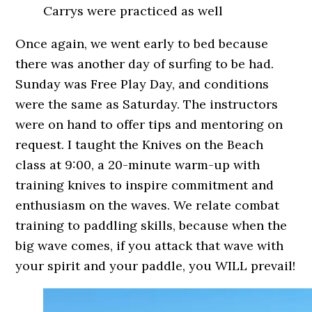
Carrys were practiced as well
Once again, we went early to bed because
there was another day of surfing to be had.
Sunday was Free Play Day, and conditions
were the same as Saturday. The instructors
were on hand to offer tips and mentoring on
request. I taught the Knives on the Beach
class at 9:00, a 20-minute warm-up with
training knives to inspire commitment and
enthusiasm on the waves. We relate combat
training to paddling skills, because when the
big wave comes, if you attack that wave with
your spirit and your paddle, you WILL prevail!