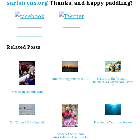
surfsirens.org
Thanks, and happy paddling!
Follow us
Share on
Tweet
Facebook
Related Posts:
History of the Tsunami
Tsunami Ranger Retreat 2023
Rangers Sea Kayak Race - Part
2
Impaled in the Surf Zone
Surf Sirens 2024 - Banzai!
The Devil's Teeth - A Review
History of the Tsunami
Rangers Kayak Race - Part 7