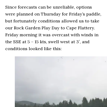
Since forecasts can be unreliable, options
were planned on Thursday for Friday’s paddle,
but fortunately conditions allowed us to take
our Rock Garden Play Day to Cape Flattery.
Friday morning it was overcast with winds in
the SSE at 5 – 15 kts, swell west at 3′, and
conditions looked like this: