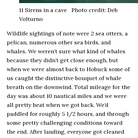
11 Sirens in a cave Photo credit: Deb
Volturno
Wildlife sightings of note were 2 sea otters, a
pelican, numerous other sea birds, and
whales. We weren’t sure what kind of whales
because they didn’t get close enough, but
when we were almost back to Hobuck some of
us caught the distinctive bouquet of whale
breath on the downwind. Total mileage for the
day was about 10 nautical miles and we were
all pretty beat when we got back. We’d
paddled for roughly 5 1/2 hours, and through
some pretty challenging conditions toward
the end. After landing, everyone got cleaned