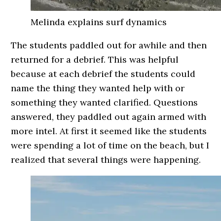
Melinda explains surf dynamics
The students paddled out for awhile and then
returned for a debrief. This was helpful
because at each debrief the students could
name the thing they wanted help with or
something they wanted clarified. Questions
answered, they paddled out again armed with
more intel. At first it seemed like the students
were spending a lot of time on the beach, but I
realized that several things were happening.