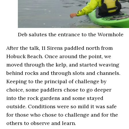
Deb salutes the entrance to the Wormhole
After the talk, 11 Sirens paddled north from
Hobuck Beach. Once around the point, we
moved through the kelp, and started weaving
behind rocks and through slots and channels.
Keeping to the principal of challenge by
choice, some paddlers chose to go deeper
into the rock gardens and some stayed
outside. Conditions were so mild it was safe
for those who chose to challenge and for the
others to observe and learn.