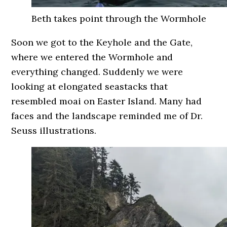
Beth takes point through the Wormhole
Soon we got to the Keyhole and the Gate,
where we entered the Wormhole and
everything changed. Suddenly we were
looking at elongated seastacks that
resembled moai on Easter Island. Many had
faces and the landscape reminded me of Dr.
Seuss illustrations.