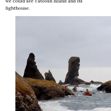
we could see Tatoosh Island and its
lighthouse.