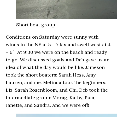
Short boat group
Conditions on Saturday were sunny with
winds in the NE at 5 – 7 kts and swell west at 4
– 6′. At 9:30 we were on the beach and ready
to go. We discussed goals and Deb gave us an
idea of what the day would be like. Jameson
took the short boaters: Sarah Hess, Amy,
Lauren, and me. Melinda took the beginners:
Liz, Sarah Rosenbloom, and Chi. Deb took the
intermediate group: Morag, Kathy, Pam,
Janette, and Sandra. And we were off!