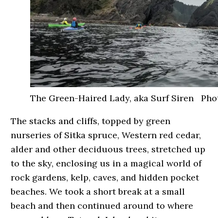
The Green-Haired Lady, aka Surf Siren Phot
The stacks and cliffs, topped by green
nurseries of Sitka spruce, Western red cedar,
alder and other deciduous trees, stretched up
to the sky, enclosing us in a magical world of
rock gardens, kelp, caves, and hidden pocket
beaches. We took a short break at a small
beach and then continued around to where