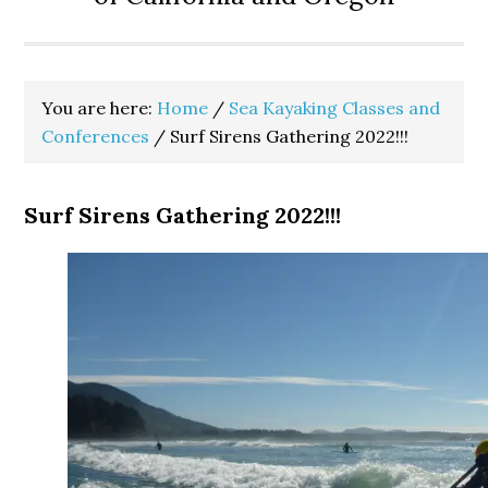
You are here:
Home
/
Sea Kayaking Classes and
Conferences
/
Surf Sirens Gathering 2022!!!
Surf Sirens Gathering 2022!!!