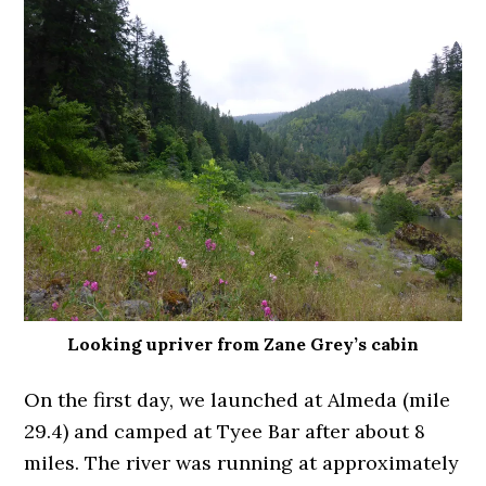
Looking upriver from Zane Grey’s cabin
On the first day, we launched at Almeda (mile
29.4) and camped at Tyee Bar after about 8
miles. The river was running at approximately