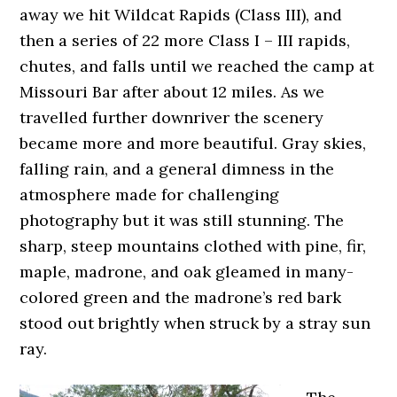
away we hit Wildcat Rapids (Class III), and
then a series of 22 more Class I – III rapids,
chutes, and falls until we reached the camp at
Missouri Bar after about 12 miles. As we
travelled further downriver the scenery
became more and more beautiful. Gray skies,
falling rain, and a general dimness in the
atmosphere made for challenging
photography but it was still stunning. The
sharp, steep mountains clothed with pine, fir,
maple, madrone, and oak gleamed in many-
colored green and the madrone’s red bark
stood out brightly when struck by a stray sun
ray.