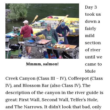
Day 3
took us
down a
fairly
mild
section
of river
until we
came to
Mmmm, salmon!
Mule
Creek Canyon (Class III – IV), Coffeepot (Class
IV), and Blossom Bar (also Class IV). The
description of the canyon in the river guide is
great: First Wall, Second Wall, Telfer’s Hole,
and The Narrows. It didn’t look that bad, only