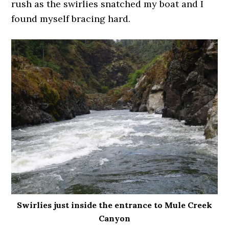
rush as the swirlies snatched my boat and I
found myself bracing hard.
Swirlies just inside the entrance to Mule Creek
Canyon