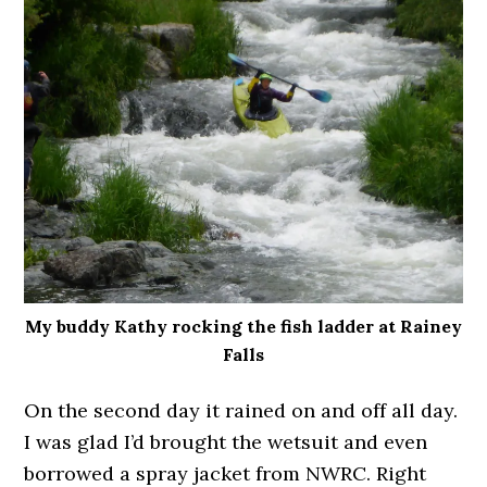
My buddy Kathy rocking the fish ladder at Rainey
Falls
On the second day it rained on and off all day.
I was glad I’d brought the wetsuit and even
borrowed a spray jacket from NWRC. Right