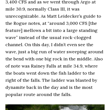
3,400 CFS and as we went through Argo at
mile 30.9, normally Class III, it was
unrecognizable. As Matt Leidecker’s guide to
the Rogue notes, at “around 3,000 CFS [the
feature] mellows a bit into a large standing
wave” instead of the usual rock-clogged
channel. On this day, I didn’t even see the
wave, just a big run of water sweeping around
the bend with one big rock in the middle. Also
of note was Rainey Falls at mile 34.9, where
the boats went down the fish ladder to the
right of the falls. The ladder was blasted by
dynamite back in the day and is the most
popular route around the falls.