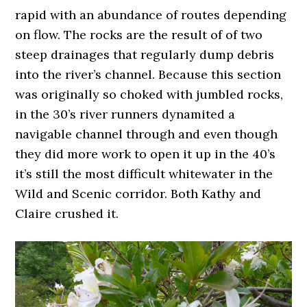
rapid with an abundance of routes depending
on flow. The rocks are the result of of two
steep drainages that regularly dump debris
into the river’s channel. Because this section
was originally so choked with jumbled rocks,
in the 30’s river runners dynamited a
navigable channel through and even though
they did more work to open it up in the 40’s
it’s still the most difficult whitewater in the
Wild and Scenic corridor. Both Kathy and
Claire crushed it.