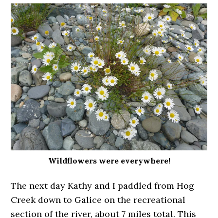
Wildflowers were everywhere!
The next day Kathy and I paddled from Hog
Creek down to Galice on the recreational
section of the river, about 7 miles total. This