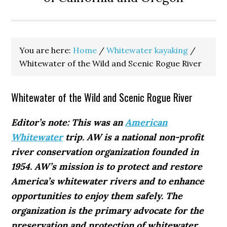
You are here:
Home
/
Whitewater kayaking
/
Whitewater of the Wild and Scenic Rogue River
Whitewater of the Wild and Scenic Rogue River
Editor’s note: This was an
American
Whitewater
trip. AW is a national non-profit
river conservation organization founded in
1954. AW’s mission is to protect and restore
America’s whitewater rivers and to enhance
opportunities to enjoy them safely. The
organization is the primary advocate for the
preservation and protection of whitewater