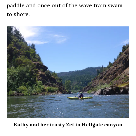
paddle and once out of the wave train swam
to shore.
Kathy and her trusty Zet in Hellgate canyon