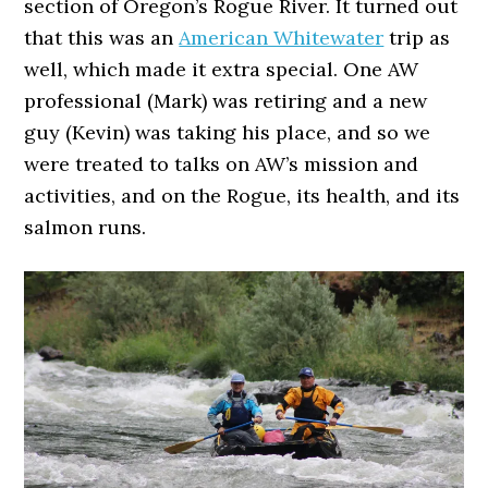
section of Oregon’s Rogue River. It turned out
that this was an
American Whitewater
trip as
well, which made it extra special. One AW
professional (Mark) was retiring and a new
guy (Kevin) was taking his place, and so we
were treated to talks on AW’s mission and
activities, and on the Rogue, its health, and its
salmon runs.