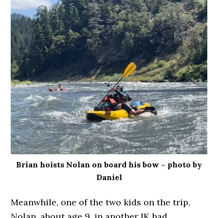
Brian hoists Nolan on board his bow – photo by
Daniel
Meanwhile, one of the two kids on the trip,
Nolan, about age 9, in another IK had