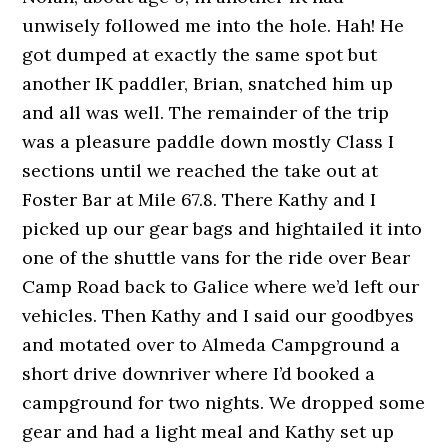
unwisely followed me into the hole. Hah! He
got dumped at exactly the same spot but
another IK paddler, Brian, snatched him up
and all was well. The remainder of the trip
was a pleasure paddle down mostly Class I
sections until we reached the take out at
Foster Bar at Mile 67.8. There Kathy and I
picked up our gear bags and hightailed it into
one of the shuttle vans for the ride over Bear
Camp Road back to Galice where we’d left our
vehicles. Then Kathy and I said our goodbyes
and motated over to Almeda Campground a
short drive downriver where I’d booked a
campground for two nights. We dropped some
gear and had a light meal and Kathy set up