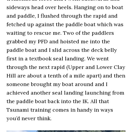
sideways head over heels. Hanging on to boat
and paddle, I flushed through the rapid and
fetched up against the paddle boat which was
waiting to rescue me. Two of the paddlers
grabbed my PFD and hoisted me into the
paddle boat and I slid across the deck belly
first in a textbook seal landing. We went
through the next rapid (Upper and Lower Clay
Hill are about a tenth of a mile apart) and then
someone brought my boat around and I
achieved another seal landing launching from
the paddle boat back into the IK. All that
Tsunami training comes in handy in ways
you’d never think.