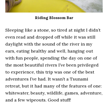
Riding Blossom Bar
Sleeping like a stone, so tired at night I didn’t
even read and dropped off while it was still
daylight with the sound of the river in my
ears, eating healthy and well, hanging out
with fun people, spending the day on one of
the most beautiful rivers I’ve been privileged
to experience, this trip was one of the best
adventures I’ve had. It wasn’t a Tsunami
retreat, but it had many of the features of one:
whitewater, beauty, wildlife, games, adventure,
and a few wipeouts. Good stuff!