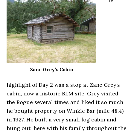
The
Zane Grey’s Cabin
highlight of Day 2 was a stop at Zane Grey’s
cabin, now a historic BLM site. Grey visited
the Rogue several times and liked it so much
he bought property on Winkle Bar (mile 48.4)
in 1927. He built a very small log cabin and
hung out here with his family throughout the