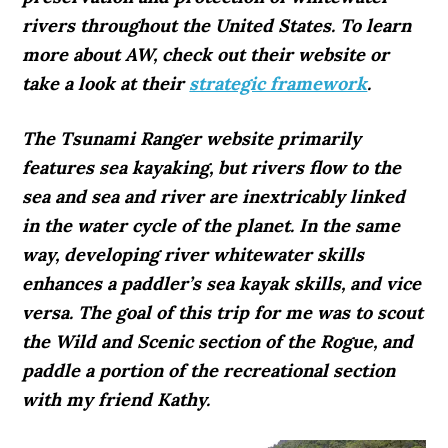
rivers throughout the United States. To learn
more about AW, check out their website or
take a look at their
strategic framework
.
The Tsunami Ranger website primarily
features sea kayaking, but rivers flow to the
sea and sea and river are inextricably linked
in the water cycle of the planet. In the same
way, developing river whitewater skills
enhances a paddler’s sea kayak skills, and vice
versa. The goal of this trip for me was to scout
the Wild and Scenic section of the Rogue, and
paddle a portion of the recreational section
with my friend Kathy.