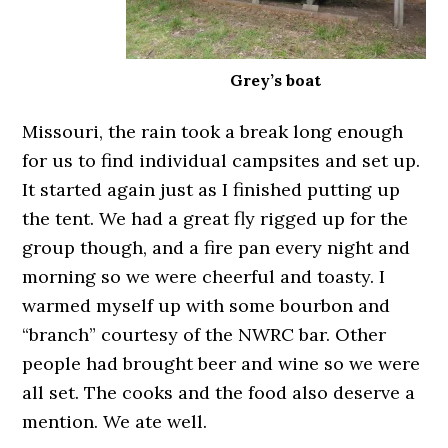
Grey’s boat
Missouri, the rain took a break long enough
for us to find individual campsites and set up.
It started again just as I finished putting up
the tent. We had a great fly rigged up for the
group though, and a fire pan every night and
morning so we were cheerful and toasty. I
warmed myself up with some bourbon and
“branch” courtesy of the NWRC bar. Other
people had brought beer and wine so we were
all set. The cooks and the food also deserve a
mention. We ate well.