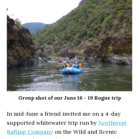
Group shot of our June 16 – 19 Rogue trip
In mid-June a friend invited me on a 4-day
supported whitewater trip run by
Northwest
Rafting Company
on the Wild and Scenic