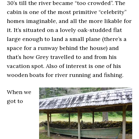
30’s till the river became “too crowded”. The
cabin is one of the most primitive “celebrity”
homes imaginable, and all the more likable for
it. It’s situated on a lovely oak-studded flat
large enough to land a small plane (there’s a
space for a runway behind the house) and
that’s how Grey travelled to and from his
vacation spot. Also of interest is one of his
wooden boats for river running and fishing.
When we
got to