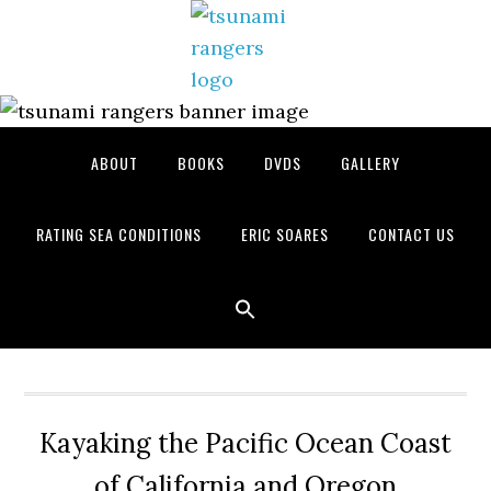
Skip
Skip
Skip
to
to
to
primary
main
primary
navigation
content
sidebar
ABOUT
BOOKS
DVDS
GALLERY
RATING SEA CONDITIONS
ERIC SOARES
CONTACT US
Kayaking the Pacific Ocean Coast
of California and Oregon