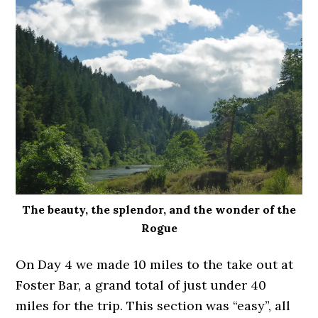
The beauty, the splendor, and the wonder of the
Rogue
On Day 4 we made 10 miles to the take out at
Foster Bar, a grand total of just under 40
miles for the trip. This section was “easy”, all