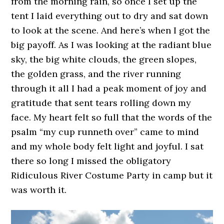
from the morning rain, so once I set up the
tent I laid everything out to dry and sat down
to look at the scene. And here’s when I got the
big payoff. As I was looking at the radiant blue
sky, the big white clouds, the green slopes,
the golden grass, and the river running
through it all I had a peak moment of joy and
gratitude that sent tears rolling down my
face. My heart felt so full that the words of the
psalm “my cup runneth over” came to mind
and my whole body felt light and joyful. I sat
there so long I missed the obligatory
Ridiculous River Costume Party in camp but it
was worth it.