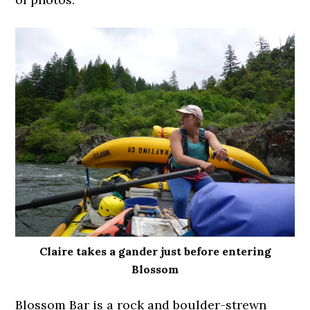
Claire takes a gander just before entering
Blossom
Blossom Bar is a rock and boulder-strewn