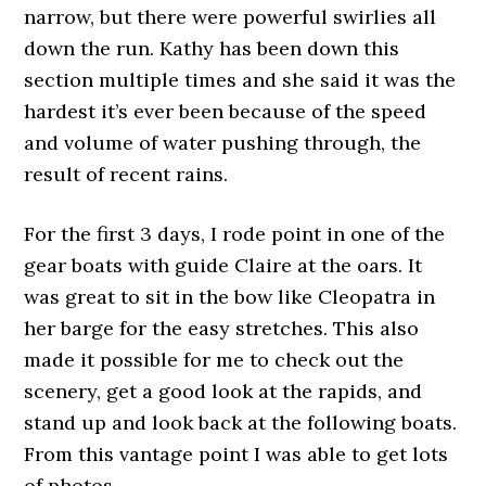
narrow, but there were powerful swirlies all
down the run. Kathy has been down this
section multiple times and she said it was the
hardest it’s ever been because of the speed
and volume of water pushing through, the
result of recent rains.
For the first 3 days, I rode point in one of the
gear boats with guide Claire at the oars. It
was great to sit in the bow like Cleopatra in
her barge for the easy stretches. This also
made it possible for me to check out the
scenery, get a good look at the rapids, and
stand up and look back at the following boats.
From this vantage point I was able to get lots
of photos.