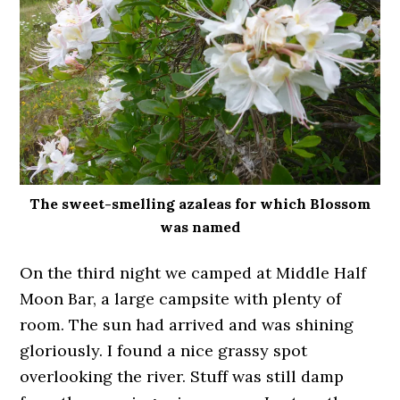
The sweet-smelling azaleas for which Blossom
was named
On the third night we camped at Middle Half
Moon Bar, a large campsite with plenty of
room. The sun had arrived and was shining
gloriously. I found a nice grassy spot
overlooking the river. Stuff was still damp