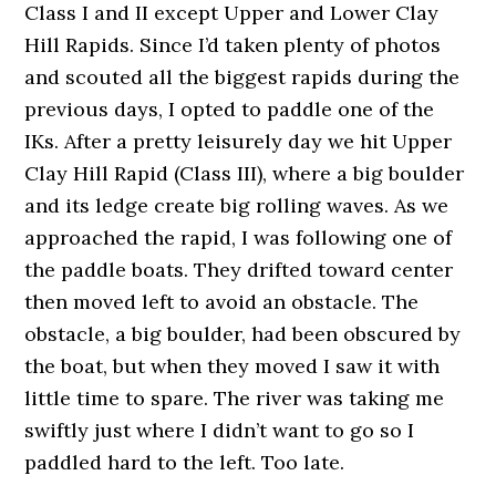
Class I and II except Upper and Lower Clay
Hill Rapids. Since I’d taken plenty of photos
and scouted all the biggest rapids during the
previous days, I opted to paddle one of the
IKs. After a pretty leisurely day we hit Upper
Clay Hill Rapid (Class III), where a big boulder
and its ledge create big rolling waves. As we
approached the rapid, I was following one of
the paddle boats. They drifted toward center
then moved left to avoid an obstacle. The
obstacle, a big boulder, had been obscured by
the boat, but when they moved I saw it with
little time to spare. The river was taking me
swiftly just where I didn’t want to go so I
paddled hard to the left. Too late.