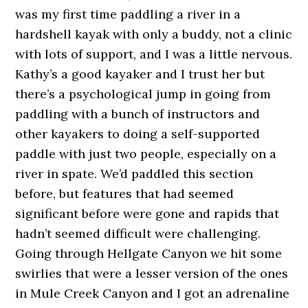
was my first time paddling a river in a
hardshell kayak with only a buddy, not a clinic
with lots of support, and I was a little nervous.
Kathy’s a good kayaker and I trust her but
there’s a psychological jump in going from
paddling with a bunch of instructors and
other kayakers to doing a self-supported
paddle with just two people, especially on a
river in spate. We’d paddled this section
before, but features that had seemed
significant before were gone and rapids that
hadn’t seemed difficult were challenging.
Going through Hellgate Canyon we hit some
swirlies that were a lesser version of the ones
in Mule Creek Canyon and I got an adrenaline