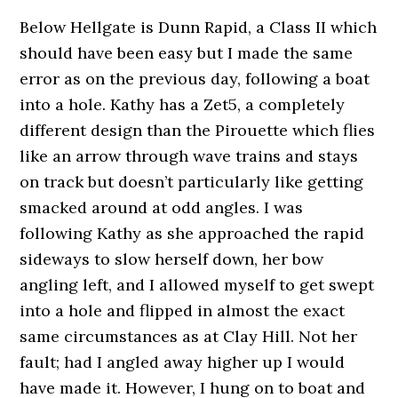
Below Hellgate is Dunn Rapid, a Class II which
should have been easy but I made the same
error as on the previous day, following a boat
into a hole. Kathy has a Zet5, a completely
different design than the Pirouette which flies
like an arrow through wave trains and stays
on track but doesn’t particularly like getting
smacked around at odd angles. I was
following Kathy as she approached the rapid
sideways to slow herself down, her bow
angling left, and I allowed myself to get swept
into a hole and flipped in almost the exact
same circumstances as at Clay Hill. Not her
fault; had I angled away higher up I would
have made it. However, I hung on to boat and