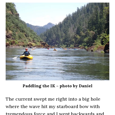
Paddling the IK – photo by Daniel
The current swept me right into a big hole
where the wave hit my starboard bow with
tremendous force and I went backwards and