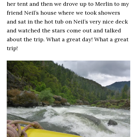
her tent and then we drove up to Merlin to my
friend Neil’s house where we took showers
and sat in the hot tub on Neil’s very nice deck
and watched the stars come out and talked
about the trip. What a great day! What a great
trip!