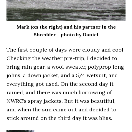
Mark (on the right) and his partner in the
Shredder – photo by Daniel
The first couple of days were cloudy and cool.
Checking the weather pre-trip, I decided to
bring rain gear, a wool sweater, polyprop long
johns, a down jacket, and a 5/4 wetsuit, and
everything got used. On the second day it
rained, and there was much borrowing of
NWRC’s spray jackets. But it was beautiful,
and when the sun came out and decided to
stick around on the third day it was bliss.