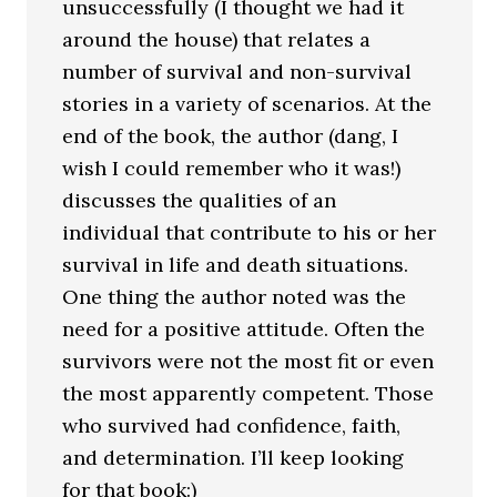
unsuccessfully (I thought we had it
around the house) that relates a
number of survival and non-survival
stories in a variety of scenarios. At the
end of the book, the author (dang, I
wish I could remember who it was!)
discusses the qualities of an
individual that contribute to his or her
survival in life and death situations.
One thing the author noted was the
need for a positive attitude. Often the
survivors were not the most fit or even
the most apparently competent. Those
who survived had confidence, faith,
and determination. I’ll keep looking
for that book:)