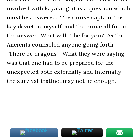
involved with kayaking, it is a question which
must be answered. The cruise captain, the
kayak victim, myself, and the nurse all found
the answer. What will it be for you? As the
Ancients counseled anyone going forth:
“There be dragons.” What they were saying
was that one had to be prepared for the
unexpected both externally and internally—
the survival instinct may not be enough.