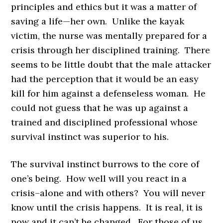
principles and ethics but it was a matter of
saving a life—her own. Unlike the kayak
victim, the nurse was mentally prepared for a
crisis through her disciplined training. There
seems to be little doubt that the male attacker
had the perception that it would be an easy
kill for him against a defenseless woman. He
could not guess that he was up against a
trained and disciplined professional whose
survival instinct was superior to his.
The survival instinct burrows to the core of
one’s being. How well will you react in a
crisis–alone and with others? You will never
know until the crisis happens. It is real, it is
now and it can’t be changed. For those of us