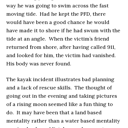
way he was going to swim across the fast
moving tide. Had he kept the PFD, there
would have been a good chance he would
have made it to shore if he had swum with the
tide at an angle. When the victim’s friend
returned from shore, after having called 911,
and looked for him, the victim had vanished.
His body was never found.
The kayak incident illustrates bad planning
and a lack of rescue skills. The thought of
going out in the evening and taking pictures
of a rising moon seemed like a fun thing to
do. It may have been that a land based
mentality rather than a water based mentality