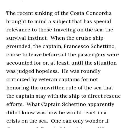
The recent sinking of the Costa Concordia
brought to mind a subject that has special
relevance to those traveling on the sea: the
survival instinct. When the cruise ship
grounded, the captain, Francesco Schettino,
chose to leave before all the passengers were
accounted for or, at least, until the situation
was judged hopeless. He was roundly
criticized by veteran captains for not
honoring the unwritten rule of the sea that
the captain stay with the ship to direct rescue
efforts. What Captain Schettino apparently
didn’t know was how he would react in a
crisis on the sea. One can only wonder if