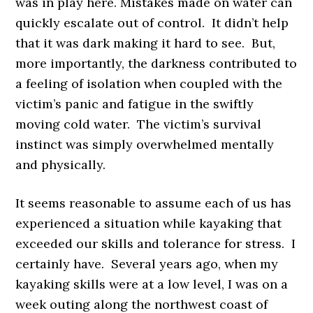
was in play here. Mistakes made on water can
quickly escalate out of control. It didn’t help
that it was dark making it hard to see. But,
more importantly, the darkness contributed to
a feeling of isolation when coupled with the
victim’s panic and fatigue in the swiftly
moving cold water. The victim’s survival
instinct was simply overwhelmed mentally
and physically.
It seems reasonable to assume each of us has
experienced a situation while kayaking that
exceeded our skills and tolerance for stress. I
certainly have. Several years ago, when my
kayaking skills were at a low level, I was on a
week outing along the northwest coast of