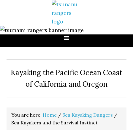
Skip
Skip
Skip
to
to
to
primary
main
primary
navigation
content
sidebar
Kayaking the Pacific Ocean Coast
of California and Oregon
You are here:
Home
/
Sea Kayaking Dangers
/
Sea Kayakers and the Survival Instinct