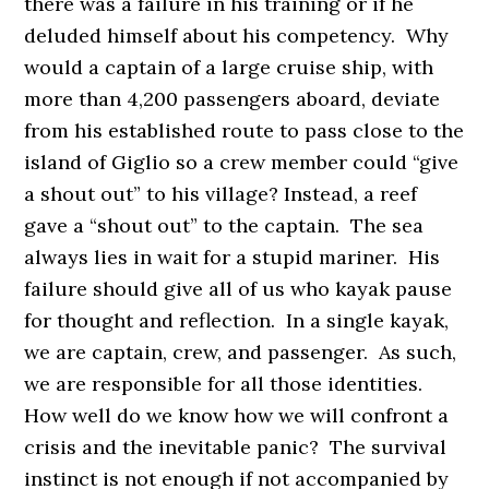
there was a failure in his training or if he
deluded himself about his competency. Why
would a captain of a large cruise ship, with
more than 4,200 passengers aboard, deviate
from his established route to pass close to the
island of Giglio so a crew member could “give
a shout out” to his village? Instead, a reef
gave a “shout out” to the captain. The sea
always lies in wait for a stupid mariner. His
failure should give all of us who kayak pause
for thought and reflection. In a single kayak,
we are captain, crew, and passenger. As such,
we are responsible for all those identities.
How well do we know how we will confront a
crisis and the inevitable panic? The survival
instinct is not enough if not accompanied by