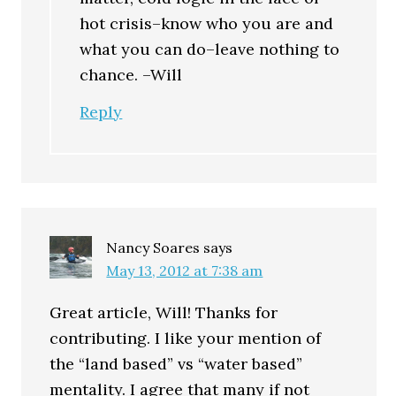
hot crisis–know who you are and
what you can do–leave nothing to
chance. –Will
Reply
Nancy Soares
says
May 13, 2012 at 7:38 am
Great article, Will! Thanks for
contributing. I like your mention of
the “land based” vs “water based”
mentality. I agree that many if not