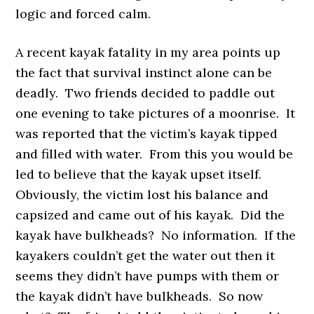
logic and forced calm.
A recent kayak fatality in my area points up
the fact that survival instinct alone can be
deadly. Two friends decided to paddle out
one evening to take pictures of a moonrise. It
was reported that the victim’s kayak tipped
and filled with water. From this you would be
led to believe that the kayak upset itself.
Obviously, the victim lost his balance and
capsized and came out of his kayak. Did the
kayak have bulkheads? No information. If the
kayakers couldn’t get the water out then it
seems they didn’t have pumps with them or
the kayak didn’t have bulkheads. So now