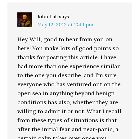
John Lull
says
May 12, 2012 at 2:49 pm
Hey Will, good to hear from you on
here! You make lots of good points so
thanks for posting this article. I have
had more than one experience similar
to the one you describe, and I’m sure
everyone who has ventured out on the
open sea in anything beyond benign
conditions has also, whether they are
willing to admit it or not. What I recall
from these types of situations is that
after the initial fear and near-panic, a
certain calm takes over once you