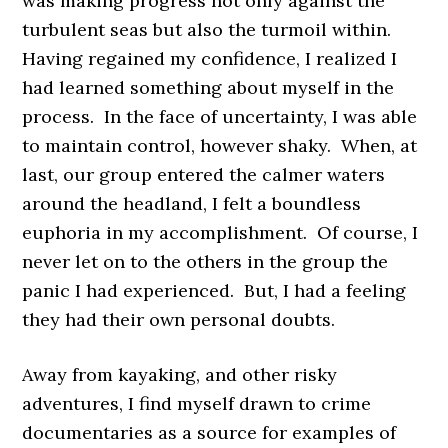
was making progress not only against the
turbulent seas but also the turmoil within.
Having regained my confidence, I realized I
had learned something about myself in the
process. In the face of uncertainty, I was able
to maintain control, however shaky. When, at
last, our group entered the calmer waters
around the headland, I felt a boundless
euphoria in my accomplishment. Of course, I
never let on to the others in the group the
panic I had experienced. But, I had a feeling
they had their own personal doubts.
Away from kayaking, and other risky
adventures, I find myself drawn to crime
documentaries as a source for examples of