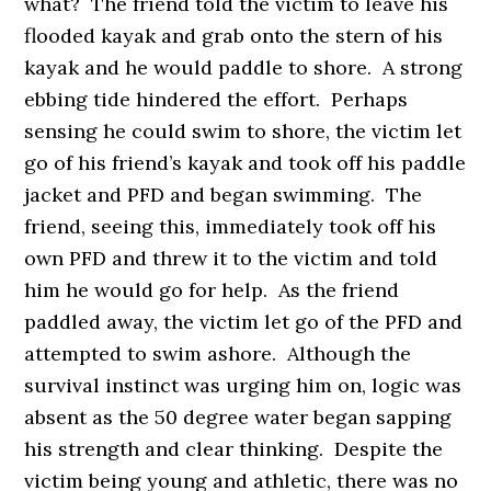
what? The friend told the victim to leave his
flooded kayak and grab onto the stern of his
kayak and he would paddle to shore. A strong
ebbing tide hindered the effort. Perhaps
sensing he could swim to shore, the victim let
go of his friend’s kayak and took off his paddle
jacket and PFD and began swimming. The
friend, seeing this, immediately took off his
own PFD and threw it to the victim and told
him he would go for help. As the friend
paddled away, the victim let go of the PFD and
attempted to swim ashore. Although the
survival instinct was urging him on, logic was
absent as the 50 degree water began sapping
his strength and clear thinking. Despite the
victim being young and athletic, there was no