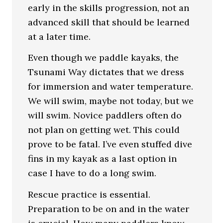
early in the skills progression, not an
advanced skill that should be learned
at a later time.
Even though we paddle kayaks, the
Tsunami Way dictates that we dress
for immersion and water temperature.
We will swim, maybe not today, but we
will swim. Novice paddlers often do
not plan on getting wet. This could
prove to be fatal. I’ve even stuffed dive
fins in my kayak as a last option in
case I have to do a long swim.
Rescue practice is essential.
Preparation to be on and in the water