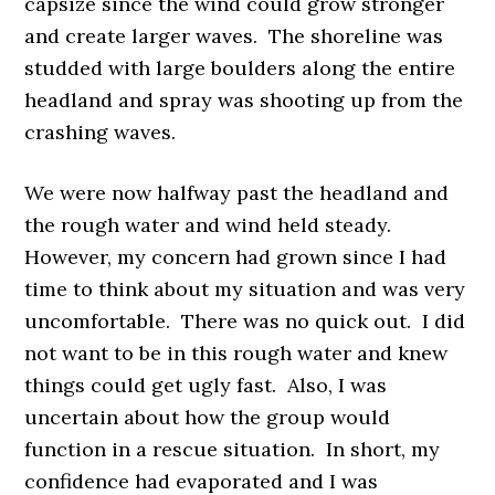
capsize since the wind could grow stronger
and create larger waves. The shoreline was
studded with large boulders along the entire
headland and spray was shooting up from the
crashing waves.
We were now halfway past the headland and
the rough water and wind held steady.
However, my concern had grown since I had
time to think about my situation and was very
uncomfortable. There was no quick out. I did
not want to be in this rough water and knew
things could get ugly fast. Also, I was
uncertain about how the group would
function in a rescue situation. In short, my
confidence had evaporated and I was