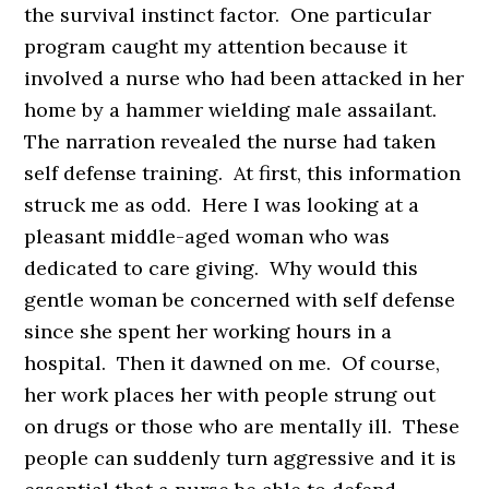
the survival instinct factor. One particular
program caught my attention because it
involved a nurse who had been attacked in her
home by a hammer wielding male assailant.
The narration revealed the nurse had taken
self defense training. At first, this information
struck me as odd. Here I was looking at a
pleasant middle-aged woman who was
dedicated to care giving. Why would this
gentle woman be concerned with self defense
since she spent her working hours in a
hospital. Then it dawned on me. Of course,
her work places her with people strung out
on drugs or those who are mentally ill. These
people can suddenly turn aggressive and it is