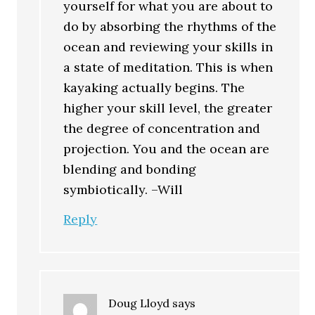
yourself for what you are about to
do by absorbing the rhythms of the
ocean and reviewing your skills in
a state of meditation. This is when
kayaking actually begins. The
higher your skill level, the greater
the degree of concentration and
projection. You and the ocean are
blending and bonding
symbiotically. –Will
Reply
Doug Lloyd
says