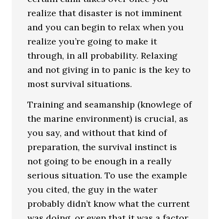
realize that disaster is not imminent
and you can begin to relax when you
realize you’re going to make it
through, in all probability. Relaxing
and not giving in to panic is the key to
most survival situations.
Training and seamanship (knowlege of
the marine environment) is crucial, as
you say, and without that kind of
preparation, the survival instinct is
not going to be enough in a really
serious situation. To use the example
you cited, the guy in the water
probably didn’t know what the current
was doing, or even that it was a factor.