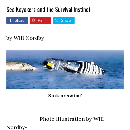
Sea Kayakers and the Survival Instinct
Share
Pin
Share
by Will Nordby
Sink or swim?
– Photo illustration by Will
Nordby-