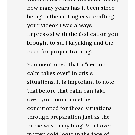
how many years has it been since
being in the editing cave crafting
your video? I was always
impressed with the dedication you
brought to surf kayaking and the
need for proper training.
You mentioned that a “certain
calm takes over” in crisis
situations. It is important to note
that before that calm can take
over, your mind must be
conditioned for those situations
through preparation just as the
nurse was in my blog. Mind over
matter, cold logic in the face of