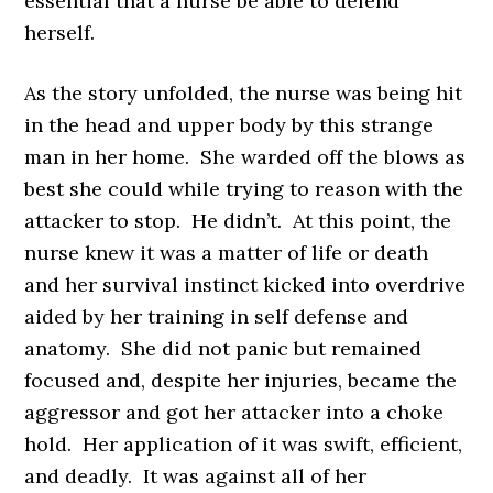
essential that a nurse be able to defend
herself.
As the story unfolded, the nurse was being hit
in the head and upper body by this strange
man in her home. She warded off the blows as
best she could while trying to reason with the
attacker to stop. He didn’t. At this point, the
nurse knew it was a matter of life or death
and her survival instinct kicked into overdrive
aided by her training in self defense and
anatomy. She did not panic but remained
focused and, despite her injuries, became the
aggressor and got her attacker into a choke
hold. Her application of it was swift, efficient,
and deadly. It was against all of her