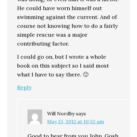
He could have worn himself out
swimming against the current. And of
course not knowing how to do a fairly
simple rescue was a major
contributing factor.
I could go on, but I wrote a whole
book on this subject so I said most
what I have to say there. 🙂
Reply
Will Nordby
says
May 13, 2012 at 10:32 am
Good to hear from you John. Gosh,