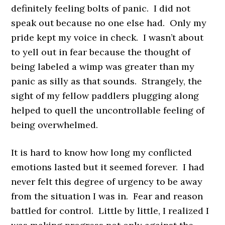
definitely feeling bolts of panic. I did not
speak out because no one else had. Only my
pride kept my voice in check. I wasn’t about
to yell out in fear because the thought of
being labeled a wimp was greater than my
panic as silly as that sounds. Strangely, the
sight of my fellow paddlers plugging along
helped to quell the uncontrollable feeling of
being overwhelmed.
It is hard to know how long my conflicted
emotions lasted but it seemed forever. I had
never felt this degree of urgency to be away
from the situation I was in. Fear and reason
battled for control. Little by little, I realized I