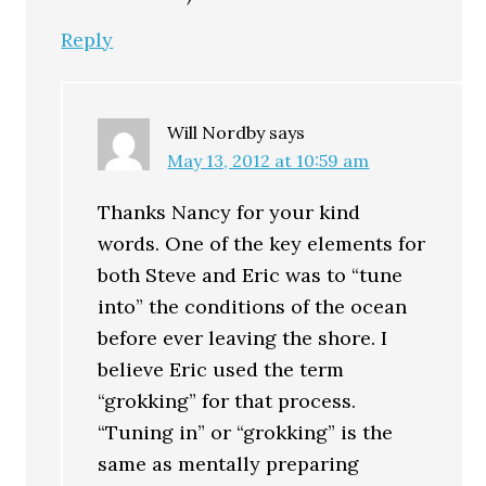
Reply
Will Nordby
says
May 13, 2012 at 10:59 am
Thanks Nancy for your kind
words. One of the key elements for
both Steve and Eric was to “tune
into” the conditions of the ocean
before ever leaving the shore. I
believe Eric used the term
“grokking” for that process.
“Tuning in” or “grokking” is the
same as mentally preparing