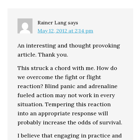
Interactions
Rainer Lang
says
May 12, 2012 at 2:14 pm
An interesting and thought provoking
article. Thank you.
This struck a chord with me. How do
we overcome the fight or flight
reaction? Blind panic and adrenaline
fueled action may not work in every
situation. Tempering this reaction
into an appropriate response will
probably increase the odds of survival.
I believe that engaging in practice and