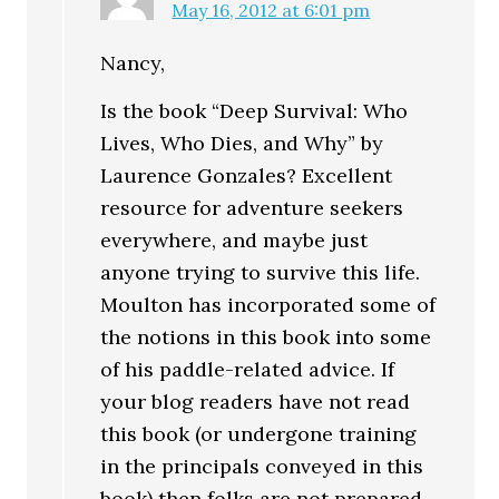
May 16, 2012 at 6:01 pm
Nancy,
Is the book “Deep Survival: Who
Lives, Who Dies, and Why” by
Laurence Gonzales? Excellent
resource for adventure seekers
everywhere, and maybe just
anyone trying to survive this life.
Moulton has incorporated some of
the notions in this book into some
of his paddle-related advice. If
your blog readers have not read
this book (or undergone training
in the principals conveyed in this
book) then folks are not prepared