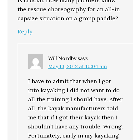
is crucial. How many paddlers know
the rescue choreography for an all-in
capsize situation on a group paddle?
Reply
Will Nordby
says
May 13, 2012 at 10:04 am
I have to admit that when I got
into kayaking I did not want to do
all the training I should have. After
all, the kayak manufacturers told
me that if I got their kayak then I
shouldn’t have any trouble. Wrong.
Fortunately, early in my kayaking