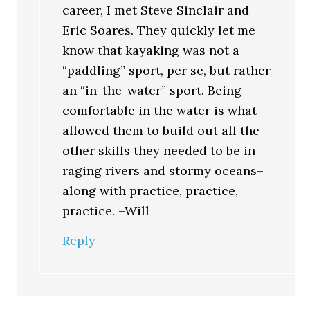
career, I met Steve Sinclair and
Eric Soares. They quickly let me
know that kayaking was not a
“paddling” sport, per se, but rather
an “in-the-water” sport. Being
comfortable in the water is what
allowed them to build out all the
other skills they needed to be in
raging rivers and stormy oceans–
along with practice, practice,
practice. –Will
Reply