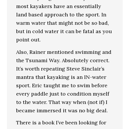
most kayakers have an essentially
land based approach to the sport. In
warm water that might not be so bad,
but in cold water it can be fatal as you
point out.
Also, Rainer mentioned swimming and
the Tsunami Way. Absolutely correct.
It’s worth repeating Steve Sinclair’s
mantra that kayaking is an IN-water
sport. Eric taught me to swim before
every paddle just to condition myself
to the water. That way when (not if) I
became immersed it was no big deal.
There is a book I’ve been looking for