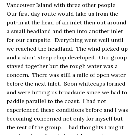
Vancouver Island with three other people.
Our first day route would take us from the
put-in at the head of an inlet then out around
a small headland and then into another inlet
for our campsite. Everything went well until
we reached the headland. The wind picked up
and a short steep chop developed. Our group
stayed together but the rough water was a
concern. There was still a mile of open water
before the next inlet. Soon whitecaps formed
and were hitting us broadside since we had to
paddle parallel to the coast. I had not
experienced these conditions before and I was
becoming concerned not only for myself but
the rest of the group. I had thoughts I might