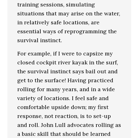
training sessions, simulating
situations that may arise on the water,
in relatively safe locations, are
essential ways of reprogramming the
survival instinct.
For example, if I were to capsize my
closed cockpit river kayak in the surf,
the survival instinct says bail out and
get to the surface! Having practiced
rolling for many years, and in a wide
variety of locations. I feel safe and
comfortable upside down; my first
response, not reaction, is to set-up
and roll. John Lull advocates rolling as
a basic skill that should be learned