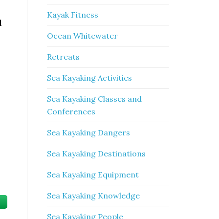
Kayak Fitness
d
Ocean Whitewater
Retreats
Sea Kayaking Activities
Sea Kayaking Classes and
Conferences
Sea Kayaking Dangers
Sea Kayaking Destinations
Sea Kayaking Equipment
Sea Kayaking Knowledge
Sea Kayaking People