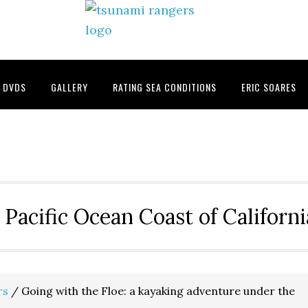
DVDS
GALLERY
RATING SEA CONDITIONS
ERIC SOARES
 Pacific Ocean Coast of Californ
rs
/
Going with the Floe: a kayaking adventure under the