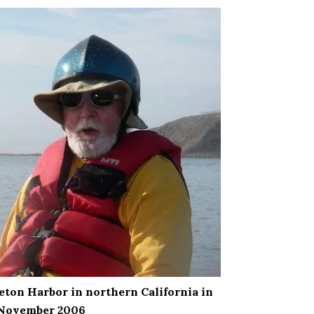
nceton Harbor in northern California in
November 2006