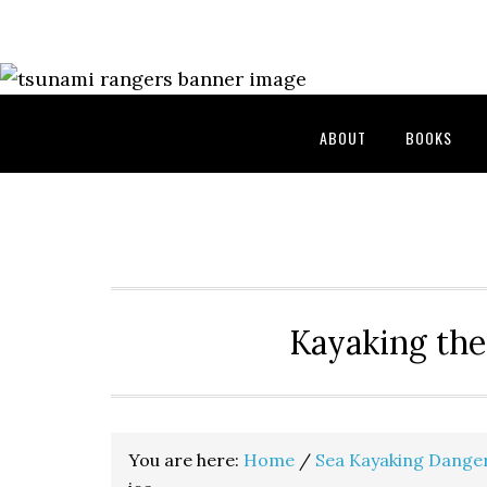
Skip
Skip
Skip
to
to
to
primary
main
primary
navigation
content
sidebar
ABOUT
BOOKS
Kayaking the
You are here:
Home
/
Sea Kayaking Dange