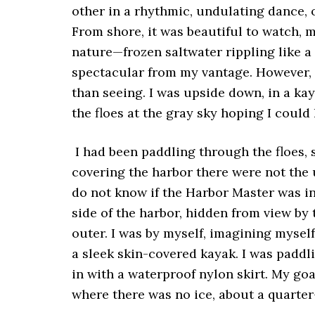
other in a rhythmic, undulating dance, 
From shore, it was beautiful to watch,
nature—frozen saltwater rippling like a 
spectacular from my vantage. However, 
than seeing. I was upside down, in a k
the floes at the gray sky hoping I could 
I had been paddling through the floes, 
covering the harbor there were not the u
do not know if the Harbor Master was in
side of the harbor, hidden from view by 
outer. I was by myself, imagining mysel
a sleek skin-covered kayak. I was paddl
in with a waterproof nylon skirt. My go
where there was no ice, about a quarter