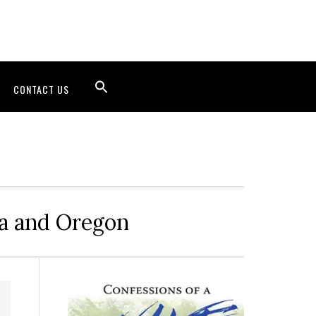
CONTACT US
ia and Oregon
Primary
Sidebar