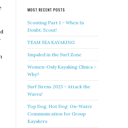
e
MOST RECENT POSTS
Scouting Part 1 – When In
Doubt, Scout!
ld
r
TEAM SEA KAYAKING
Impaled in the Surf Zone
n
Women-Only Kayaking Clinics –
Why?
Surf Sirens 2025 – Attack the
Waves!
Top Dog, Hot Dog: On-Water
Communication for Group
Kayakers