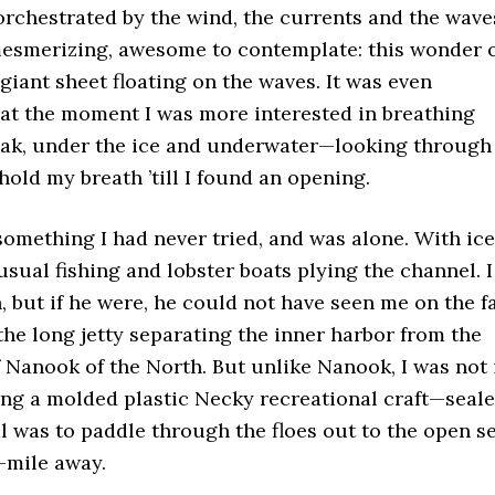
orchestrated by the wind, the currents and the wave
 mesmerizing, awesome to contemplate: this wonder 
giant sheet floating on the waves. It was even
at the moment I was more interested in breathing
ayak, under the ice and underwater—looking through
hold my breath ’till I found an opening.
something I had never tried, and was alone. With ice
sual fishing and lobster boats plying the channel. I
, but if he were, he could not have seen me on the f
the long jetty separating the inner harbor from the
f Nanook of the North. But unlike Nanook, I was not 
ing a molded plastic Necky recreational craft—seal
al was to paddle through the floes out to the open s
-mile away.