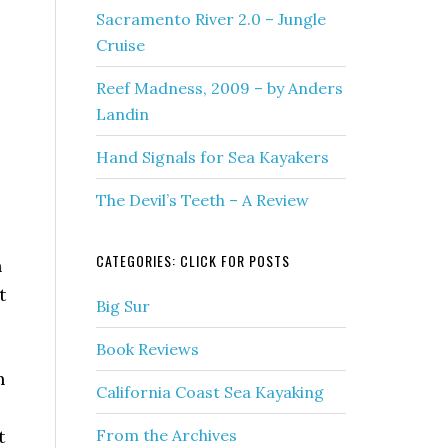
Sacramento River 2.0 – Jungle
Cruise
Reef Madness, 2009 – by Anders
Landin
Hand Signals for Sea Kayakers
The Devil’s Teeth – A Review
CATEGORIES: CLICK FOR POSTS
n
t
Big Sur
Book Reviews
h
California Coast Sea Kayaking
t
From the Archives