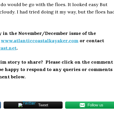
 do would be go with the floes. It looked easy But
oudy. I had tried doing it my way, but the floes ha
ry in the November/December issue of the
o
www.atlanticcoastalkayaker.com
or contact
ast.net
.
im story to share? Please click on the comment
l be happy to respond to any queries or comments
ment below.
Tweet
Follow us