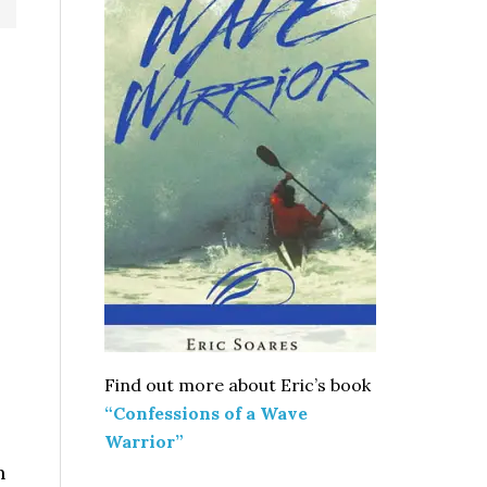
Find out more about Eric’s book
“Confessions of a Wave
Warrior”
h