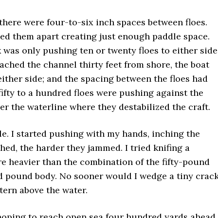
here were four-to-six inch spaces between floes.
ed them apart creating just enough paddle space.
 was only pushing ten or twenty floes to either side
eached the channel thirty feet from shore, the boat
either side; and the spacing between the floes had
fifty to a hundred floes were pushing against the
 the waterline where they destabilized the craft.
e. I started pushing with my hands, inching the
hed, the harder they jammed. I tried knifing a
e heavier than the combination of the fifty-pound
 pound body. No sooner would I wedge a tiny crac
tern above the water.
, hoping to reach open sea four hundred yards ahead.