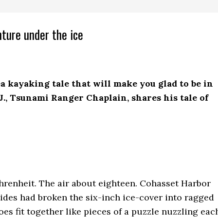
nture under the ice
sea kayaking tale that will make you glad to be in
.J., Tsunami Ranger Chaplain, shares his tale of
renheit. The air about eighteen. Cohasset Harbor
tides had broken the six-inch ice-cover into ragged
loes fit together like pieces of a puzzle nuzzling eac