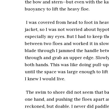
the bow and stern—but even with the ka
buoyancy to lift the heavy floe.
I was covered from head to foot in hea
jacket, so I was not worried about hypot
especially my eyes. But I had to keep th
between two floes and worked it in slowl
blade through I jammed the handle betw
through and grab an upper edge. Slowly,
both hands. This was like doing pull-up
until the space was large enough to lif
I knew I would live.
The swim to shore did not seem that ba
one hand, and pushing the floes apart a
reckoned, but doable. I never did paddl