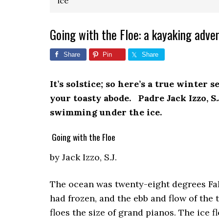
ice
Going with the Floe: a kayaking adve
Share
Pin
Share
It’s solstice; so here’s a true winter 
your toasty abode. Padre Jack Izzo, S
swimming under the ice.
Going with the Floe
by Jack Izzo, S.J.
The ocean was twenty-eight degrees Fah
had frozen, and the ebb and flow of the 
floes the size of grand pianos. The ice f