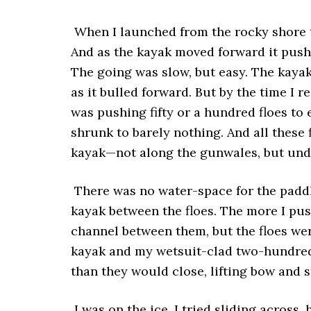
When I launched from the rocky shore t
And as the kayak moved forward it push
The going was slow, but easy. The kayak
as it bulled forward. But by the time I r
was pushing fifty or a hundred floes to 
shrunk to barely nothing. And all these 
kayak—not along the gunwales, but under
There was no water-space for the paddl
kayak between the floes. The more I pus
channel between them, but the floes wer
kayak and my wetsuit-clad two-hundred
than they would close, lifting bow and s
I was on the ice. I tried sliding across