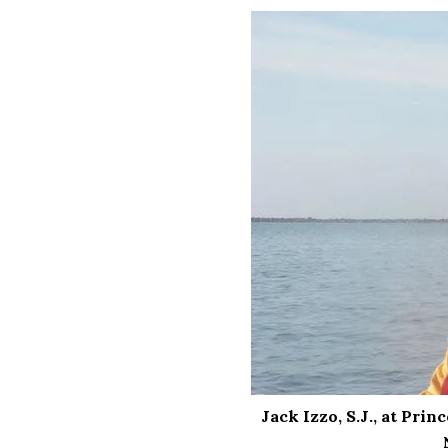
Jack Izzo, S.J., at Pri