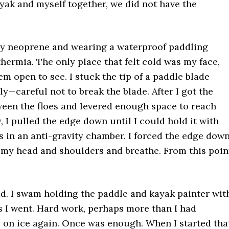
yak and myself together, we did not have the
vy neoprene and wearing a waterproof paddling
hermia. The only place that felt cold was my face,
em open to see. I stuck the tip of a paddle blade
y—careful not to break the blade. After I got the
een the floes and levered enough space to reach
 I pulled the edge down until I could hold it with
s in an anti-gravity chamber. I forced the edge dow
t my head and shoulders and breathe. From this poin
d. I swam holding the paddle and kayak painter wit
s I went. Hard work, perhaps more than I had
e on ice again. Once was enough. When I started tha