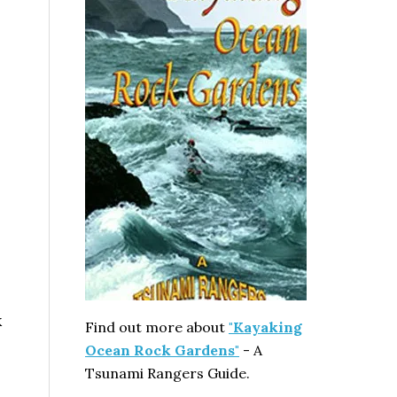
k
Find out more about
"Kayaking
Ocean Rock Gardens"
- A
Tsunami Rangers Guide.