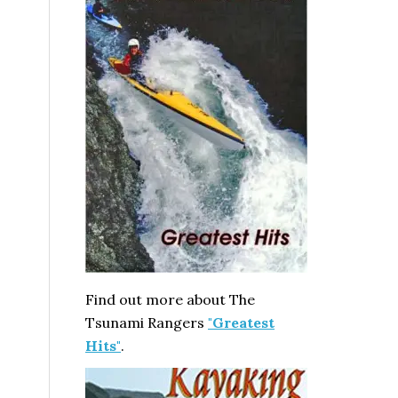
Find out more about The
Tsunami Rangers
"Greatest
Hits"
.