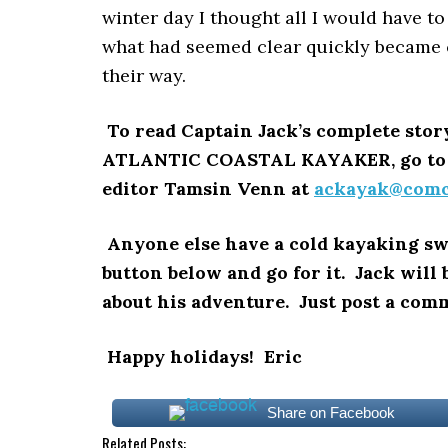
winter day I thought all I would have to
what had seemed clear quickly became cl
their way.
To read Captain Jack’s complete sto
ATLANTIC COASTAL KAYAKER, go t
editor Tamsin Venn at
ackayak@comc
Anyone else have a cold kayaking sw
button below and go for it. Jack wil
about his adventure. Just post a com
Happy holidays! Eric
Share on Facebook
Related Posts: