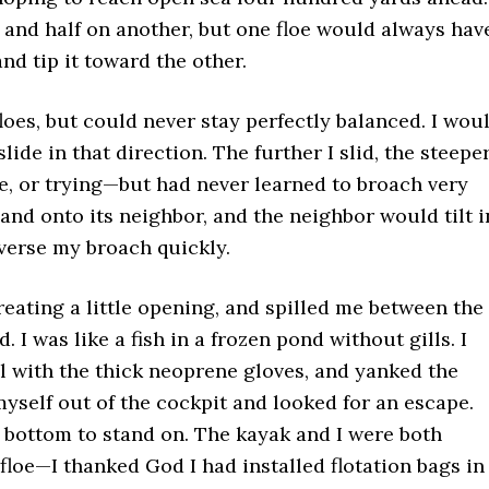
oe and half on another, but one floe would always hav
and tip it toward the other.
floes, but could never stay perfectly balanced. I wou
lide in that direction. The further I slid, the steepe
ice, or trying—but had never learned to broach very
 and onto its neighbor, and the neighbor would tilt i
everse my broach quickly.
reating a little opening, and spilled me between the
d. I was like a fish in a frozen pond without gills. I
el with the thick neoprene gloves, and yanked the
 myself out of the cockpit and looked for an escape.
 bottom to stand on. The kayak and I were both
 floe—I thanked God I had installed flotation bags in