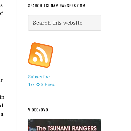
s.
SEARCH TSUNAMIRANGERS.COM…
of
Search
this
website
Subscribe
ar
To RSS Feed
in
ed
VIDEO/DVD
ea