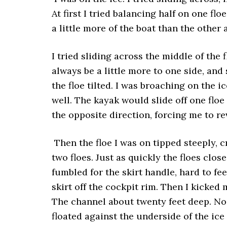
At first I tried balancing half on one fl
a little more of the boat than the other 
I tried sliding across the middle of the 
always be a little more to one side, and s
the floe tilted. I was broaching on the 
well. The kayak would slide off one floe
the opposite direction, forcing me to r
Then the floe I was on tipped steeply, c
two floes. Just as quickly the floes close
fumbled for the skirt handle, hard to fe
skirt off the cockpit rim. Then I kicked
The channel about twenty feet deep. No
floated against the underside of the ice